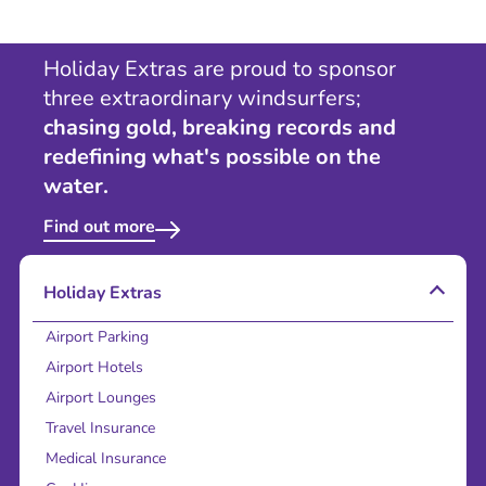
Holiday Extras are proud to sponsor
three extraordinary windsurfers;
chasing gold, breaking records and
redefining what's possible on the
water.
Find out more
Holiday Extras
Airport Parking
Airport Hotels
Airport Lounges
Travel Insurance
Medical Insurance