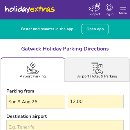
Toggle navigatio
Menu
Support
Log in
Faster and smarter in the app...
Open app
Gatwick Holiday Parking Directions
Airport Hotel & Parking
Airport Parking
Parking from
Sun 9 Aug 26
Destination airport