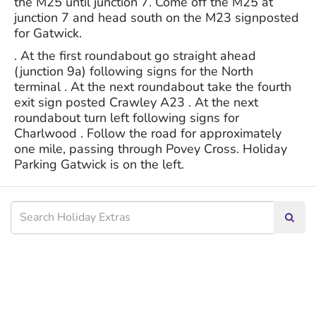
the M25 until junction 7. Come off the M25 at
junction 7 and head south on the M23 signposted
for Gatwick.
. At the first roundabout go straight ahead
(junction 9a) following signs for the North
terminal . At the next roundabout take the fourth
exit sign posted Crawley A23 . At the next
roundabout turn left following signs for
Charlwood . Follow the road for approximately
one mile, passing through Povey Cross. Holiday
Parking Gatwick is on the left.
Searc