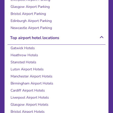
Glasgow Airport Parking
Bristol Airport Parking
Edinburgh Airport Parking
Newcastle Airport Parking
Top airport hotel locations
Gatwick Hotels
Heathrow Hotels
Stansted Hotels
Luton Airport Hotels
Manchester Airport Hotels
Birmingham Airport Hotels
Cardiff Airport Hotels
Liverpool Airport Hotels
Glasgow Airport Hotels
Bristol Airport Hotels