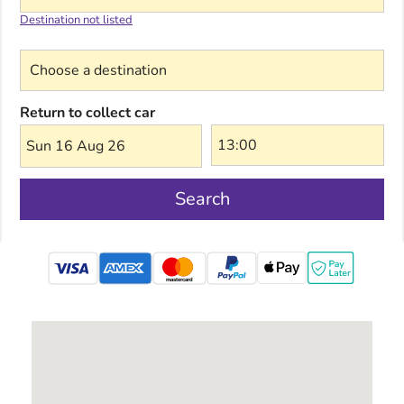
Destination not listed
Choose a destination
Return to collect car
Sun 16 Aug 26
Search
mastercard