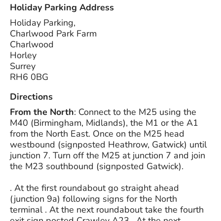
Holiday Parking Address
Holiday Parking,
Charlwood Park Farm
Charlwood
Horley
Surrey
RH6 0BG
Directions
From the North
: Connect to the M25 using the
M40 (Birmingham, Midlands), the M1 or the A1
from the North East. Once on the M25 head
westbound (signposted Heathrow, Gatwick) until
junction 7. Turn off the M25 at junction 7 and join
the M23 southbound (signposted Gatwick).
. At the first roundabout go straight ahead
(junction 9a) following signs for the North
terminal . At the next roundabout take the fourth
exit sign posted Crawley A23 . At the next