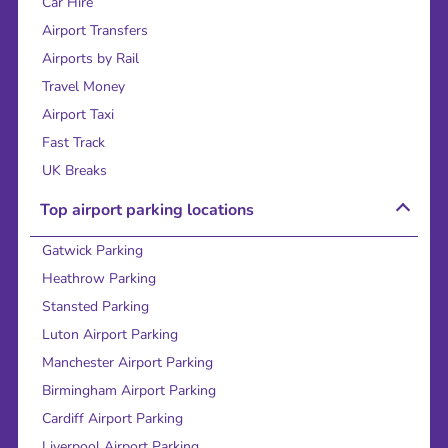
Car Hire
Airport Transfers
Airports by Rail
Travel Money
Airport Taxi
Fast Track
UK Breaks
Top airport parking locations
Gatwick Parking
Heathrow Parking
Stansted Parking
Luton Airport Parking
Manchester Airport Parking
Birmingham Airport Parking
Cardiff Airport Parking
Liverpool Airport Parking