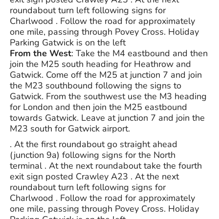
roundabout turn left following signs for
Charlwood . Follow the road for approximately
one mile, passing through Povey Cross. Holiday
Parking Gatwick is on the left
From the West
: Take the M4 eastbound and then
join the M25 south heading for Heathrow and
Gatwick. Come off the M25 at junction 7 and join
the M23 southbound following the signs to
Gatwick. From the southwest use the M3 heading
for London and then join the M25 eastbound
towards Gatwick. Leave at junction 7 and join the
M23 south for Gatwick airport.
. At the first roundabout go straight ahead
(junction 9a) following signs for the North
terminal . At the next roundabout take the fourth
exit sign posted Crawley A23 . At the next
roundabout turn left following signs for
Charlwood . Follow the road for approximately
one mile, passing through Povey Cross. Holiday