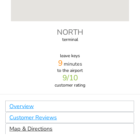
NORTH
terminal
leave keys
9
minutes
to the airport
9
/10
customer rating
Overview
Customer Reviews
Map & Directions