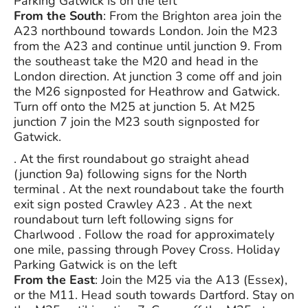
Parking Gatwick is on the left
From the South
: From the Brighton area join the
A23 northbound towards London. Join the M23
from the A23 and continue until junction 9. From
the southeast take the M20 and head in the
London direction. At junction 3 come off and join
the M26 signposted for Heathrow and Gatwick.
Turn off onto the M25 at junction 5. At M25
junction 7 join the M23 south signposted for
Gatwick.
. At the first roundabout go straight ahead
(junction 9a) following signs for the North
terminal . At the next roundabout take the fourth
exit sign posted Crawley A23 . At the next
roundabout turn left following signs for
Charlwood . Follow the road for approximately
one mile, passing through Povey Cross. Holiday
Parking Gatwick is on the left
From the East
: Join the M25 via the A13 (Essex),
or the M11. Head south towards Dartford. Stay on