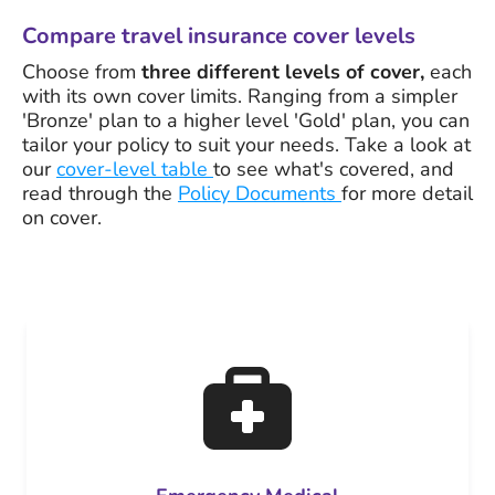
Compare travel insurance cover levels
Choose from
three different levels of cover,
each
with its own cover limits. Ranging from a simpler
'Bronze' plan to a higher level 'Gold' plan, you can
tailor your policy to suit your needs. Take a look at
our
cover-level table
to see what's covered, and
read through the
Policy Documents
for more detail
on cover.