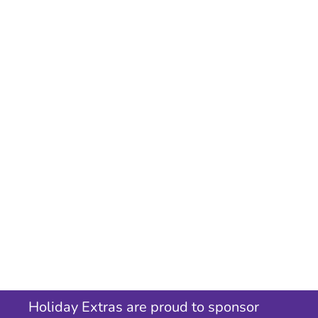
Holiday Extras are proud to sponsor