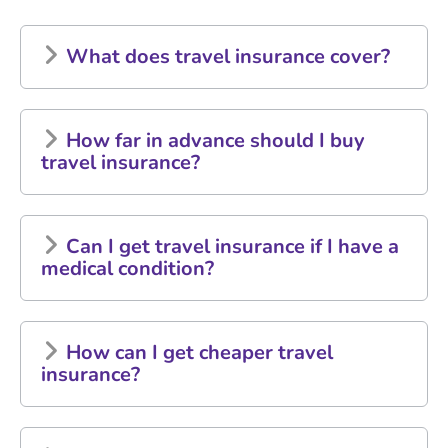
What does travel insurance cover?
How far in advance should I buy
travel insurance?
Can I get travel insurance if I have a
medical condition?
How can I get cheaper travel
insurance?