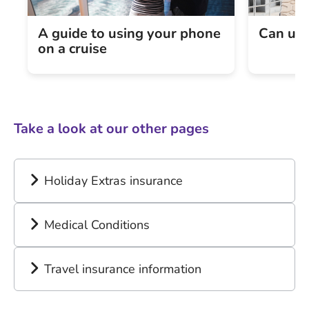
A guide to using your phone
Can und
on a cruise
Take a look at our other pages
Holiday Extras insurance
Medical Conditions
Travel insurance information