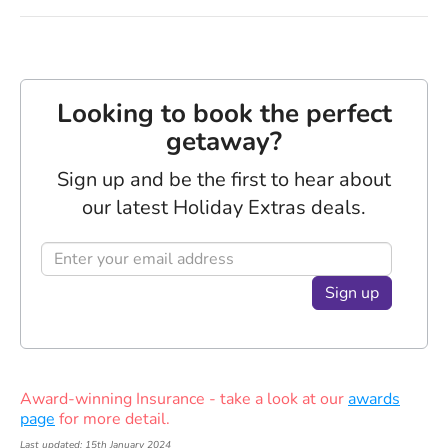
Looking to book the perfect
getaway?
Sign up and be the first to hear about
our latest Holiday Extras deals.
Sign up
Award-winning Insurance - take a look at our
awards
page
for more detail.
Last updated: 15th January 2024