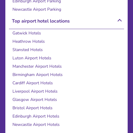
Edinburgh Airport Parking
Newcastle Airport Parking
Top airport hotel locations
Gatwick Hotels
Heathrow Hotels
Stansted Hotels
Luton Airport Hotels
Manchester Airport Hotels
Birmingham Airport Hotels
Cardiff Airport Hotels
Liverpool Airport Hotels
Glasgow Airport Hotels
Bristol Airport Hotels
Edinburgh Airport Hotels
Newcastle Airport Hotels