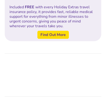
Included
FREE
with every Holiday Extras travel
insurance policy, it provides fast, reliable medical
support for everything from minor illnesses to
urgent concerns, giving you peace of mind
wherever your travels take you.
Find Out More