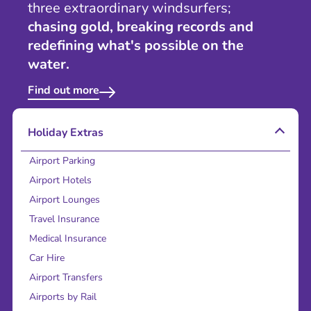
three extraordinary windsurfers;
chasing gold, breaking records and
redefining what's possible on the
water.
Find out more
Holiday Extras
Airport Parking
Airport Hotels
Airport Lounges
Travel Insurance
Medical Insurance
Car Hire
Airport Transfers
Airports by Rail