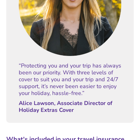
“Protecting you and your trip has always
been our priority. With three levels of
cover to suit you and your trip and 24/7
support, it’s never been easier to enjoy
your holiday, hassle-free.”
Alice Lawson, Associate Director of
Holiday Extras Cover
What's included in your travel insurance