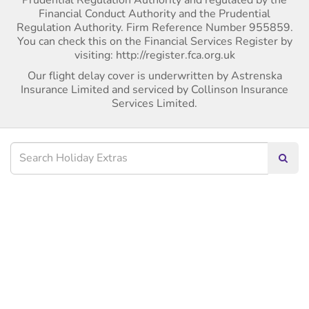
Financial Conduct Authority and the Prudential
Regulation Authority. Firm Reference Number 955859.
You can check this on the Financial Services Register by
visiting: http://register.fca.org.uk
Our flight delay cover is underwritten by Astrenska
Insurance Limited and serviced by Collinson Insurance
Services Limited.
Searc