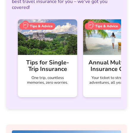
best travel insurance for you – we've got you
covered!
Tips for Single-
Annual Multi-Tr
Trip Insurance
Insurance Guid
One trip, countless
Your ticket to stress-fre
memories, zero worries.
adventures, all year-roun