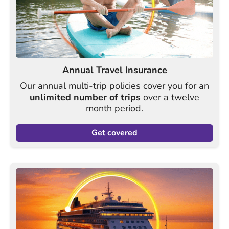
Annual Travel Insurance
Our annual multi-trip policies cover you for an
unlimited number of trips
over a twelve
month period.
Get covered