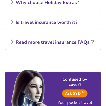
Why choose Holiday Extras?
Is travel insurance worth it?
Read more travel insurance FAQs
Confused by
cover?
AI
Ask SYD
Your pocket travel