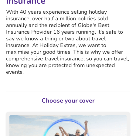
Insurance
With 40 years experience selling holiday
insurance, over half a million policies sold
annually and the recipient of Globe's Best
Insurance Provider 16 years running, it's safe to
say we know a thing or two about travel
insurance. At Holiday Extras, we want to
maximise your good times. This is why we offer
comprehensive travel insurance, so you can travel,
knowing you are protected from unexpected
events.
Choose your cover