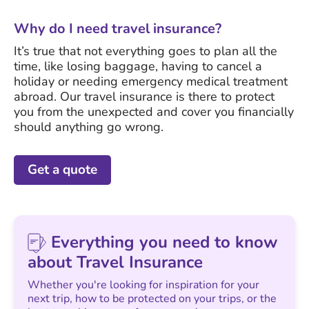
Why do I need travel insurance?
It’s true that not everything goes to plan all the
time, like losing baggage, having to cancel a
holiday or needing emergency medical treatment
abroad. Our travel insurance is there to protect
you from the unexpected and cover you financially
should anything go wrong.
Get a quote
Everything you need to know
about Travel Insurance
Whether you're looking for inspiration for your
next trip, how to be protected on your trips, or the