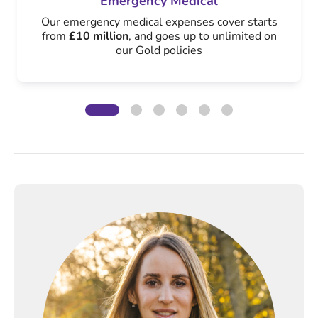
Emergency Medical
Our emergency medical expenses cover starts
from
£10 million
, and goes up to unlimited on
our Gold policies