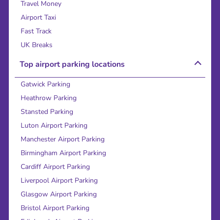
Travel Money
Airport Taxi
Fast Track
UK Breaks
Top airport parking locations
Gatwick Parking
Heathrow Parking
Stansted Parking
Luton Airport Parking
Manchester Airport Parking
Birmingham Airport Parking
Cardiff Airport Parking
Liverpool Airport Parking
Glasgow Airport Parking
Bristol Airport Parking