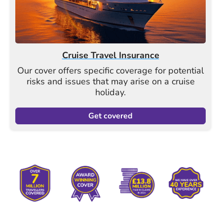
Cruise Travel Insurance
Our cover offers specific coverage for potential
risks and issues that may arise on a cruise
holiday.
Get covered