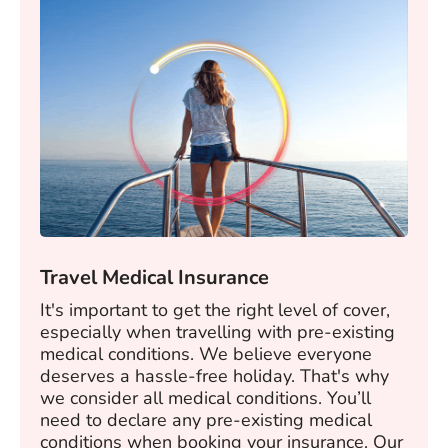
Travel Medical Insurance
It's important to get the right level of cover,
especially when travelling with pre-existing
medical conditions. We believe everyone
deserves a hassle-free holiday. That's why
we consider all medical conditions. You’ll
need to declare any pre-existing medical
conditions when booking your insurance. Our