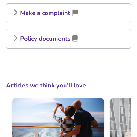
Make a complaint
Policy documents
Articles we think you'll love...