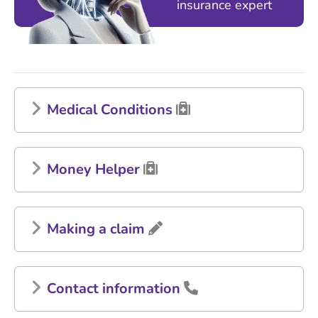
insurance expert
Medical Conditions
Money Helper
Making a claim
Contact information