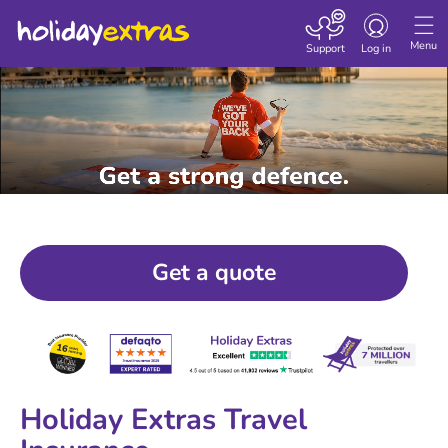
Toggle navigatio
Menu
Support
Log in
Get a quote
Holiday Extras Travel