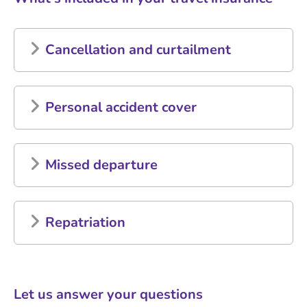
Cancellation and curtailment
Personal accident cover
Missed departure
Repatriation
Let us answer your questions