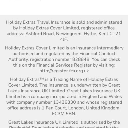
Holiday Extras Travel Insurance is sold and administered
by Holiday Extras Cover Limited, registered office
address: Ashford Road, Newingreen, Hythe, Kent CT21
4JF.
Holiday Extras Cover Limited is an insurance intermediary
authorised and regulated by the Financial Conduct
Authority, registration number 828848. You can check
this on the Financial Services Register by visiting:
http://register.fca.org.uk
Holiday Extras™ is a Trading Name of Holiday Extras
Cover Limited. The insurance is underwritten by Great
Lakes Insurance UK Limited. Great Lakes Insurance UK
Limited is a company incorporated in England and Wales
with company number 13436330 and whose registered
office address is 1 Fen Court, London, United Kingdom,
EC3M 5BN.
Great Lakes Insurance UK Limited is authorised by the
Prudential Regulation Authority and regulated by the