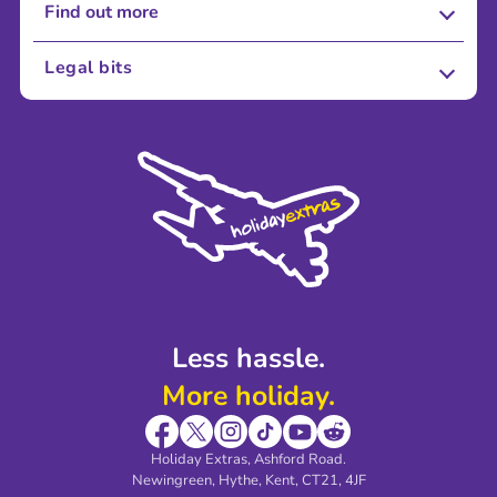
Find out more
About Us
Legal bits
Careers
Terms and Conditions
Press
Cookie Policy
Sustainability
Privacy Policy
Accessibility
Legal Stuff
Partnerships
Modern Slavery Agreement
Blog & Media
Shop travel essentials
Less hassle.
More holiday.
Holiday Extras, Ashford Road.
Newingreen, Hythe, Kent, CT21, 4JF