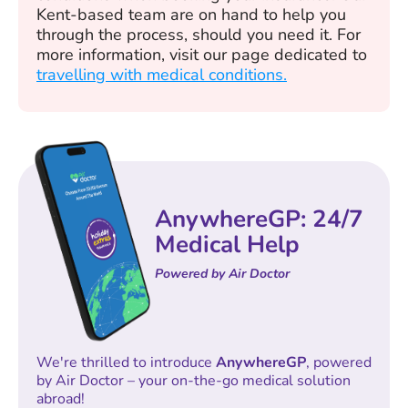
Kent-based team are on hand to help you
through the process, should you need it. For
more information, visit our page dedicated to
travelling with medical conditions.
AnywhereGP: 24/7
Medical Help
Powered by Air Doctor
We're thrilled to introduce
AnywhereGP
, powered
by Air Doctor – your on-the-go medical solution
abroad!