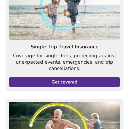
Single Trip Travel Insurance
Coverage for single-trips, protecting against
unexpected events, emergencies, and trip
cancellations.
Get covered