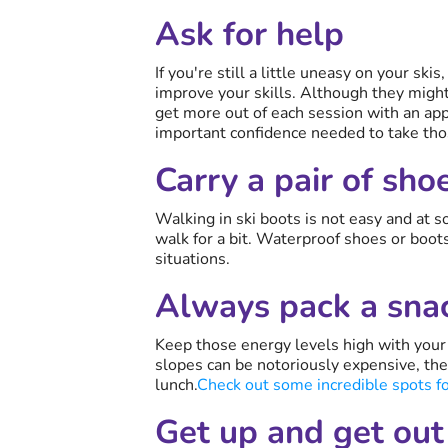
Ask for help
If you're still a little uneasy on your ski
improve your skills. Although they might 
get more out of each session with an appr
important confidence needed to take tho
Carry a pair of sho
Walking in ski boots is not easy and at 
walk for a bit. Waterproof shoes or boots 
situations.
Always pack a sna
Keep those energy levels high with your 
slopes can be notoriously expensive, the
lunch.
Check out some incredible spots for
Get up and get out