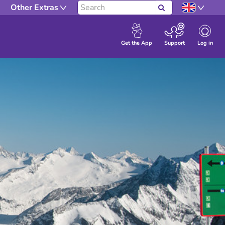
Other Extras
Search
Log in
Get the App
Support