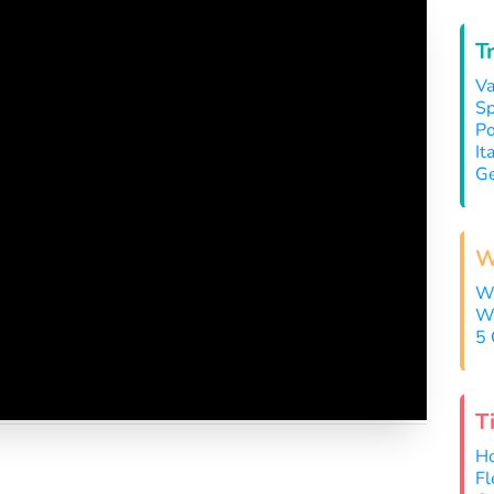
T
Va
Sp
Po
It
Ge
W
Wh
Wh
5 
T
Ho
Fl