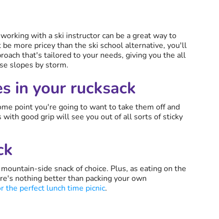
s, working with a ski instructor can be a great way to
be more pricey than the ski school alternative, you'll
oach that's tailored to your needs, giving you the all
se slopes by storm.
es in your rucksack
some point you're going to want to take them off and
with good grip will see you out of all sorts of sticky
ck
mountain-side snack of choice. Plus, as eating on the
re's nothing better than packing your own
 the perfect lunch time picnic
.