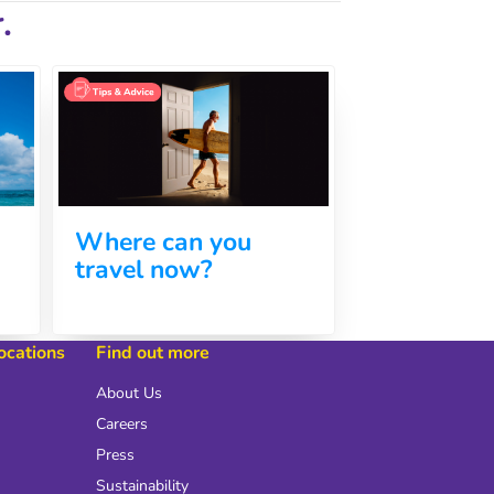
.
Where can you
travel now?
locations
Find out more
About Us
Careers
Press
Sustainability