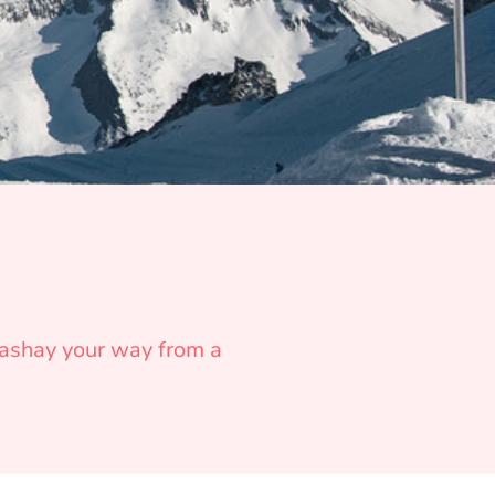
 sashay your way from a