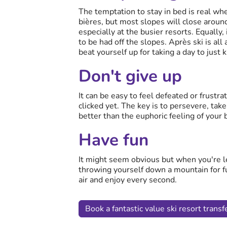
The temptation to stay in bed is real wh
bières, but most slopes will close aroun
especially at the busier resorts. Equally, 
to be had off the slopes. Après ski is all
beat yourself up for taking a day to just 
Don't give up
It can be easy to feel defeated or frustra
clicked yet. The key is to persevere, tak
better than the euphoric feeling of your 
Have fun
It might seem obvious but when you're lea
throwing yourself down a mountain for fu
air and enjoy every second.
Book a fantastic value ski resort transfe