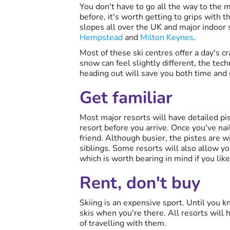
You don't have to go all the way to the m
before, it's worth getting to grips with t
slopes all over the UK and major indoor 
Hempstead
and
Milton Keynes
.
Most of these ski centres offer a day's c
snow can feel slightly different, the tec
heading out will save you both time and
Get familiar
Most major resorts will have detailed pi
resort before you arrive. Once you've nai
friend. Although busier, the pistes are wi
siblings. Some resorts will also allow yo
which is worth bearing in mind if you lik
Rent, don't buy
Skiing is an expensive sport. Until you 
skis when you're there. All resorts will h
of travelling with them.