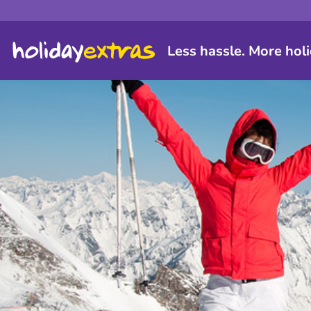
Less hassle. More holi