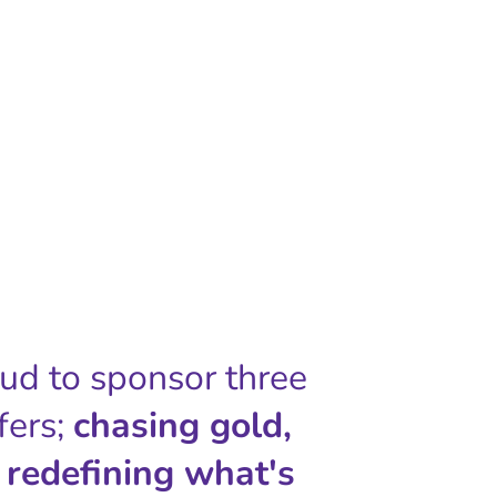
oud to sponsor three
fers;
chasing gold,
 redefining what's