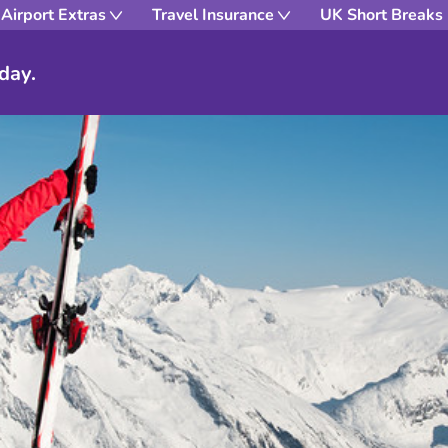
Airport Extras
Travel Insurance
UK Short Breaks
day.