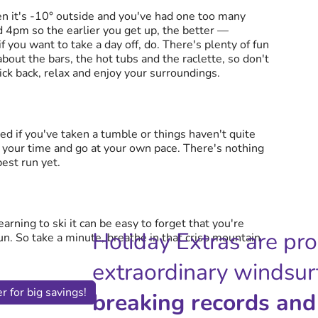
en it's -10° outside and you've had one too many
d 4pm so the earlier you get up, the better —
if you want to take a day off, do. There's plenty of fun
 about the bars, the hot tubs and the raclette, so don't
kick back, relax and enjoy your surroundings.
ted if you've taken a tumble or things haven't quite
e your time and go at your own pace. There's nothing
best run yet.
rning to ski it can be easy to forget that you're
Holiday Extras are pr
n. So take a minute, breathe in that crisp mountain
extraordinary windsur
r for big savings!
breaking records and