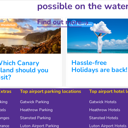
possible on the water
Find out more
Hassle-free
hich Canary
Holidays are back!
sland should you
isit?
Extras
Top airport parking locations
Top airport hotel 
rking
Gatwick Parking
Gatwick Hotels
tels
Heathrow Parking
Heathrow Hotels
unges
Stansted Parking
Stansted Hotels
urance
Luton Airport Parking
Luton Airport Hotels