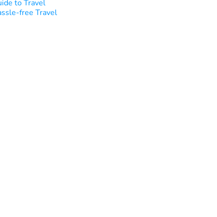
ide to Travel
ssle-free Travel