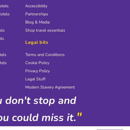
otels
Accessibility
otels
Partnerships
Blog & Media
els
Shop travel essentials
els
Legal bits
tels
Terms and Conditions
tels
Cookie Policy
Privacy Policy
Legal Stuff
Modern Slavery Agreement
ou don't stop and
"
u could miss it.