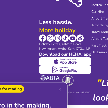
Medical In
Car Hire
Airport Tra
Less hassle.
Airports by
More holiday.
Travel Mo
Airport Tax
Holiday Extras, Ashford Road.
Fast Track
Newingreen, Hythe, Kent, CT21, 4JF
UK Breaks
Download our HEHA! app
"
L
 for reading
✕
Holiday Extras Limited,
registered in England and Wales No. 1693250
loo
ro in the making.