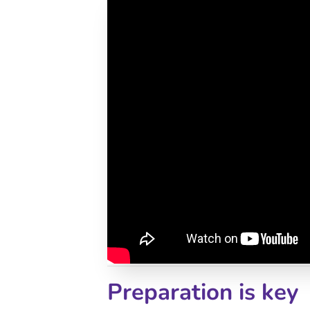
Preparation is key