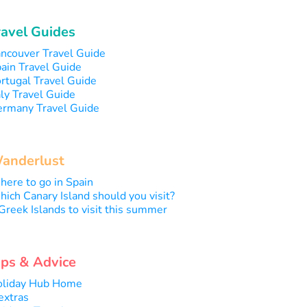
ravel Guides
ncouver Travel Guide
ain Travel Guide
rtugal Travel Guide
aly Travel Guide
rmany Travel Guide
anderlust
ere to go in Spain
ich Canary Island should you visit?
Greek Islands to visit this summer
ips & Advice
liday Hub Home
extras