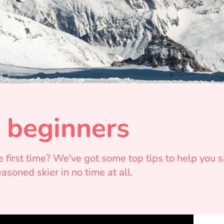
r beginners
he first time? We've got some top tips to help you
soned skier in no time at all.