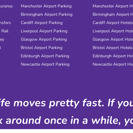
surance
Manchester Airport Parking
Manchester Airport H
Birmingham Airport Parking
Birmingham Airport H
nsfers
Cardiff Airport Parking
Cardiff Airport Hotels
 Rail
Liverpool Airport Parking
Liverpool Airport Hot
ney
Glasgow Airport Parking
Glasgow Airport Hot
i
Bristol Airport Parking
Bristol Airport Hotels
Edinburgh Airport Parking
Edinburgh Airport Ho
Newcastle Airport Parking
Newcastle Airport Ho
ife moves pretty fast. If y
k around once in a while, yo