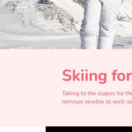
Skiing fo
Taking to the slopes for t
nervous newbie to well-sea