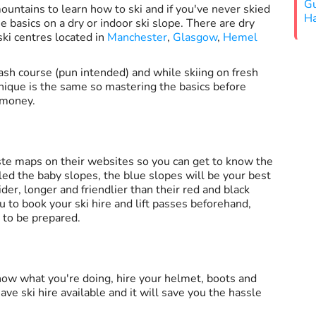
Gu
ountains to learn how to ski and if you've never skied
Ha
he basics on a dry or indoor ski slope. There are dry
ski centres located in
Manchester
,
Glasgow
,
Hemel
rash course (pun intended) and while skiing on fresh
hnique is the same so mastering the basics before
 money.
ste maps on their websites so you can get to know the
led the baby slopes, the blue slopes will be your best
der, longer and friendlier than their red and black
u to book your ski hire and lift passes beforehand,
e to be prepared.
know what you're doing, hire your helmet, boots and
ave ski hire available and it will save you the hassle