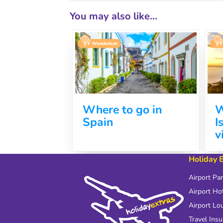
You may also like...
Where to go in
W
Spain
I
v
Holiday 
Airport Pa
Airport Ho
Airport Lo
Travel Ins