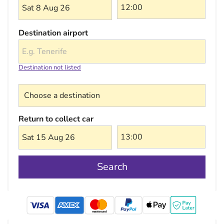
Sat 8 Aug 26
Destination airport
Destination not listed
Choose a destination
Return to collect car
Sat 15 Aug 26
Search
mastercard