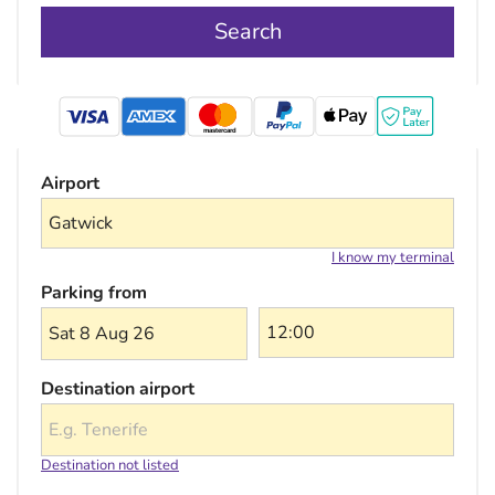
Search
mastercard
Airport
I know my terminal
Parking from
Sat 8 Aug 26
Destination airport
Destination not listed
Choose a destination