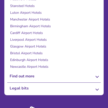
Stansted Hotels
Luton Airport Hotels
Manchester Airport Hotels
Birmingham Airport Hotels
Cardiff Airport Hotels
Liverpool Airport Hotels
Glasgow Airport Hotels
Bristol Airport Hotels
Edinburgh Airport Hotels
Newcastle Airport Hotels
Find out more
About Us
Legal bits
Careers
Terms and Conditions
Press
Cookie Policy
Sustainability