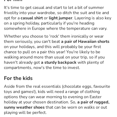
It's time to get casual and start to let a bit of summer
frivolity into your wardrobe, so ditch the suit and tie and
opt for a
casual shirt
or
light jumper
. Layering is also key
on a spring holiday, particularly if you're heading
somewhere in Europe where the temperature can vary.
Whether you choose to 'rock' them ironically or wear
them seriously, you can't beat
a pair of Hawaiian shorts
on your holidays, and this will probably be your first
chance to pull on a pair this year! You're likely to be
walking around more than usual on your trip, so if you
haven't already got
a sturdy backpack
with plenty of
compartments, now's the time to invest.
For the kids
Aside from the real essentials (chocolate eggs, favourite
toys and games!), kids will need a range of clothing
options they can wear morning to evening on Easter
holiday at your chosen destination. So,
a pair of rugged,
sunny weather shoes
that can be worn on walks or out
playing will be perfect.