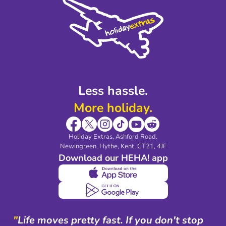
Privacy Policy
Accessibility
Legal Stuff
Partnerships
Modern Slavery Agreement
Blog & Media
Shop travel essentials
Less hassle.
More holiday.
Holiday Extras, Ashford Road.
Newingreen, Hythe, Kent, CT21, 4JF
Download our HEHA! app
"
Life moves pretty fast. If you don't stop