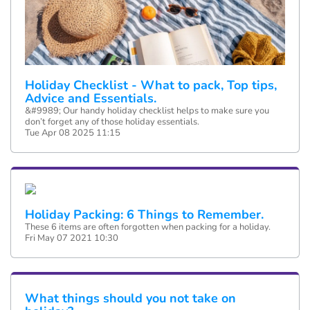
Holiday Checklist - What to pack, Top tips,
Advice and Essentials.
&#9989; Our handy holiday checklist helps to make sure you
don’t forget any of those holiday essentials.
Tue Apr 08 2025 11:15
Holiday Packing: 6 Things to Remember.
These 6 items are often forgotten when packing for a holiday.
Fri May 07 2021 10:30
What things should you not take on