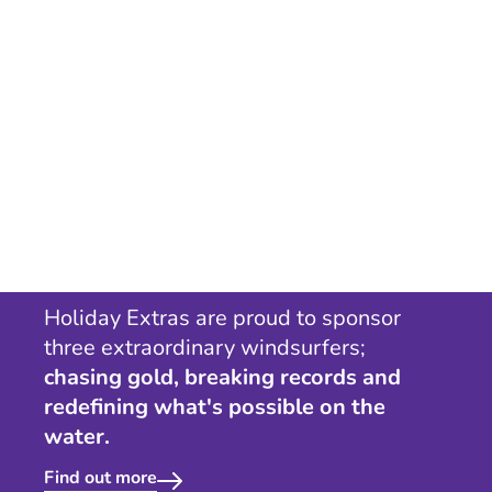
Holiday Extras are proud to sponsor
three extraordinary windsurfers;
chasing gold, breaking records and
redefining what's possible on the
water.
Find out more