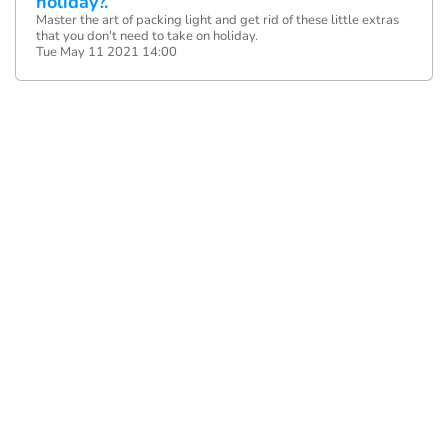
holiday?.
Master the art of packing light and get rid of these little extras
that you don't need to take on holiday.
Tue May 11 2021 14:00