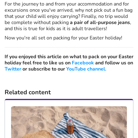
For the journey to and from your accommodation and for
excursions once you've arrived, why not pick out a fun bag
that your child will enjoy carrying? Finally, no trip would
be complete without packing
a pair of all-purpose jeans
,
and this is true for kids as it is adult travellers!
Now you're all set on packing for your Easter holiday!
If you enjoyed this article on what to pack on your Easter
holiday feel free to like us on
Facebook
and follow us on
Twitter
or subscribe to our
YouTube channel.
Related content