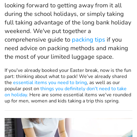
looking forward to getting away from it all
during the school holidays, or simply taking
full taking advantage of the long bank holiday
weekend. We've put together a
comprehensive guide to
packing tips
if you
need advice on packing methods and making
the most of your limited luggage space.
If you've already booked your Easter break, now is the fun
part: thinking about what to pack! We've already shared
the
essential items you need to bring
, as well as our
popular post on
things you definitely don't need to take
on holiday.
Here are some essential items we've rounded
up for men, women and kids taking a trip this spring.