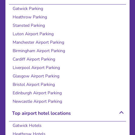
Gatwick Parking
Heathrow Parking
Stansted Parking
Luton Airport Parking
Manchester Airport Parking
Birmingham Airport Parking
Cardiff Airport Parking
Liverpool Airport Parking
Glasgow Airport Parking
Bristol Airport Parking
Edinburgh Airport Parking
Newcastle Airport Parking
Top airport hotel locations
Gatwick Hotels
Heathrow Hotels