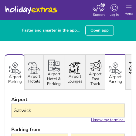
Toggle navigatio
Menu
Support
Log in
Faster and smarter in the app...
Open app
Airport
Airport
Airport
Airport
Ca
Airport
Airport
Hotel &
Fast
Hotels
Lounges
Hi
Parking
Parking
Parking
Track
Airport
I know my terminal
Parking from