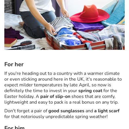
For her
If you're heading out to a country with a warmer climate
or even sticking around here in the UK, it's reasonable to
expect milder temperatures by late April, so now is
definitely the time to invest in your
spring coat
for the
Easter holiday. A
pair of slip-on
shoes that are comfy,
lightweight and easy to pack is a real bonus on any trip.
Don't forget a pair of
good sunglasses
and
a light scarf
for that notoriously unpredictable spring weather!
For him