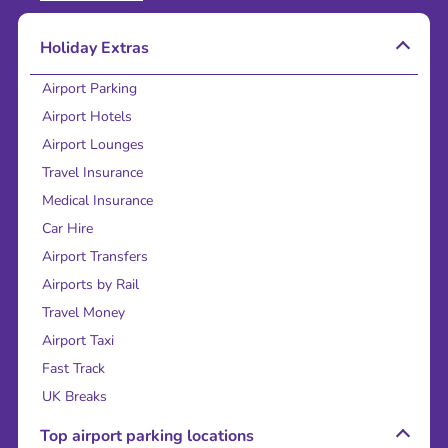
Holiday Extras
Airport Parking
Airport Hotels
Airport Lounges
Travel Insurance
Medical Insurance
Car Hire
Airport Transfers
Airports by Rail
Travel Money
Airport Taxi
Fast Track
UK Breaks
Top airport parking locations