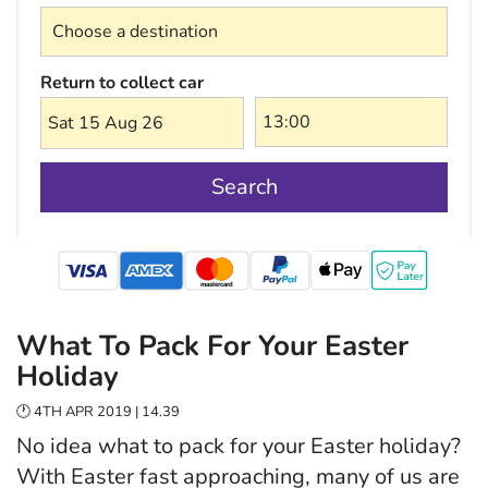
Return to collect car
Sat 15 Aug 26
Search
mastercard
What To Pack For Your Easter
Holiday
🕐 4TH APR 2019 | 14.39
No idea what to pack for your Easter holiday?
With Easter fast approaching, many of us are