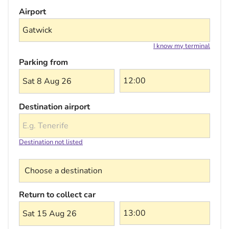
Airport
I know my terminal
Parking from
Sat 8 Aug 26
Destination airport
Destination not listed
Choose a destination
Return to collect car
Sat 15 Aug 26