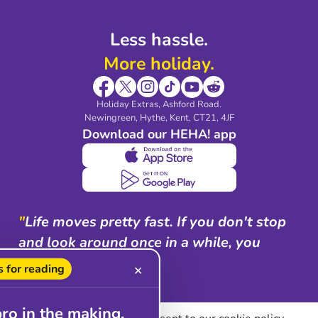
Less hassle.
More holiday.
Holiday Extras, Ashford Road.
Newingreen, Hythe, Kent, CT21, 4JF
Download our HEHA! app
"
Life moves pretty fast. If you don't stop
and look around once in a while, you
could miss it.
"
 for reading
✕
Ferris Bueller
pro in the making.