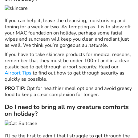
If you can help it, leave the cleansing, moisturising and
toning for a week or two. As tempting as it is to show off
your MAC foundation on holiday, perhaps some facial
wipes and suncream will keep you clean and radiant just
as well. We think you’re gorgeous
au naturale
.
If you have to take skincare products for medical reasons,
remember that they must be under 100ml and in a clear
plastic bag to get through airport security. Read our
Airport Tips
to find out how to get through security as
quickly as possible.
PRO TIP:
Opt for healthier meal options and avoid greasy
food to keep a clear complexion for longer.
Do I need to bring all my creature comforts
on holiday?
I’ll be the first to admit that I struggle to get through the