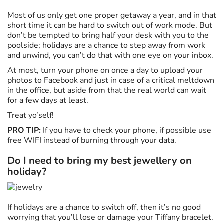
Most of us only get one proper getaway a year, and in that
short time it can be hard to switch out of work mode. But
don’t be tempted to bring half your desk with you to the
poolside; holidays are a chance to step away from work
and unwind, you can’t do that with one eye on your inbox.
At most, turn your phone on once a day to upload your
photos to Facebook and just in case of a critical meltdown
in the office, but aside from that the real world can wait
for a few days at least.
Treat yo’self!
PRO TIP:
If you have to check your phone, if possible use
free WIFI instead of burning through your data.
Do I need to bring my best jewellery on
holiday?
If holidays are a chance to switch off, then it’s no good
worrying that you’ll lose or damage your Tiffany bracelet.