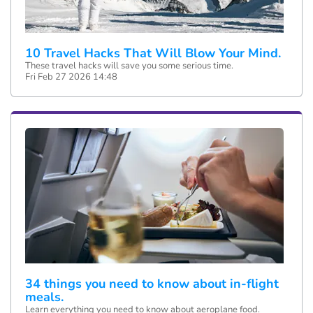
10 Travel Hacks That Will Blow Your Mind.
These travel hacks will save you some serious time.
Fri Feb 27 2026 14:48
34 things you need to know about in-flight
meals.
Learn everything you need to know about aeroplane food.