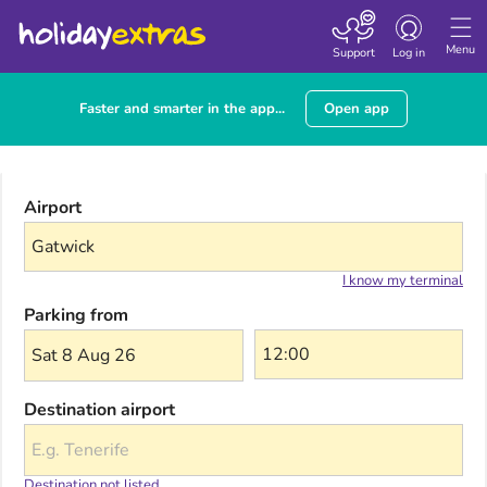
Toggle navigatio
Menu
Support
Log in
Faster and smarter in the app...
Open app
Airport
I know my terminal
Parking from
Sat 8 Aug 26
Destination airport
Destination not listed