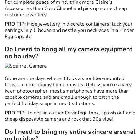
For complete peace of mind, think more Claire’s
Accessories than Coco Chanel and pick up some cheap
costume jewellery.
PRO TIP:
Hide jewellery in discrete containers; tuck your
earrings in pill boxes and nestle you necklaces in a Kinder
Egg capsule!
Do I need to bring all my camera equipment
on holiday?
Gone are the days where it took a shoulder-mounted
beast to make grainy home movies. Unless you’re a very
keen photographer, most smartphones have more than
capable cameras and are small enough to catch the
perfect holiday snaps in most situations.
PRO TIP:
To get an authentic vintage look, splash out on a
cheap disposable camera and rock that 90s vibe!
Do I need to bring my entire skincare arsenal
on holiday?