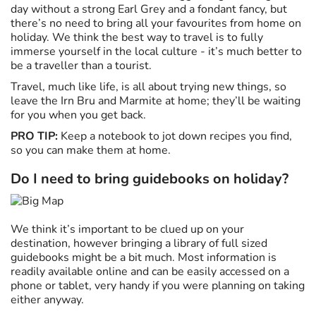
day without a strong Earl Grey and a fondant fancy, but
there’s no need to bring all your favourites from home on
holiday. We think the best way to travel is to fully
immerse yourself in the local culture - it’s much better to
be a traveller than a tourist.
Travel, much like life, is all about trying new things, so
leave the Irn Bru and Marmite at home; they’ll be waiting
for you when you get back.
PRO TIP:
Keep a notebook to jot down recipes you find,
so you can make them at home.
Do I need to bring guidebooks on holiday?
We think it’s important to be clued up on your
destination, however bringing a library of full sized
guidebooks might be a bit much. Most information is
readily available online and can be easily accessed on a
phone or tablet, very handy if you were planning on taking
either anyway.