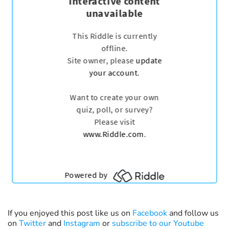
If you enjoyed this post like us on
Facebook
and follow us
on
Twitter
and
Instagram
or
subscribe to our Youtube