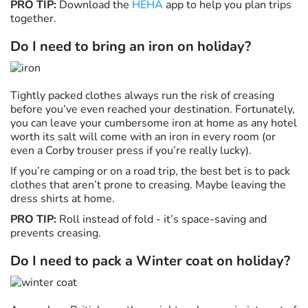
PRO TIP:
Download the
HEHA
app to help you plan trips
together.
Do I need to bring an iron on holiday?
Tightly packed clothes always run the risk of creasing
before you’ve even reached your destination. Fortunately,
you can leave your cumbersome iron at home as any hotel
worth its salt will come with an iron in every room (or
even a Corby trouser press if you’re really lucky).
If you’re camping or on a road trip, the best bet is to pack
clothes that aren’t prone to creasing. Maybe leaving the
dress shirts at home.
PRO TIP:
Roll instead of fold - it’s space-saving and
prevents creasing.
Do I need to pack a Winter coat on holiday?