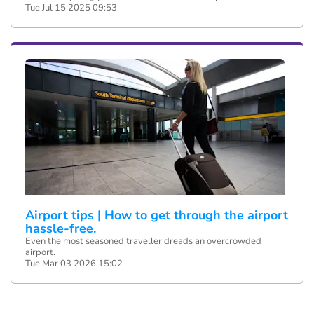
Tue Jul 15 2025 09:53
Airport tips | How to get through the airport
hassle-free.
Even the most seasoned traveller dreads an overcrowded
airport.
Tue Mar 03 2026 15:02