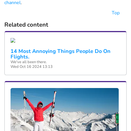
channel
.
Top
Related content
14 Most Annoying Things People Do On
Flights.
We've all been there.
Wed Oct 16 2024 13:13