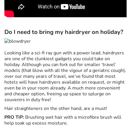
Do I need to bring my hairdryer on holiday?
Looking like a sci-fi ray gun with a power lead, hairdryers
are one of the clunkiest gadgets you could take on
holiday. Although you can fork out for smaller ‘travel’
models (that blow with all the vigour of a geriatric cough),
over our many years of travel, we’ve found that most
hotels will have hairdryers available on request, or might
even be in your room already. A much more convenient
and cheaper option, freeing up space to splurge on
souvenirs in duty free!
Hair straighteners on the other hand, are a must!
PRO TIP:
Brushing wet hair with a microfibre brush will
help soak up excess moisture.