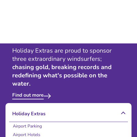
Holiday Extras are proud to sponsor
three extraordinary windsurfers;
chasing gold, breaking records and
redefining what's possible on the
water.
Find out more
Holiday Extras
Airport Parking
Airport Hotels