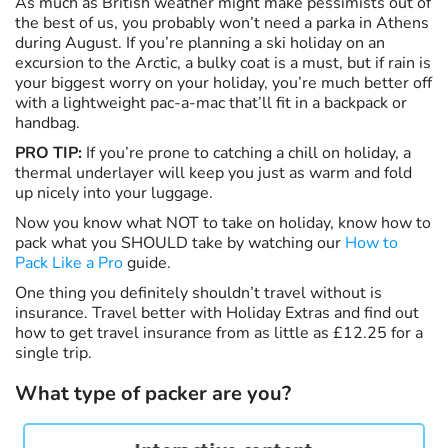
As much as British weather might make pessimists out of
the best of us, you probably won’t need a parka in Athens
during August. If you’re planning a ski holiday on an
excursion to the Arctic, a bulky coat is a must, but if rain is
your biggest worry on your holiday, you’re much better off
with a lightweight pac-a-mac that’ll fit in a backpack or
handbag.
PRO TIP:
If you’re prone to catching a chill on holiday, a
thermal underlayer will keep you just as warm and fold
up nicely into your luggage.
Now you know what NOT to take on holiday, know how to
pack what you SHOULD take by watching our
How to
Pack Like a Pro
guide.
One thing you definitely shouldn’t travel without is
insurance. Travel better with Holiday Extras and find out
how to get travel insurance from as little as £12.25 for a
single trip.
What type of packer are you?