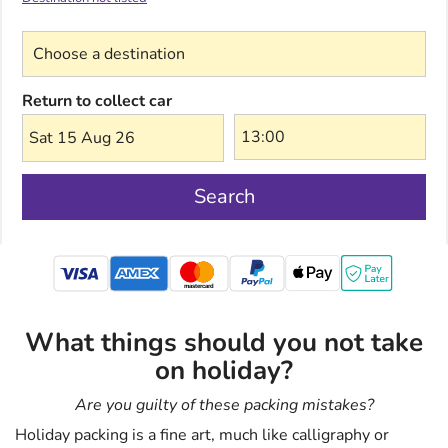
Choose a destination
Return to collect car
Sat 15 Aug 26
Search
mastercard
What things should you not take
on holiday?
Are you guilty of these packing mistakes?
Holiday packing is a fine art, much like calligraphy or