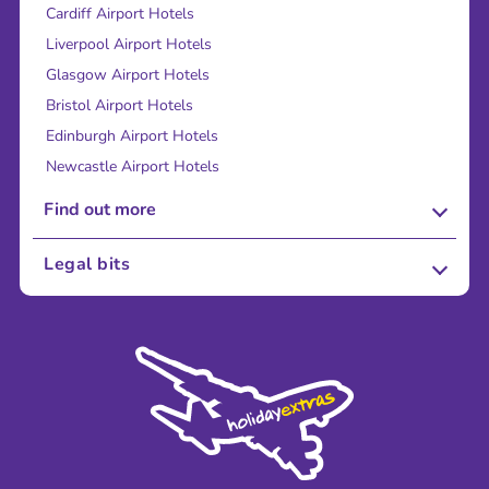
Cardiff Airport Hotels
Liverpool Airport Hotels
Glasgow Airport Hotels
Bristol Airport Hotels
Edinburgh Airport Hotels
Newcastle Airport Hotels
Find out more
About Us
Legal bits
Careers
Terms and Conditions
Press
Cookie Policy
Sustainability
Privacy Policy
Accessibility
Legal Stuff
Partnerships
Modern Slavery Agreement
Blog & Media
Shop travel essentials