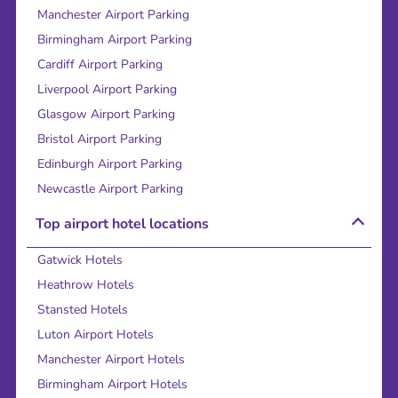
Manchester Airport Parking
Birmingham Airport Parking
Cardiff Airport Parking
Liverpool Airport Parking
Glasgow Airport Parking
Bristol Airport Parking
Edinburgh Airport Parking
Newcastle Airport Parking
Top airport hotel locations
Gatwick Hotels
Heathrow Hotels
Stansted Hotels
Luton Airport Hotels
Manchester Airport Hotels
Birmingham Airport Hotels