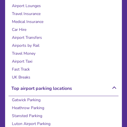
Airport Lounges
Travel Insurance
Medical Insurance
Car Hire
Airport Transfers
Airports by Rail
Travel Money
Airport Taxi
Fast Track
UK Breaks
Top airport parking locations
Gatwick Parking
Heathrow Parking
Stansted Parking
Luton Airport Parking