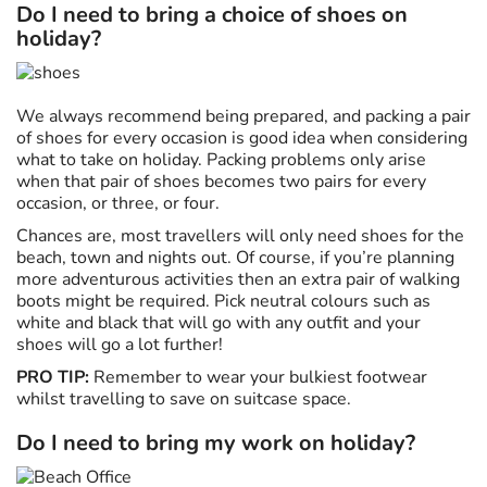
Do I need to bring a choice of shoes on
holiday?
We always recommend being prepared, and packing a pair
of shoes for every occasion is good idea when considering
what to take on holiday. Packing problems only arise
when that pair of shoes becomes two pairs for every
occasion, or three, or four.
Chances are, most travellers will only need shoes for the
beach, town and nights out. Of course, if you’re planning
more adventurous activities then an extra pair of walking
boots might be required. Pick neutral colours such as
white and black that will go with any outfit and your
shoes will go a lot further!
PRO TIP:
Remember to wear your bulkiest footwear
whilst travelling to save on suitcase space.
Do I need to bring my work on holiday?