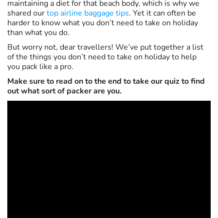
maintaining a diet for that beach body, which is why we
shared our
top airline baggage tips
. Yet it can often be
harder to know what you don’t need to take on holiday
than what you do.
But worry not, dear travellers! We’ve put together a list
of the things you don’t need to take on holiday to help
you pack like a pro.
Make sure to read on to the end to take our quiz to find
out what sort of packer are you.