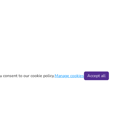
u consent to our cookie policy.
Manage cookies
Accept all