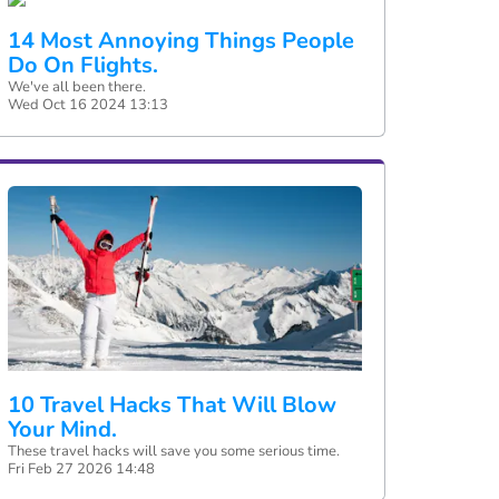
14 Most Annoying Things People
Do On Flights.
We've all been there.
Wed Oct 16 2024 13:13
10 Travel Hacks That Will Blow
Your Mind.
These travel hacks will save you some serious time.
Fri Feb 27 2026 14:48