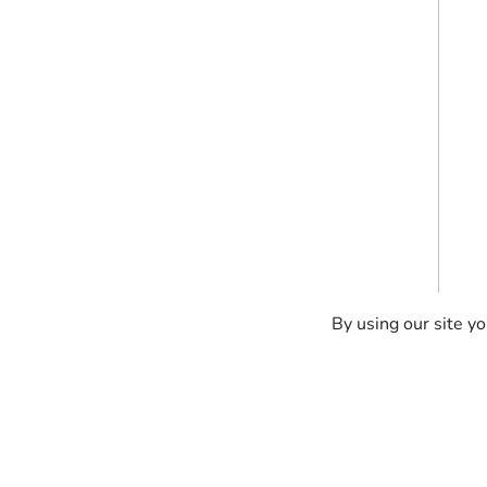
By using our site yo