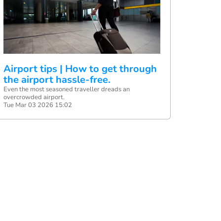
Airport tips | How to get through
the airport hassle-free.
Even the most seasoned traveller dreads an
overcrowded airport.
Tue Mar 03 2026 15:02