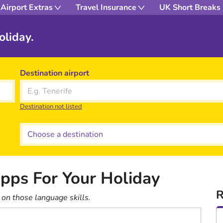
Airport Extras
Travel Insurance
UK Short Breaks
oliday.
Destination airport
Destination not listed
Choose a destination
pps For Your Holiday
R
on those language skills.