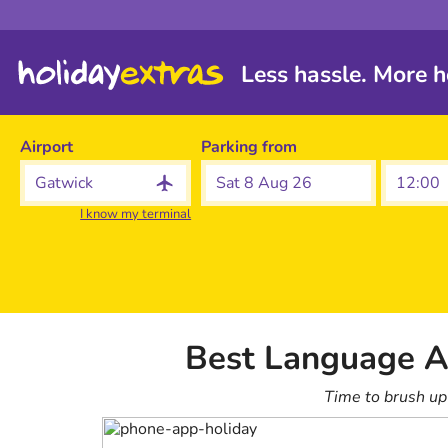
Less hassle. More h
Airport
Parking from
Sat 8 Aug 26
I know my terminal
Best Language A
Time to brush up 