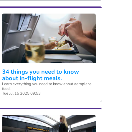
34 things you need to know
about in-flight meals.
Learn everything you need to know about aeroplane
food.
Tue Jul 15 2025 09:53