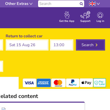
Other Extras
Search
Log in
Get the App
Support
Return to collect car
Sat 15 Aug 26
Search
mastercard
elated content