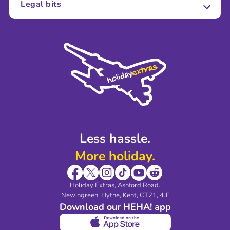
Legal bits
Careers
Terms and Conditions
Press
Cookie Policy
Sustainability
Privacy Policy
Accessibility
Legal Stuff
Partnerships
Modern Slavery Agreement
Blog & Media
Shop travel essentials
Less hassle.
More holiday.
Holiday Extras, Ashford Road.
Newingreen, Hythe, Kent, CT21, 4JF
Download our HEHA! app