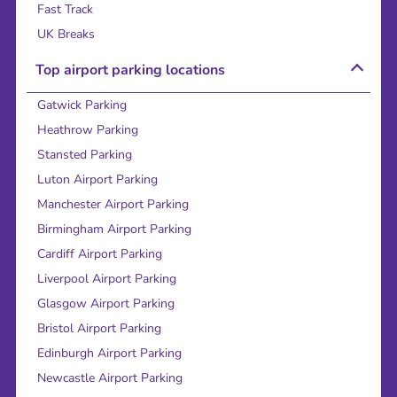
Fast Track
UK Breaks
Top airport parking locations
Gatwick Parking
Heathrow Parking
Stansted Parking
Luton Airport Parking
Manchester Airport Parking
Birmingham Airport Parking
Cardiff Airport Parking
Liverpool Airport Parking
Glasgow Airport Parking
Bristol Airport Parking
Edinburgh Airport Parking
Newcastle Airport Parking