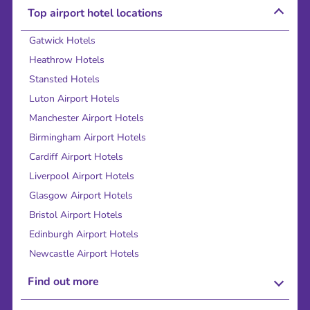
Top airport hotel locations
Gatwick Hotels
Heathrow Hotels
Stansted Hotels
Luton Airport Hotels
Manchester Airport Hotels
Birmingham Airport Hotels
Cardiff Airport Hotels
Liverpool Airport Hotels
Glasgow Airport Hotels
Bristol Airport Hotels
Edinburgh Airport Hotels
Newcastle Airport Hotels
Find out more
About Us