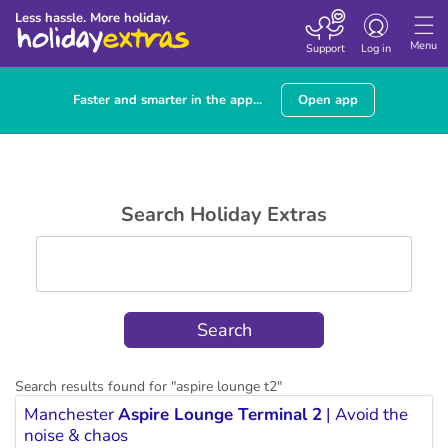
Toggle
Less hassle. More holiday.
navigation
Menu
Support
Log in
Faster and smarter in the app...
Open app
Search Holiday Extras
Search results found for "
aspire lounge t2
"
Manchester
Aspire Lounge Terminal 2
| Avoid the
noise & chaos