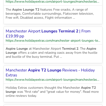
https://www.holidayextras.com/airport-lounges/manchester/aspire-terminal-2.html
The
Aspire Lounge T2
features Free snacks, A range of
beverages, Comfortable surroundings, Flatscreen television,
Free wifi, Disabled access, Flight-information ...
Manchester Airport
Lounges Terminal 2
| From
£19.99 pp
https://www.holidayextras.com/manchester-airport-lounges-terminal-2.html
Aspire Lounge
at Manchester Airport
Terminal 2
. The
Aspire
Lounge
offers a calm and relaxing oasis away from the hustle
and bustle of the busy terminal. Put ...
Manchester
Aspire T2 Lounge
Reviews - Holiday
Extras
https://www.holidayextras.com/airport-lounges/manchester/aspire-terminal-2/feedback.html
Holiday Extras customers thought the Manchester
Aspire T2
lounge
was "first rate" and "great value for money". Read more
online reviews today.