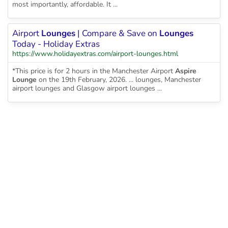
most importantly, affordable. It ...
Airport
Lounges
| Compare & Save on
Lounges
Today - Holiday Extras
https://www.holidayextras.com/airport-lounges.html
*This price is for 2 hours in the Manchester Airport
Aspire
Lounge
on the 19th February, 2026. ... lounges, Manchester
airport lounges and Glasgow airport lounges ...