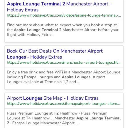
Aspire Lounge Terminal 2
Manchester Airport -
Holiday Extras
https://www.holidayextras.com/videos/aspire-lounge-terminal-2-manchester-airport-holiday-extras-v3-1.html
Find out more about what to expect when you book a stop at
the
Aspire Lounge Terminal 2
Manchester Airport before your
flight with Holiday Extras.
Book Our Best Deals On Manchester Airport
Lounges
- Holiday Extras
https://www.holidayextras.com/manchester-airport-lounges.html
Enjoy a free drink and free WiFi in a Manchester Airport Lounge
including Escape Lounges and
Aspire Lounges
. Airport
Lounges available at Terminals 1,2 and ...
Airport
Lounges
Site Map - Holiday Extras
https://www.holidayextras.com/sitemap/airport-lounges-sitemap.html
Plaza Premium Lounge at
T2
Heathrow · Plaza Premium
Lounge at T4 Heathrow ... Manchester
Aspire Lounge Terminal
2
· Escape Lounge Manchester Airport ...