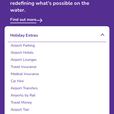
redefining what's possible on the
water.
Find out more
Holiday Extras
Airport Parking
Airport Hotels
Airport Lounges
Travel Insurance
Medical Insurance
Car Hire
Airport Transfers
Airports by Rail
Travel Money
Airport Taxi