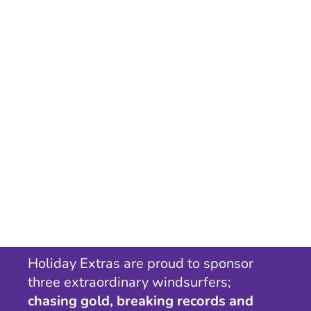
Holiday Extras are proud to sponsor
three extraordinary windsurfers;
chasing gold, breaking records and