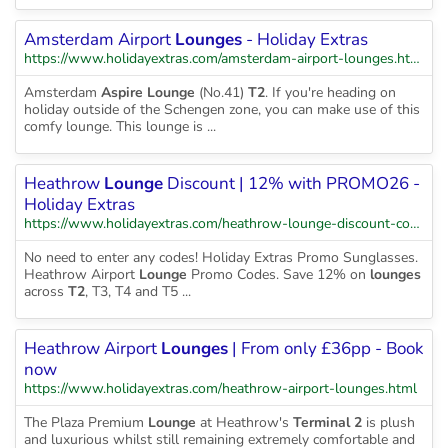
Amsterdam Airport
Lounges
- Holiday Extras
https://www.holidayextras.com/amsterdam-airport-lounges.html
Amsterdam
Aspire Lounge
(No.41)
T2
. If you're heading on
holiday outside of the Schengen zone, you can make use of this
comfy lounge. This lounge is ...
Heathrow
Lounge
Discount | 12% with PROMO26 -
Holiday Extras
https://www.holidayextras.com/heathrow-lounge-discount-code.html
No need to enter any codes! Holiday Extras Promo Sunglasses.
Heathrow Airport
Lounge
Promo Codes. Save 12% on
lounges
across
T2
, T3, T4 and T5 ...
Heathrow Airport
Lounges
| From only £36pp - Book
now
https://www.holidayextras.com/heathrow-airport-lounges.html
The Plaza Premium
Lounge
at Heathrow's
Terminal 2
is plush
and luxurious whilst still remaining extremely comfortable and