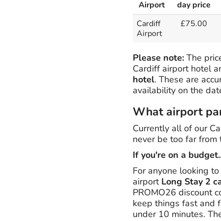
Airport
day price
Cardiff
£75.00
Airport
Please note:
The price
Cardiff airport hotel 
hotel
. These are accu
availability on the da
What airport park
Currently all of our Ca
never be too far from 
If you're on a budget..
For anyone looking to
airport
Long Stay 2 c
PROMO26 discount cod
keep things fast and f
under 10 minutes. The 