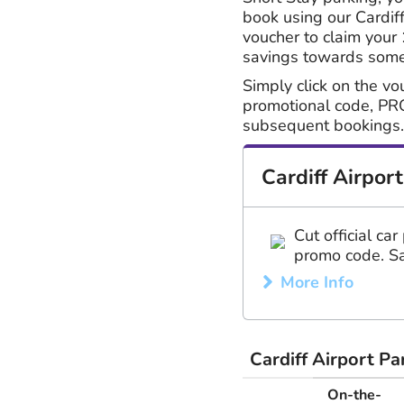
book using our Cardiff
voucher to claim your
savings towards somet
Simply click on the vo
promotional code, PR
subsequent bookings.
Cardiff Airpor
Cut official ca
promo code. Sa
More Info
Cardiff Airport P
On-the-