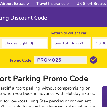
Airport Extras
Travel Insurance
UK Short Breaks
rking Discount Code
Return to collect car
Promo Code
port Parking Promo Code
rdiff airport parking without compromising on
ce when you book in advance with Holiday Extras.
g for low-cost Long Stay parking or convenient
u'll be able to enjoy the
cheapest rates
when you