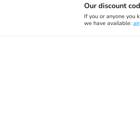
Our discount code
If you or anyone you k
we have available:
ai