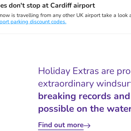
s don't stop at Cardiff airport
now is travelling from any other UK airport take a look 
rport parking discount codes.
Holiday Extras are pr
extraordinary windsur
breaking records and
possible on the water
Find out more