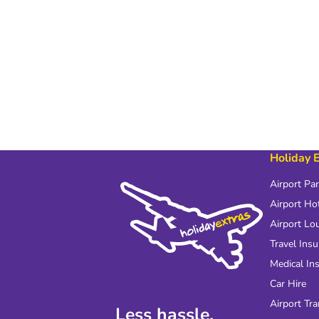
Holiday 
Airport Pa
Airport Ho
Airport Lo
Travel Ins
Medical In
Car Hire
Airport Tra
Less hassle.