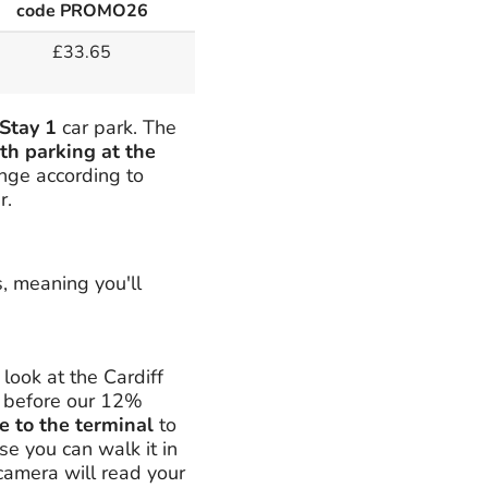
code PROMO26
£33.65
Stay 1
car park. The
th parking at the
ange according to
r.
s, meaning you'll
ook at the Cardiff
n before our 12%
e to the terminal
to
se you can walk it in
 camera will read your