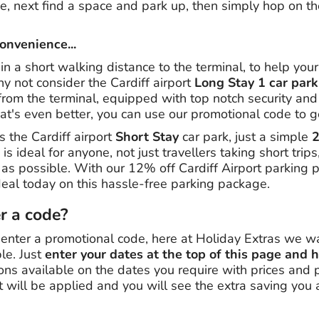
, next find a space and park up, then simply hop on the
convenience...
hin a short walking distance to the terminal, to help you
y not consider the Cardiff airport
Long Stay 1 car park
rom the terminal, equipped with top notch security and 
at's even better, you can use our promotional code to g
s the Cardiff airport
Short Stay
car park, just a simple
2
 is ideal for anyone, not just travellers taking short tri
t as possible. With our 12% off Cardiff Airport parking
al today on this hassle-free parking package.
er a code?
 enter a promotional code, here at Holiday Extras we w
le. Just
enter your dates at the top of this page and h
ions available on the dates you require with prices and
t will be applied and you will see the extra saving you