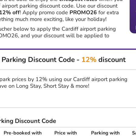
 airport parking discount code. Use our discount
12% off
! Apply promo code
PROMO26
for extra
hing much more exciting, like your holiday!
ucher below to apply the Cardiff airport parking
OMO26, and your discount will be applied to
t Parking Discount Code -
12%
discount
r park prices by 12% using our Cardiff airport parking
ve on Long Stay, Short Stay & more!
arking Discount Code
Pre-booked with
Price with
Parking with
S