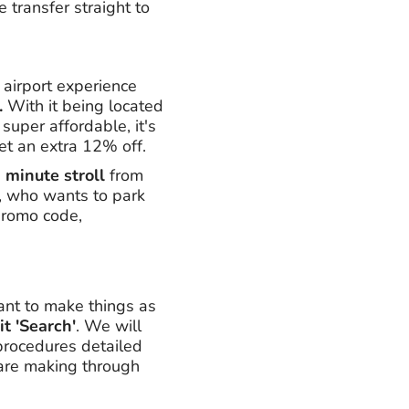
 transfer straight to
r airport experience
.
With it being located
super affordable, it's
et an extra 12% off.
 minute stroll
from
ps, who wants to park
 promo code,
ant to make things as
it 'Search'
. We will
 procedures detailed
 are making through