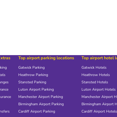
Extras
Top airport parking locations
Top airport hotel 
rking
Gatwick Parking
Gatwick Hotels
tels
Heathrow Parking
Heathrow Hotels
unges
Stansted Parking
Stansted Hotels
urance
Luton Airport Parking
Luton Airport Hotels
surance
Manchester Airport Parking
Manchester Airport H
Birmingham Airport Parking
Birmingham Airport H
nsfers
Cardiff Airport Parking
Cardiff Airport Hotels