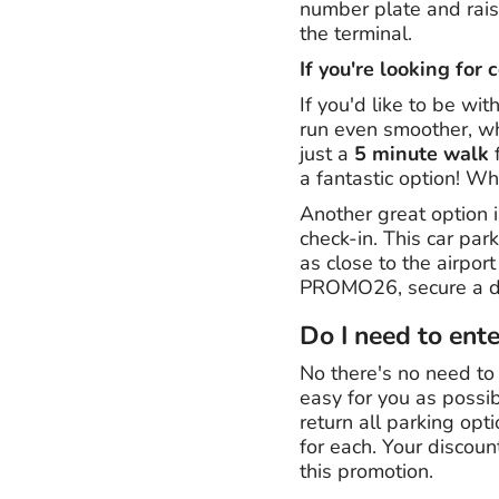
number plate and raise
the terminal.
If you're looking for 
If you'd like to be wit
run even smoother, wh
just a
5 minute walk
f
a fantastic option! Wh
Another great option i
check-in. This car park
as close to the airpor
PROMO26, secure a de
Do I need to ent
No there's no need to
easy for you as possib
return all parking opt
for each. Your discoun
this promotion.