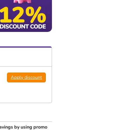
Apply discount
avings by using promo