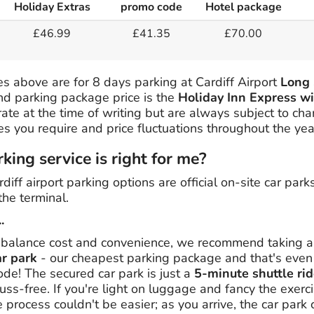
Holiday Extras
promo code
Hotel package
£46.99
£41.35
£70.00
s above are for 8 days parking at Cardiff Airport
Long 
and parking package price is the
Holiday Inn Express wi
rate at the time of writing but are always subject to ch
tes you require and price fluctuations throughout the yea
ing service is right for me?
rdiff airport parking options are official on-site car park
the terminal.
.
 balance cost and convenience, we recommend taking a l
ar park
- our cheapest parking package and that's eve
e! The secured car park is just a
5-minute shuttle rid
uss-free. If you're light on luggage and fancy the exerci
process couldn't be easier; as you arrive, the car park