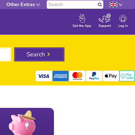
Other Extras
Search
Log in
Get the App
Support
Search