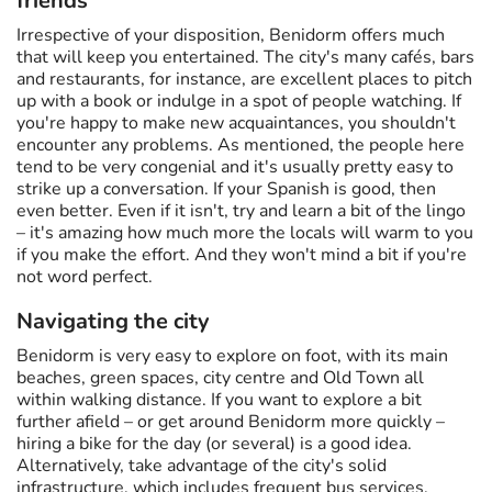
friends
Irrespective of your disposition, Benidorm offers much
that will keep you entertained. The city's many cafés, bars
and restaurants, for instance, are excellent places to pitch
up with a book or indulge in a spot of people watching. If
you're happy to make new acquaintances, you shouldn't
encounter any problems. As mentioned, the people here
tend to be very congenial and it's usually pretty easy to
strike up a conversation. If your Spanish is good, then
even better. Even if it isn't, try and learn a bit of the lingo
– it's amazing how much more the locals will warm to you
if you make the effort. And they won't mind a bit if you're
not word perfect.
Navigating the city
Benidorm is very easy to explore on foot, with its main
beaches, green spaces, city centre and Old Town all
within walking distance. If you want to explore a bit
further afield – or get around Benidorm more quickly –
hiring a bike for the day (or several) is a good idea.
Alternatively, take advantage of the city's solid
infrastructure, which includes frequent bus services.