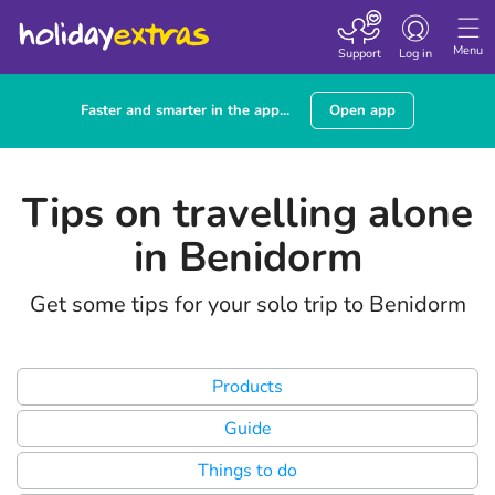
Toggle
navigation
Menu
Support
Log in
Faster and smarter in the app...
Open app
Tips on travelling alone
in Benidorm
Get some tips for your solo trip to Benidorm
Products
Guide
Things to do