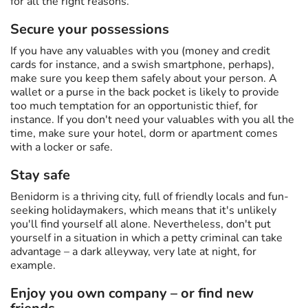
for all the right reasons.
Secure your possessions
If you have any valuables with you (money and credit
cards for instance, and a swish smartphone, perhaps),
make sure you keep them safely about your person. A
wallet or a purse in the back pocket is likely to provide
too much temptation for an opportunistic thief, for
instance. If you don't need your valuables with you all the
time, make sure your hotel, dorm or apartment comes
with a locker or safe.
Stay safe
Benidorm is a thriving city, full of friendly locals and fun-
seeking holidaymakers, which means that it's unlikely
you'll find yourself all alone. Nevertheless, don't put
yourself in a situation in which a petty criminal can take
advantage – a dark alleyway, very late at night, for
example.
Enjoy you own company – or find new