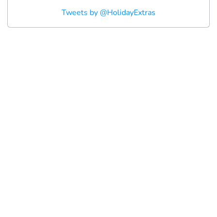
Tweets by @HolidayExtras