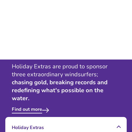
Holiday Extras are proud to sponsor
three extraordinary windsurfers;
chasing gold, breaking records and
redefining what's possible on the
water.
Find out more
Holiday Extras