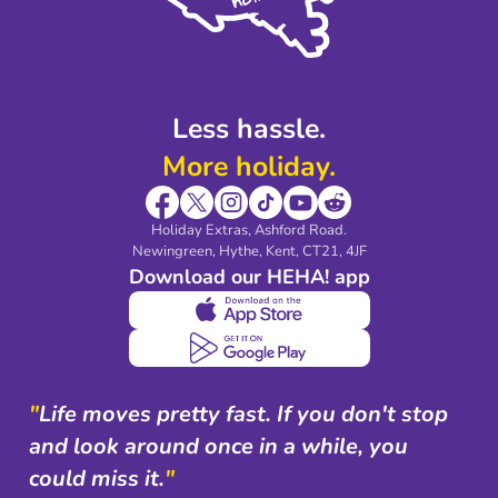
Modern Slavery Agreement
Blog & Media
Shop travel essentials
Less hassle.
More holiday.
Holiday Extras, Ashford Road.
Newingreen, Hythe, Kent, CT21, 4JF
Download our HEHA! app
"
Life moves pretty fast. If you don't stop
and look around once in a while, you
could miss it.
"