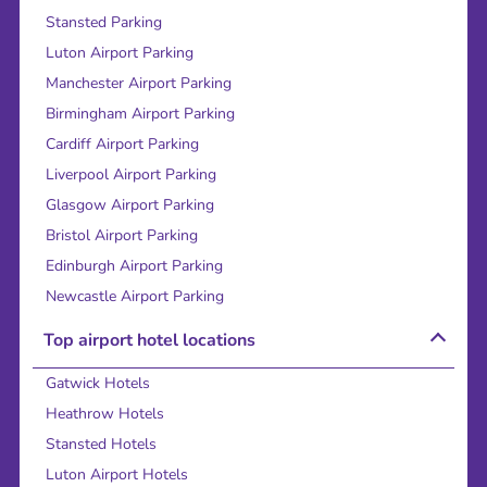
Stansted Parking
Luton Airport Parking
Manchester Airport Parking
Birmingham Airport Parking
Cardiff Airport Parking
Liverpool Airport Parking
Glasgow Airport Parking
Bristol Airport Parking
Edinburgh Airport Parking
Newcastle Airport Parking
Top airport hotel locations
Gatwick Hotels
Heathrow Hotels
Stansted Hotels
Luton Airport Hotels