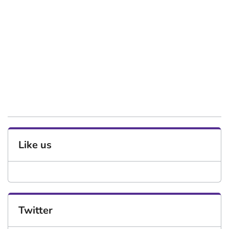
Like us
Twitter