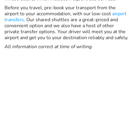
Before you travel, pre-book your transport from the
airport to your accommodation, with our low-cost
airport
transfers
. Our shared shuttles are a great-priced and
convenient option and we also have a host of other
private transfer options. Your driver will meet you at the
airport and get you to your destination reliably and safely.
All information correct at time of writing.