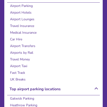
Airport Parking
Airport Hotels
Airport Lounges
Travel Insurance
Medical Insurance
Car Hire
Airport Transfers
Airports by Rail
Travel Money
Airport Taxi
Fast Track
UK Breaks
Top airport parking locations
Gatwick Parking
Heathrow Parking