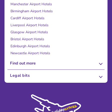
Manchester Airport Hotels
Birmingham Airport Hotels
Cardiff Airport Hotels
Liverpool Airport Hotels
Glasgow Airport Hotels
Bristol Airport Hotels
Edinburgh Airport Hotels
Newcastle Airport Hotels
Find out more
About Us
Legal bits
Careers
Terms and Conditions
Press
Cookie Policy
Sustainability
Privacy Policy
Accessibility
Legal Stuff
Partnerships