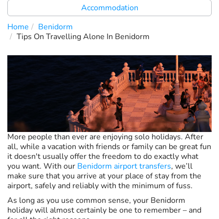
Accommodation
Home
Benidorm
Tips On Travelling Alone In Benidorm
More people than ever are enjoying solo holidays. After
all, while a vacation with friends or family can be great fun
it doesn't usually offer the freedom to do exactly what
you want. With our
Benidorm airport transfers
, we’ll
make sure that you arrive at your place of stay from the
airport, safely and reliably with the minimum of fuss.
As long as you use common sense, your Benidorm
holiday will almost certainly be one to remember – and