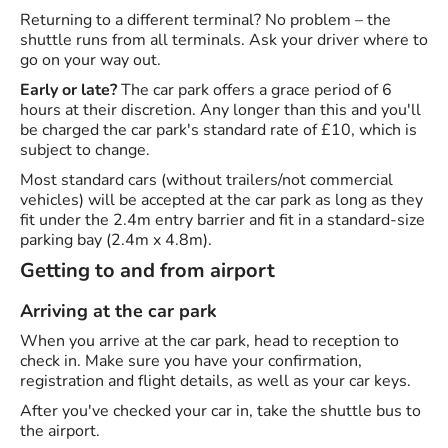
Returning to a different terminal? No problem – the
shuttle runs from all terminals. Ask your driver where to
go on your way out.
Early or late?
The car park offers a grace period of 6
hours at their discretion. Any longer than this and you'll
be charged the car park's standard rate of £10, which is
subject to change.
Most standard cars (without trailers/not commercial
vehicles) will be accepted at the car park as long as they
fit under the 2.4m entry barrier and fit in a standard-size
parking bay (2.4m x 4.8m).
Getting to and from airport
Arriving at the car park
When you arrive at the car park, head to reception to
check in. Make sure you have your confirmation,
registration and flight details, as well as your car keys.
After you've checked your car in, take the shuttle bus to
the airport.