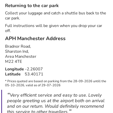
Returning to the car park
Collect your luggage and catch a shuttle bus back to the
car park.
Full instructions will be given when you drop your car
off.
APH Manchester
Address
Bradnor Road,
Sharston Ind,
Area Manchester
M22 4TE
Longitude
-2.26007
Latitude
53.40171
* Prices quoted are based on parking from the 28-09-2026 untill the
05-10-2026, valid as of 29-07-2026
Very efficient service and easy to use. Lovely
people greeting us at the airport both on arrival
and on our return. Would definitely recommend
this service to other travellers.