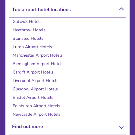
Top airport hotel locations
Gatwick Hotels
Heathrow Hotels
Stansted Hotels
Luton Airport Hotels
Manchester Airport Hotels
Birmingham Airport Hotels
Cardiff Airport Hotels
Liverpool Airport Hotels
Glasgow Airport Hotels
Bristol Airport Hotels
Edinburgh Airport Hotels
Newcastle Airport Hotels
Find out more