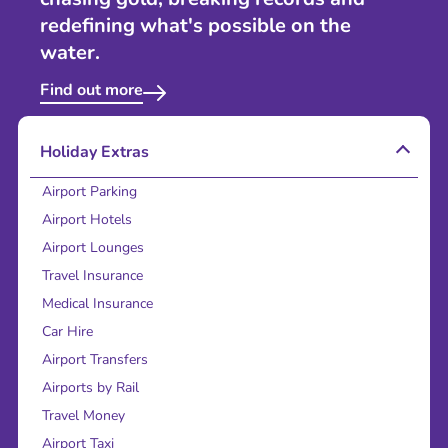
redefining what's possible on the
water.
Find out more
Holiday Extras
Airport Parking
Airport Hotels
Airport Lounges
Travel Insurance
Medical Insurance
Car Hire
Airport Transfers
Airports by Rail
Travel Money
Airport Taxi