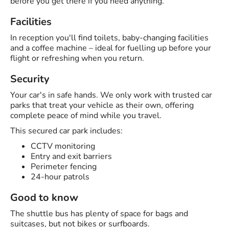
before you get there if you need anything.
Facilities
In reception you'll find toilets, baby-changing facilities
and a coffee machine – ideal for fuelling up before your
flight or refreshing when you return.
Security
Your car's in safe hands. We only work with trusted car
parks that treat your vehicle as their own, offering
complete peace of mind while you travel.
This secured car park includes:
CCTV monitoring
Entry and exit barriers
Perimeter fencing
24-hour patrols
Good to know
The shuttle bus has plenty of space for bags and
suitcases, but not bikes or surfboards.