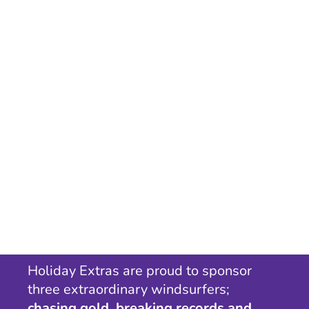
Holiday Extras are proud to sponsor
three extraordinary windsurfers;
chasing gold, breaking records and