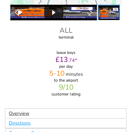
ALL
terminal
leave keys
£
13
.
74
*
per day
5-10
minutes
to the airport
9
/10
customer rating
Overview
Directions