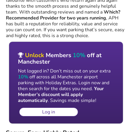
favourite with customers who return again and again
thanks to the smooth process and genuinely helpful
team. With outstanding reviews and named a
Which?
Recommended Provider for two years running
, APH
has built a reputation for reliability, value and service
you can count on. If you want parking that’s secure, easy
and highly rated, this is a strong choice.
Unlock
Members
10%
off at
Manchester
Not logged in? Don’t miss out on your extra
10%
off across all Manchester airport
parking with Holiday Extras. Login now and
then search for the dates you need.
Your
Member’s discount will apply
automatically
. Savings made simple!
Log in