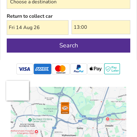
Return to collect car
Fri 14 Aug 26
Search
mastercard