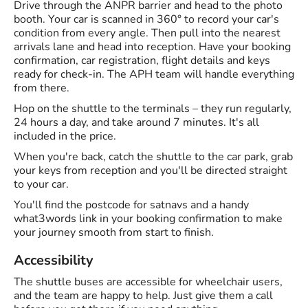
Drive through the ANPR barrier and head to the photo
booth. Your car is scanned in 360° to record your car's
condition from every angle. Then pull into the nearest
arrivals lane and head into reception. Have your booking
confirmation, car registration, flight details and keys
ready for check-in. The APH team will handle everything
from there.
Hop on the shuttle to the terminals – they run regularly,
24 hours a day, and take around 7 minutes. It's all
included in the price.
When you're back, catch the shuttle to the car park, grab
your keys from reception and you'll be directed straight
to your car.
You'll find the postcode for satnavs and a handy
what3words link in your booking confirmation to make
your journey smooth from start to finish.
Accessibility
The shuttle buses are accessible for wheelchair users,
and the team are happy to help. Just give them a call