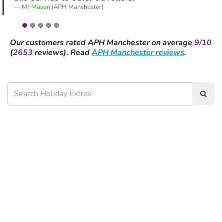
Mr Mason
(APH Manchester)
Our customers rated
APH Manchester
on average
9/10
(
2653
reviews).
Read
APH Manchester reviews
.
Searc