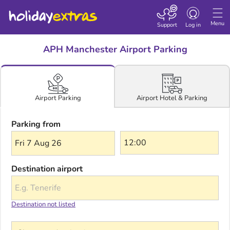
Toggle navigatio
Menu
Support
Log in
APH Manchester Airport Parking
Airport Hotel & Parking
Airport Parking
Parking from
Fri 7 Aug 26
Destination airport
Destination not listed
Choose a destination