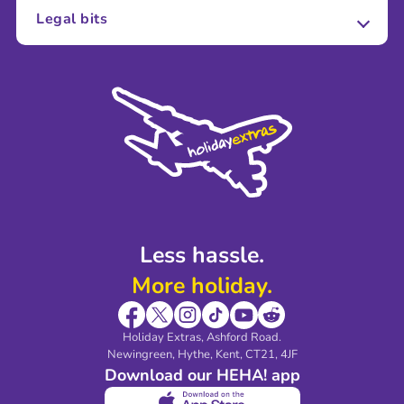
About Us
Legal bits
Careers
Terms and Conditions
Press
Cookie Policy
Sustainability
Privacy Policy
Accessibility
Legal Stuff
Partnerships
Modern Slavery Agreement
Blog & Media
Shop travel essentials
Less hassle.
More holiday.
Holiday Extras, Ashford Road.
Newingreen, Hythe, Kent, CT21, 4JF
Download our HEHA! app