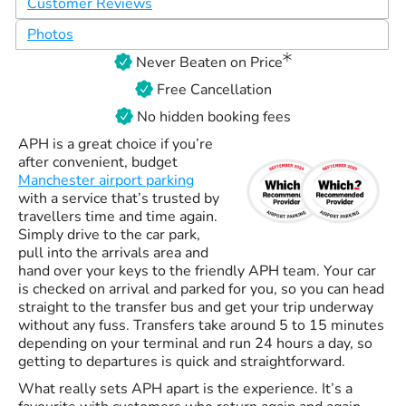
Customer Reviews
Photos
Never Beaten on Price
Free Cancellation
No hidden booking fees
APH is a great choice if you’re
after convenient, budget
Manchester airport parking
with a service that’s trusted by
travellers time and time again.
Simply drive to the car park,
pull into the arrivals area and
hand over your keys to the friendly APH team. Your car
is checked on arrival and parked for you, so you can head
straight to the transfer bus and get your trip underway
without any fuss. Transfers take around 5 to 15 minutes
depending on your terminal and run 24 hours a day, so
getting to departures is quick and straightforward.
What really sets APH apart is the experience. It’s a