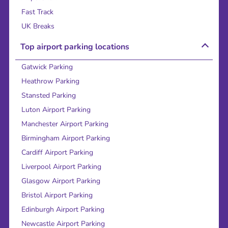
Fast Track
UK Breaks
Top airport parking locations
Gatwick Parking
Heathrow Parking
Stansted Parking
Luton Airport Parking
Manchester Airport Parking
Birmingham Airport Parking
Cardiff Airport Parking
Liverpool Airport Parking
Glasgow Airport Parking
Bristol Airport Parking
Edinburgh Airport Parking
Newcastle Airport Parking