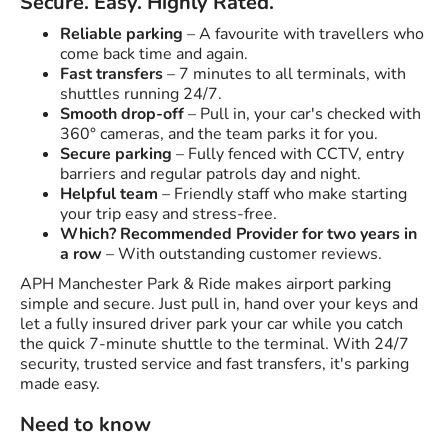
Secure. Easy. Highly Rated.
Reliable parking
– A favourite with travellers who
come back time and again.
Fast transfers
– 7 minutes to all terminals, with
shuttles running 24/7.
Smooth drop-off
– Pull in, your car's checked with
360° cameras, and the team parks it for you.
Secure parking
– Fully fenced with CCTV, entry
barriers and regular patrols day and night.
Helpful team
– Friendly staff who make starting
your trip easy and stress-free.
Which? Recommended Provider for two years in
a row
– With outstanding customer reviews.
APH Manchester Park & Ride makes airport parking
simple and secure. Just pull in, hand over your keys and
let a fully insured driver park your car while you catch
the quick 7-minute shuttle to the terminal. With 24/7
security, trusted service and fast transfers, it's parking
made easy.
Need to know