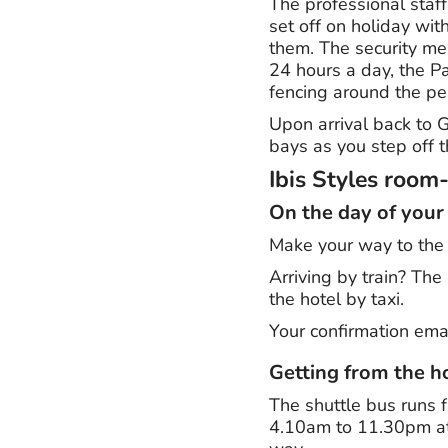
The professional staff
set off on holiday with
them. The security me
24 hours a day, the P
fencing around the pe
Upon arrival back to G
bays as you step off t
Ibis Styles room
On the day of your
Make your way to the h
Arriving by train? The
the hotel by taxi.
Your confirmation emai
Getting from the ho
The shuttle bus runs f
4.10am to 11.30pm at 