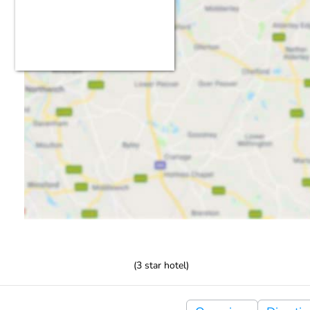
(
3
star hotel)