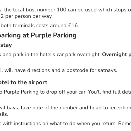
s, the local bus, number 100 can be used which stops o
 £2 per person per way.
to both terminals costs around £16.
parking at Purple Parking
 stay
s and park in the hotel's car park overnight.
Overnight p
l will have directions and a postcode for satnavs.
tel to the airport
o Purple Parking to drop off your car. You'll find full de
ival bays, take note of the number and head to receptio
ils.
et with instructions on what to do when you return. Rem