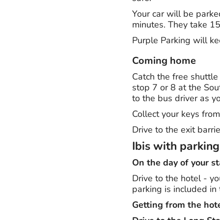
Your car will be parke
minutes. They take 15 
Purple Parking will k
Coming home
Catch the free shuttle
stop 7 or 8 at the Sou
to the bus driver as y
Collect your keys from
Drive to the exit barr
Ibis with parkin
On the day of your st
Drive to the hotel - y
parking is included in 
Getting from the hote