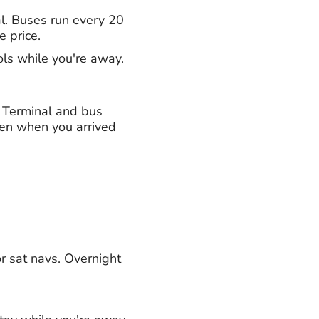
al. Buses run every 20
e price.
ols while you're away.
h Terminal and bus
ven when you arrived
or sat navs. Overnight