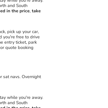
stay while you're away.
orth and South
ed in the price
,
take
k, pick up your car,
nd you're free to drive
 entry ticket, park
 (or quote booking
or sat navs. Overnight
stay while you're away.
orth and South
ed in the price
,
take