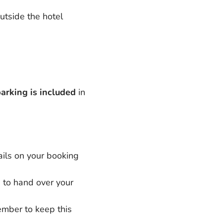
utside the hotel
arking is included
in
tails on your booking
n to hand over your
ember to keep this