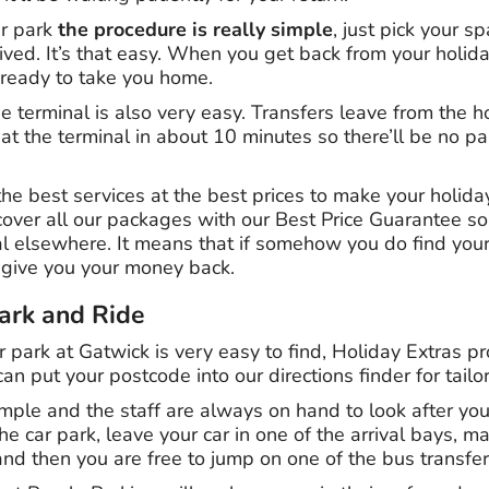
ar park
the procedure is really simple
, just pick your s
ved. It’s that easy. When you get back from your holida
t ready to take you home.
e terminal is also very easy. Transfers leave from the h
at the terminal in about 10 minutes so there’ll be no p
e best services at the best prices to make your holiday
cover all our packages with our Best Price Guarantee s
al elsewhere. It means that if somehow you do find yo
 give you your money back.
ark and Ride
 park at Gatwick is very easy to find, Holiday Extras p
an put your postcode into our directions finder for tailo
mple and the staff are always on hand to look after yo
e car park, leave your car in one of the arrival bays, m
and then you are free to jump on one of the bus transfers