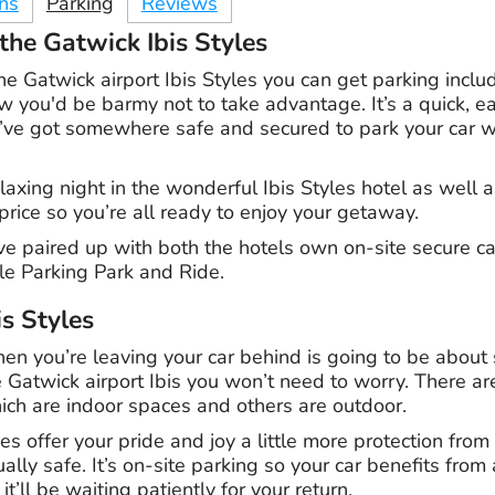
ons
Parking
Reviews
the Gatwick Ibis Styles
e Gatwick airport Ibis Styles you can get parking inclu
low you'd be barmy not to take advantage. It’s a quick, 
ve got somewhere safe and secured to park your car whi
elaxing night in the wonderful Ibis Styles hotel as wel
 price so you’re all ready to enjoy your getaway.
ve paired up with both the hotels own on-site secure ca
le Parking Park and Ride.
is Styles
hen you’re leaving your car behind is going to be about
e Gatwick airport Ibis you won’t need to worry. There a
ich are indoor spaces and others are outdoor.
s offer your pride and joy a little more protection from
lly safe. It’s on-site parking so your car benefits from a
it’ll be waiting patiently for your return.