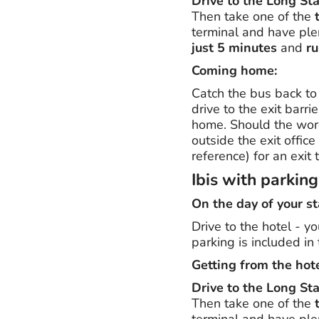
Drive to the Long St
Then take one of the
terminal and have plen
just 5 minutes
and
ru
Coming home:
Catch the bus back to 
drive to the exit barrie
home. Should the word
outside the exit offic
reference) for an exit t
Ibis with parkin
On the day of your st
Drive to the hotel - y
parking is included in 
Getting from the hote
Drive to the Long St
Then take one of the
terminal and have plen