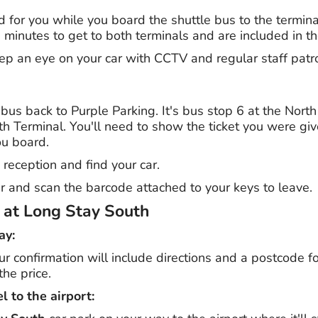
d for you while you board the shuttle bus to the termin
minutes to get to both terminals and are included in th
eep an eye on your car with CCTV and regular staff patr
 bus back to Purple Parking. It's bus stop 6 at the Nort
th Terminal. You'll need to show the ticket you were gi
ou board.
 reception and find your car.
ier and scan the barcode attached to your keys to leave.
g at Long Stay South
ay:
our confirmation will include directions and a postcode f
the price.
l to the airport: