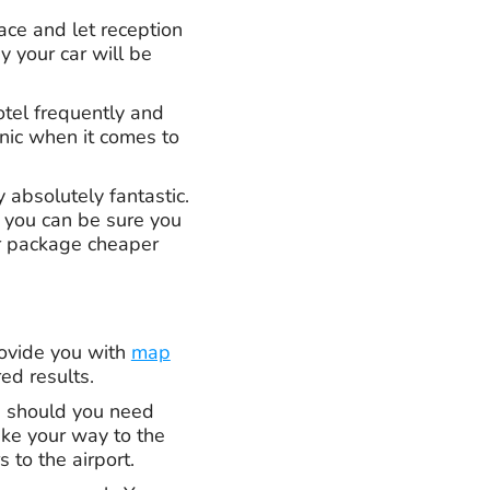
pace and let reception
y your car will be
otel frequently and
anic when it comes to
 absolutely fantastic.
o you can be sure you
ur package cheaper
rovide you with
map
red results.
u should you need
ake your way to the
 to the airport.