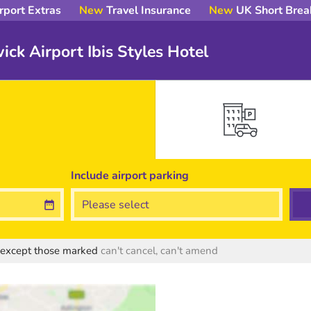
rport Extras
New
Travel Insurance
New
UK Short Brea
ick Airport Ibis Styles Hotel
Include
airport
parking
s except those marked
can't cancel, can't amend