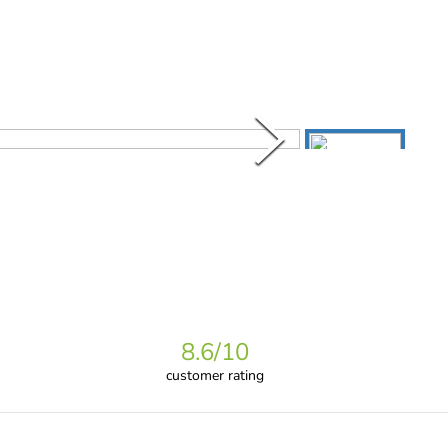
8.6
/10
customer rating