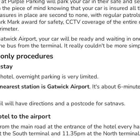
 at Purple Parking will park your car in their safe and s
 the piece of mind knowing that your car is insured all t
asures in place are second to none, with regular patrol
ark Mark award for safety, CCTV coverage of the entire 
rimeter.
atwick Airport, your car will be ready and waiting in on
he bus from the terminal. It really couldn't be more simp
-only procedures
 stay
otel. overnight parking is very limited.
nearest station is Gatwick Airport
. It's about 6-minut
l will have directions and a postcode for satnavs.
tel to the airport
rom the main road at the entrance of the hotel every ha
the South terminal and 11.35pm at the North terminal.