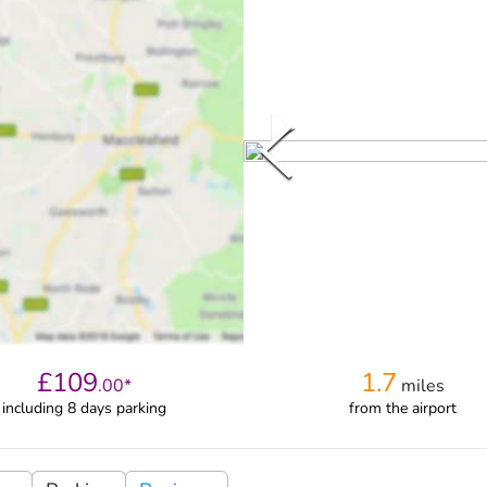
£
109
1.7
.
00
*
miles
including 8 days parking
from
the airport