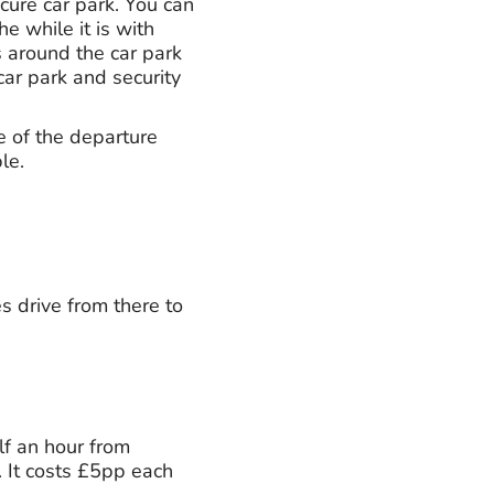
ecure car park. You can
he while it is with
s around the car park
car park and security
e of the departure
le.
es drive from there to
lf an hour from
 It costs £5pp each