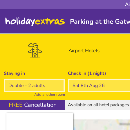
Ai
Parking at the Gatw
Airport
Hotels
Staying in
Check in (1 night)
Add another room
FREE
Cancellation
Available on all hotel package