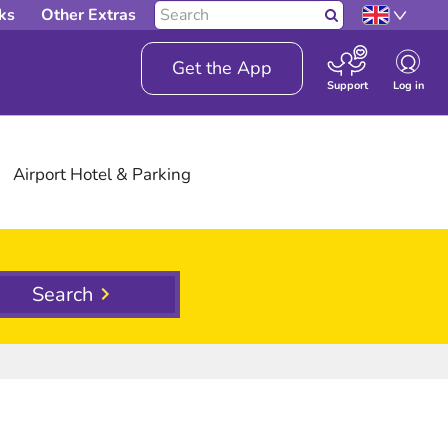
Search
ks
Other Extras
Search
our
site
Get the App
Log in
Support
Airport
Hotel
& Parking
Search