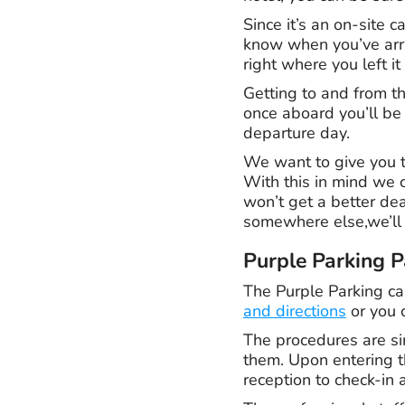
Since it’s an on-site c
know when you’ve arri
right where you left i
Getting to and from th
once aboard you’ll be 
departure day.
We want to give you th
With this in mind we 
won’t get a better de
somewhere else,we’ll
Purple Parking P
The Purple Parking car
and directions
or you c
The procedures are si
them. Upon entering th
reception to check-in 