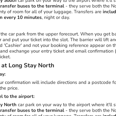
ay South
car park on your way to the airport where it'll 
transfer buses to the terminal
- they serve both the N
ty of room for all of your luggage. Transfers are
includ
n every 10 minutes
, night or day.
the car park from the upper forecourt. When you get bac
r and put your ticket into the slot. The barrier will lift a
 'Cashier' and not your booking reference appear on the
e and exchange your entry ticket and email confirmation
icket.
g at Long Stay North
ay:
our confirmation will include directions and a postcode f
the price.
l to the airport:
ay North
car park on your way to the airport where it'll 
transfer buses to the terminal
- they serve both the N
ty of room for all of your luggage. Transfers are
includ