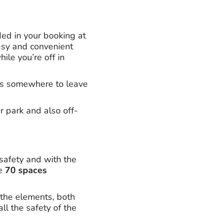
ded in your booking at
easy and convenient
le you’re off in
l as somewhere to leave
r park and also off-
 safety and with the
re
70 spaces
 the elements, both
ll the safety of the