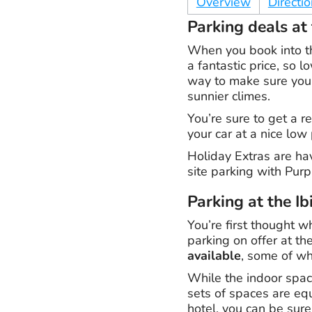
Overview
Directi
Parking deals at 
When you book into th
a fantastic price, so 
way to make sure you’
sunnier climes.
You’re sure to get a r
your car at a nice low
Holiday Extras are ha
site parking with Purp
Parking at the Ib
You’re first thought w
parking on offer at th
available
, some of wh
While the indoor space
sets of spaces are equa
hotel, you can be sure 