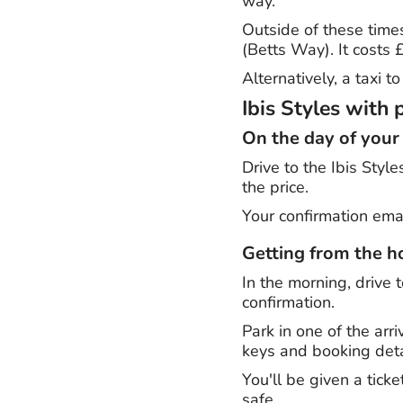
way.
Outside of these time
(Betts Way). It costs
Alternatively, a taxi 
Ibis Styles with 
On the day of your
Drive to the Ibis Style
the price.
Your confirmation emai
Getting from the ho
In the morning, drive t
confirmation.
Park in one of the arr
keys and booking deta
You'll be given a tick
safe.