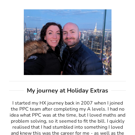
My journey at Holiday Extras
I started my HX journey back in 2007 when I joined
the PPC team after completing my A levels. I had no
idea what PPC was at the time, but I loved maths and
problem solving, so it seemed to fit the bill. I quickly
realised that I had stumbled into something I loved
and knew this was the career for me - as well as the