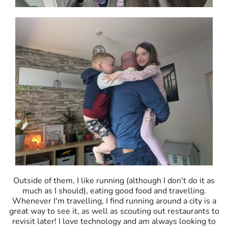
Outside of them, I like running (although I don't do it as
much as I should), eating good food and travelling.
Whenever I'm travelling, I find running around a city is a
great way to see it, as well as scouting out restaurants to
revisit later! I love technology and am always looking to