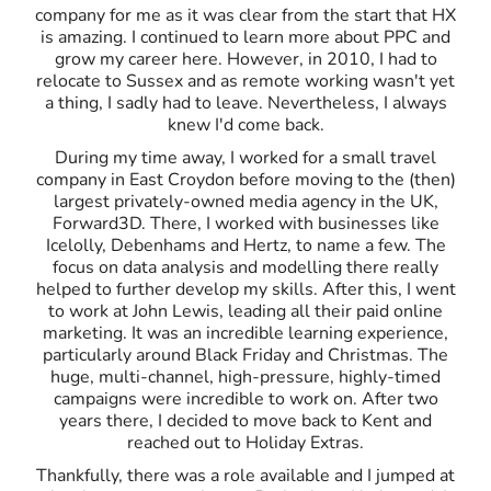
company for me as it was clear from the start that HX
is amazing. I continued to learn more about PPC and
grow my career here. However, in 2010, I had to
relocate to Sussex and as remote working wasn't yet
a thing, I sadly had to leave. Nevertheless, I always
knew I'd come back.
During my time away, I worked for a small travel
company in East Croydon before moving to the (then)
largest privately-owned media agency in the UK,
Forward3D. There, I worked with businesses like
Icelolly, Debenhams and Hertz, to name a few. The
focus on data analysis and modelling there really
helped to further develop my skills. After this, I went
to work at John Lewis, leading all their paid online
marketing. It was an incredible learning experience,
particularly around Black Friday and Christmas. The
huge, multi-channel, high-pressure, highly-timed
campaigns were incredible to work on. After two
years there, I decided to move back to Kent and
reached out to Holiday Extras.
Thankfully, there was a role available and I jumped at