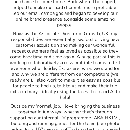
the chance to come home. Back where I belonged, I
helped to make our paid channels more profitable,
led our email campaigns and began to develop our
online brand presence alongside some amazing
people.
Now, as the Associate Director of Growth, UK, my
responsibilities are essentially twofold: driving new
customer acquisition and making our wonderful
repeat customers feel as loved as possible so they
come back time and time again. A huge part of this is
working collaboratively across multiple teams to tell
everyone who Holiday Extras are, what we stand for
and why we are different from our competitors (we
really are!). I also work to make it as easy as possible
for people to find us, talk to us and make their trip
extraordinary - ideally using the latest tech and AI to
help!
Outside my 'normal' job, I love bringing the business
together in fun ways; whether that's through
supporting our internal TV programme (AKA HXTV),
building and running games for the team (see photo
below from HX's version of Taskmaster), or a myriad