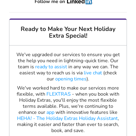
Follow me on
Ready to Make Your Next Holiday
Extra Special!
We've upgraded our services to ensure you get
the help you need in lightning-quick time. Our
team is
ready to assist
in any way we can. The
easiest way to reach us is via
live chat
(check
our
opening times
).
We've worked hard to make our services more
flexible, with
FLEXTRAS
- when you book with
Holiday Extras, you'll enjoy the most flexible
terms available. Plus, we're continuing to
enhance our
app
with innovative features like
HEHA! - The Holiday Extras Holiday Assistant
,
making it easier and faster than ever to search,
book, and save.