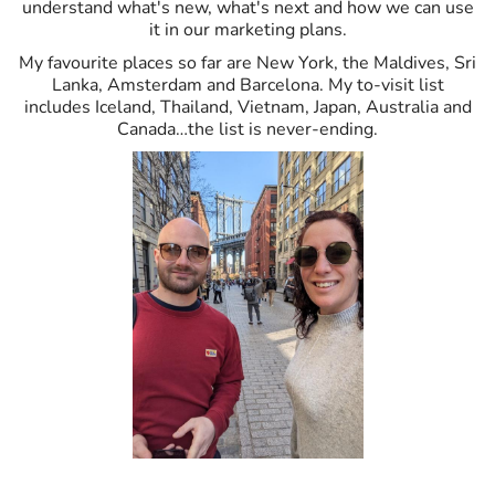
understand what's new, what's next and how we can use
it in our marketing plans.
My favourite places so far are New York, the Maldives, Sri
Lanka, Amsterdam and Barcelona. My to-visit list
includes Iceland, Thailand, Vietnam, Japan, Australia and
Canada…the list is never-ending.