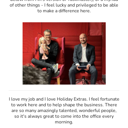
of other things - I feel lucky and privileged to be able
to make a difference here.
I love my job and I love Holiday Extras. I feel fortunate
to work here and to help shape the business. There
are so many amazingly talented, wonderful people,
so it's always great to come into the office every
morning.