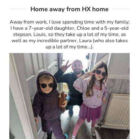
Home away from HX home
Away from work, I love spending time with my family;
I have a 7-year-old daughter, Chloe and a 5-year-old
stepson, Louis, so they take up a lot of my time, as
well as my incredible partner, Laura (who also takes
up a lot of my time…).