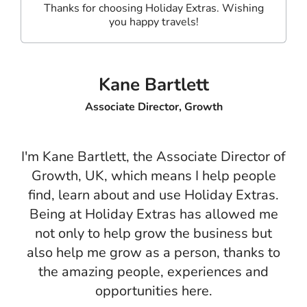
Thanks for choosing Holiday Extras. Wishing
you happy travels!
Kane Bartlett
Associate Director, Growth
I'm Kane Bartlett, the Associate Director of
Growth, UK, which means I help people
find, learn about and use Holiday Extras.
Being at Holiday Extras has allowed me
not only to help grow the business but
also help me grow as a person, thanks to
the amazing people, experiences and
opportunities here.