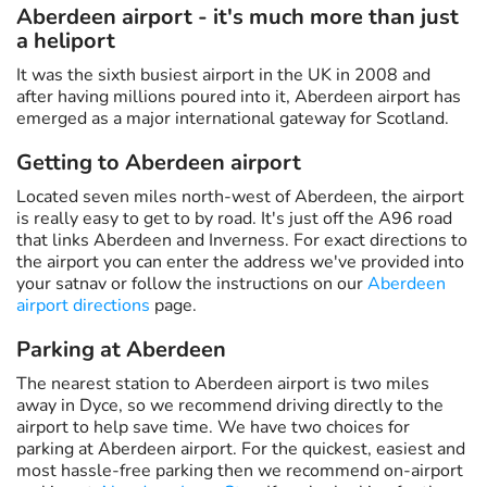
Aberdeen airport - it's much more than just
a heliport
It was the sixth busiest airport in the UK in 2008 and
after having millions poured into it, Aberdeen airport has
emerged as a major international gateway for Scotland.
Getting to Aberdeen airport
Located seven miles north-west of Aberdeen, the airport
is really easy to get to by road. It's just off the A96 road
that links Aberdeen and Inverness. For exact directions to
the airport you can enter the address we've provided into
your satnav or follow the instructions on our
Aberdeen
airport directions
page.
Parking at Aberdeen
The nearest station to Aberdeen airport is two miles
away in Dyce, so we recommend driving directly to the
airport to help save time. We have two choices for
parking at Aberdeen airport. For the quickest, easiest and
most hassle-free parking then we recommend on-airport