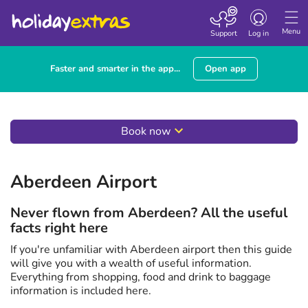
Toggle
navigation
Menu
Support
Log in
Faster and smarter in the app...
Open app
Book now
Aberdeen Airport
Never flown from Aberdeen? All the useful
facts right here
If you're unfamiliar with Aberdeen airport then this guide
will give you with a wealth of useful information.
Everything from shopping, food and drink to baggage
information is included here.