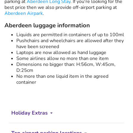
parking at
Aberdeen Long Stay
. If you're looking for the
best price then we also provide off-airport parking at
Aberdeen Airpark
.
Aberdeen luggage information
Liquids are permitted in containers of up to 100ml
Pushchairs and wheelchairs are allowed after they
have been screened
Laptops are now allowed as hand luggage
Some airlines allow no more than one item
Dimensions no bigger than: H:56cm, W:45cm,
D:25cm
No more than one liquid item in the agreed
container
Holiday Extras
Top airport parking locations