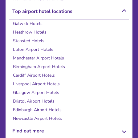
Top airport hotel locations
Gatwick Hotels
Heathrow Hotels
Stansted Hotels
Luton Airport Hotels
Manchester Airport Hotels
Birmingham Airport Hotels
Cardiff Airport Hotels
Liverpool Airport Hotels
Glasgow Airport Hotels
Bristol Airport Hotels
Edinburgh Airport Hotels
Newcastle Airport Hotels
Find out more