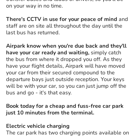
on your way in no time.
There's CCTV in use for your peace of mind
and
staff are on site all throughout the day until the
last bus has returned.
Airpark know when you're due back and they'll
have your car ready and waiting,
simply catch
the bus from where it dropped you off. As they
have your flight details, Airpark will have moved
your car from their secured compound to the
departure bays just outside reception. Your keys
will be with your car, so you can just jump off the
bus and go - it's that easy.
Book today for a cheap and fuss-free car park
just 10 minutes from the terminal.
Electric vehicle charging
The car park has two charging points available on