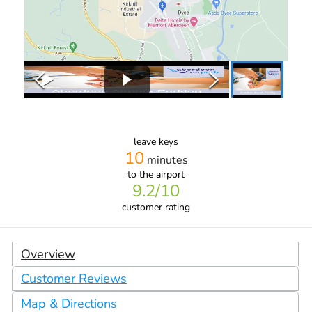
leave keys
10
minutes
to the airport
9.2
/10
customer rating
Overview
Customer Reviews
Map & Directions