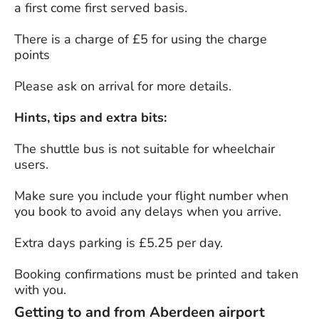
a first come first served basis.
There is a charge of £5 for using the charge
points
Please ask on arrival for more details.
Hints, tips and extra bits:
The shuttle bus is not suitable for wheelchair
users.
Make sure you include your flight number when
you book to avoid any delays when you arrive.
Extra days parking is £5.25 per day.
Booking confirmations must be printed and taken
with you.
Getting to and from Aberdeen airport