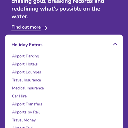
chasing gold, breaking records and
redefining what's possible on the
water.
Find out more
Holiday Extras
Airport Parking
Airport Hotels
Airport Lounges
Travel Insurance
Medical Insurance
Car Hire
Airport Transfers
Airports by Rail
Travel Money