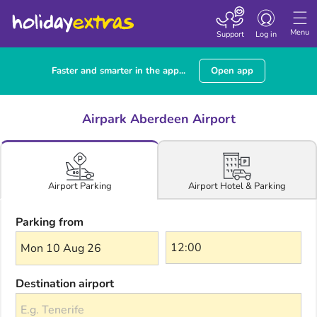
Toggle navigatio
Menu
Support
Log in
Faster and smarter in the app...
Open app
Airpark Aberdeen Airport
Airport Hotel & Parking
Airport Parking
Parking from
Mon 10 Aug 26
Destination airport