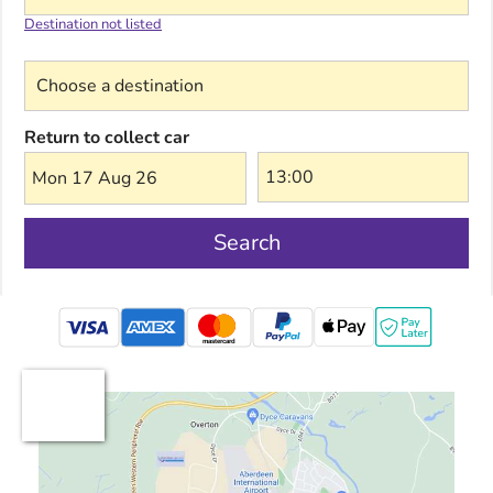
Destination not listed
Choose a destination
Return to collect car
Mon 17 Aug 26
Search
mastercard