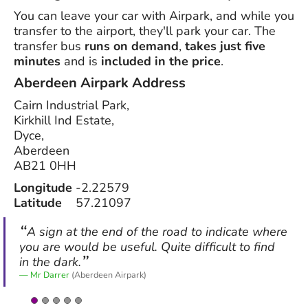
You can leave your car with Airpark, and while you
transfer to the airport, they'll park your car. The
transfer bus
runs on demand
,
takes just five
minutes
and is
included in the price
.
Aberdeen Airpark
Address
Cairn Industrial Park,
Kirkhill Ind Estate,
Dyce,
Aberdeen
AB21 0HH
Longitude
-2.22579
Latitude
57.21097
A sign at the end of the road to indicate where
you are would be useful. Quite difficult to find
in the dark.
Mr Darrer
(Aberdeen Airpark)