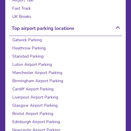
Airport Taxi
Fast Track
UK Breaks
Top airport parking locations
Gatwick Parking
Heathrow Parking
Stansted Parking
Luton Airport Parking
Manchester Airport Parking
Birmingham Airport Parking
Cardiff Airport Parking
Liverpool Airport Parking
Glasgow Airport Parking
Bristol Airport Parking
Edinburgh Airport Parking
Newcastle Airport Parking