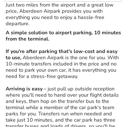
Just two miles from the airport and a great low
price, Aberdeen Airpark provides you with
everything you need to enjoy a hassle-free
departure.
A simple solution to airport parking, 10 minutes
from the terminal.
If you're after parking that's low-cost and easy
to use,
Aberdeen Airpark is the one for you. With
10-minute transfers included in the price and no
need to park your own car, it has everything you
need for a stress-free getaway.
Arriving is easy -
just pull up outside reception
where you'll need to hand over your flight details
and keys, then hop on the transfer bus to the
terminal while a member of the car park's team
parks for you. Transfers run when needed and
take just 10 minutes, and the car park has three
transfer buses and loads of drivers, so you'll be