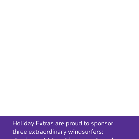
Holiday Extras are proud to sponsor
three extraordinary windsurfers;