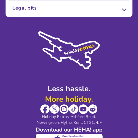
About Us
Legal bits
Careers
Terms and Conditions
Press
Cookie Policy
Sustainability
Privacy Policy
Accessibility
Legal Stuff
Partnerships
Modern Slavery Agreement
Blog & Media
Shop travel essentials
Less hassle.
More holiday.
Holiday Extras, Ashford Road.
Newingreen, Hythe, Kent, CT21, 4JF
Download our HEHA! app