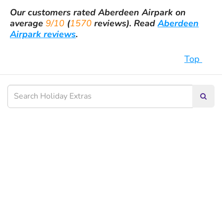
Our customers rated
Aberdeen Airpark
on
average
9/10
(
1570
reviews).
Read
Aberdeen
Airpark reviews
.
Top
Searc