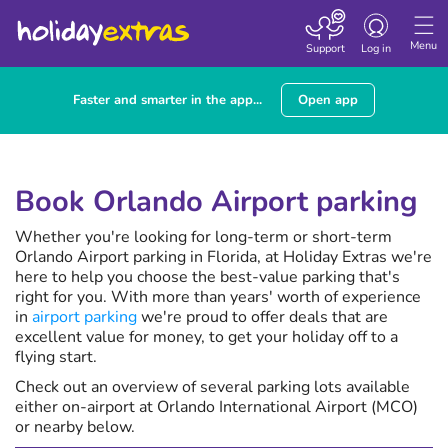
Toggle
navigation
Menu
Support
Log in
Faster and smarter in the app...
Open app
Book Orlando Airport parking
Whether you're looking for long-term or short-term
Orlando Airport parking in Florida, at Holiday Extras we're
here to help you choose the best-value parking that's
right for you. With more than
years' worth of experience
in
airport parking
we're proud to offer deals that are
excellent value for money, to get your holiday off to a
flying start.
Check out an overview of several parking lots available
either on-airport at Orlando International Airport (MCO)
or nearby below.