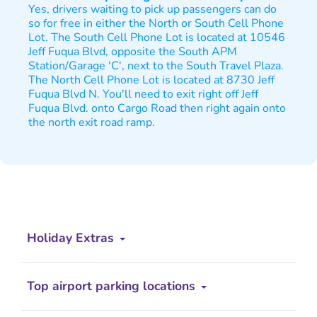
Yes, drivers waiting to pick up passengers can do
so for free in either the North or South Cell Phone
Lot. The South Cell Phone Lot is located at 10546
Jeff Fuqua Blvd, opposite the South APM
Station/Garage 'C', next to the South Travel Plaza.
The North Cell Phone Lot is located at 8730 Jeff
Fuqua Blvd N. You'll need to exit right off Jeff
Fuqua Blvd. onto Cargo Road then right again onto
the north exit road ramp.
Holiday Extras
Top airport parking locations