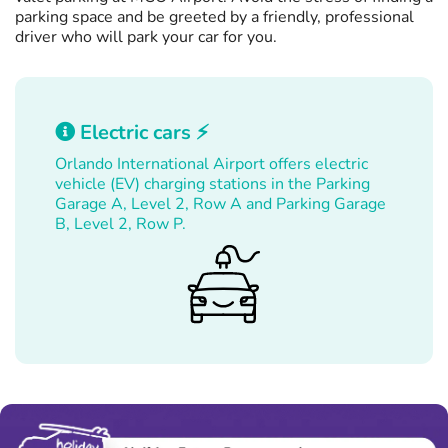
parking space and be greeted by a friendly, professional
driver who will park your car for you.
Electric cars ⚡
Orlando International Airport offers electric
vehicle (EV) charging stations in the Parking
Garage A, Level 2, Row A and Parking Garage
B, Level 2, Row P.