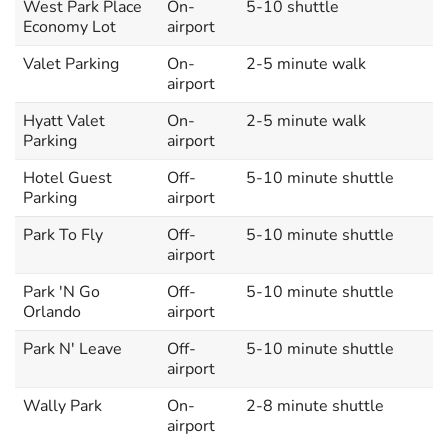
West Park Place
On-
5-10 shuttle
Economy Lot
airport
Valet Parking
On-
2-5 minute walk
airport
Hyatt Valet
On-
2-5 minute walk
Parking
airport
Hotel Guest
Off-
5-10 minute shuttle
Parking
airport
Park To Fly
Off-
5-10 minute shuttle
airport
Park 'N Go
Off-
5-10 minute shuttle
Orlando
airport
Park N' Leave
Off-
5-10 minute shuttle
airport
Wally Park
On-
2-8 minute shuttle
airport