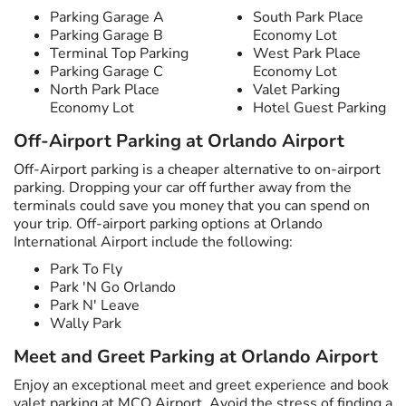
Parking Garage A
South Park Place
Parking Garage B
Economy Lot
Terminal Top Parking
West Park Place
Parking Garage C
Economy Lot
North Park Place
Valet Parking
Economy Lot
Hotel Guest Parking
Off-Airport Parking at Orlando Airport
Off-Airport parking is a cheaper alternative to on-airport
parking. Dropping your car off further away from the
terminals could save you money that you can spend on
your trip. Off-airport parking options at Orlando
International Airport include the following:
Park To Fly
Park 'N Go Orlando
Park N' Leave
Wally Park
Meet and Greet Parking at Orlando Airport
Enjoy an exceptional meet and greet experience and book
valet parking at MCO Airport. Avoid the stress of finding a