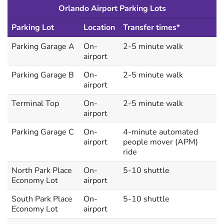
Orlando Airport Parking Lots
Parking Lot
Location
Transfer times*
Parking Garage A
On-
2-5 minute walk
airport
Parking Garage B
On-
2-5 minute walk
airport
Terminal Top
On-
2-5 minute walk
airport
Parking Garage C
On-
4-minute automated
airport
people mover (APM)
ride
North Park Place
On-
5-10 shuttle
Economy Lot
airport
South Park Place
On-
5-10 shuttle
Economy Lot
airport