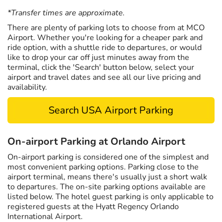
*Transfer times are approximate.
There are plenty of parking lots to choose from at MCO
Airport. Whether you're looking for a cheaper park and
ride option, with a shuttle ride to departures, or would
like to drop your car off just minutes away from the
terminal, click the 'Search' button below, select your
airport and travel dates and see all our live pricing and
availability.
Search USA Airport Parking
On-airport Parking at Orlando Airport
On-airport parking is considered one of the simplest and
most convenient parking options. Parking close to the
airport terminal, means there's usually just a short walk
to departures. The on-site parking options available are
listed below. The hotel guest parking is only applicable to
registered guests at the Hyatt Regency Orlando
International Airport.