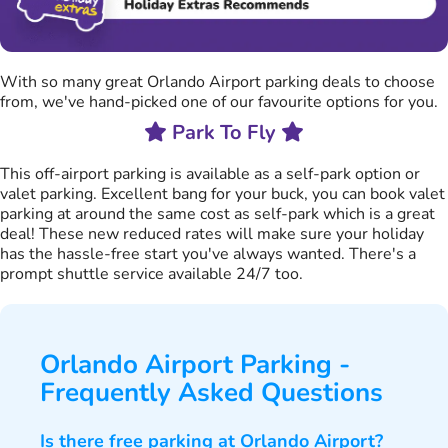
With so many great Orlando Airport parking deals to choose
from, we've hand-picked one of our favourite options for you.
Park To Fly
This off-airport parking is available as a self-park option or
valet parking. Excellent bang for your buck, you can book valet
parking at around the same cost as self-park which is a great
deal! These new reduced rates will make sure your holiday
has the hassle-free start you've always wanted. There's a
prompt shuttle service available 24/7 too.
Orlando Airport Parking -
Frequently Asked Questions
Is there free parking at Orlando Airport?