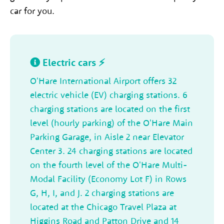
car for you.
Electric cars ⚡
O'Hare International Airport offers 32
electric vehicle (EV) charging stations. 6
charging stations are located on the first
level (hourly parking) of the O'Hare Main
Parking Garage, in Aisle 2 near Elevator
Center 3. 24 charging stations are located
on the fourth level of the O'Hare Multi-
Modal Facility (Economy Lot F) in Rows
G, H, I, and J. 2 charging stations are
located at the Chicago Travel Plaza at
Higgins Road and Patton Drive and 14