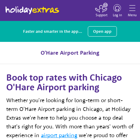
Toggle
navigation
Support
Log in
Menu
Faster and smarter in the app...
Open app
O'Hare Airport Parking
Book top rates with Chicago
O'Hare Airport parking
Whether you're looking for long-term or short-
term O'Hare Airport parking in Chicago, at Holiday
Extras we're here to help you choose a top deal
that's right for you. With more than
years' worth of
experience in
airport parking
we're proud to offer