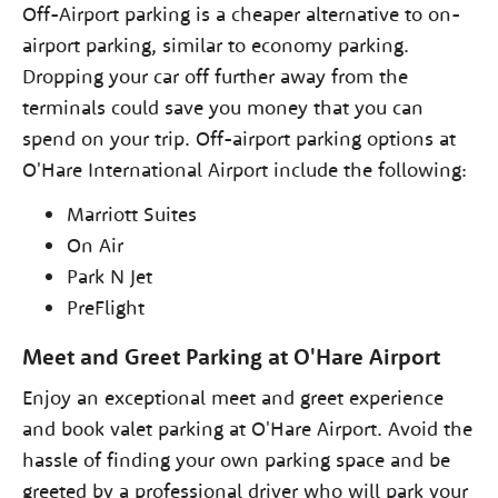
Off-Airport parking is a cheaper alternative to on-
airport parking, similar to economy parking.
Dropping your car off further away from the
terminals could save you money that you can
spend on your trip. Off-airport parking options at
O'Hare International Airport include the following:
Marriott Suites
On Air
Park N Jet
PreFlight
Meet and Greet Parking at O'Hare Airport
Enjoy an exceptional meet and greet experience
and book valet parking at O'Hare Airport. Avoid the
hassle of finding your own parking space and be
greeted by a professional driver who will park your