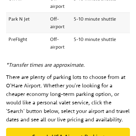
airport
Park N Jet
Off-
5-10 minute shuttle
airport
PreFlight
Off-
5-10 minute shuttle
airport
*Transfer times are approximate.
There are plenty of parking lots to choose from at
O'Hare Airport. Whether you're looking for a
cheaper economy long-term parking option, or
would like a personal valet service, click the
'Search' button below, select your airport and travel
dates and see all our live pricing and availability.