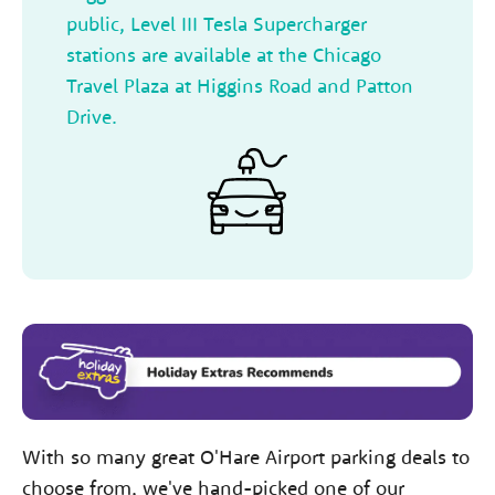
public, Level III Tesla Supercharger
stations are available at the Chicago
Travel Plaza at Higgins Road and Patton
Drive.
With so many great O'Hare Airport parking deals to
choose from, we've hand-picked one of our