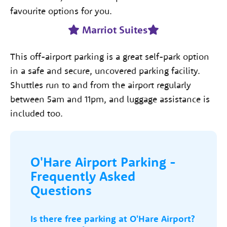
favourite options for you.
Marriot Suites
This off-airport parking is a great self-park option
in a safe and secure, uncovered parking facility.
Shuttles run to and from the airport regularly
between 5am and 11pm, and luggage assistance is
included too.
O'Hare Airport Parking -
Frequently Asked
Questions
Is there free parking at O'Hare Airport?