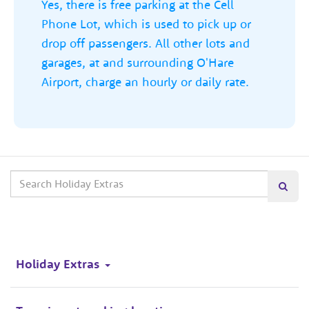
Yes, there is free parking at the Cell
Phone Lot, which is used to pick up or
drop off passengers. All other lots and
garages, at and surrounding O'Hare
Airport, charge an hourly or daily rate.
Search
Searc
our
site
Holiday Extras