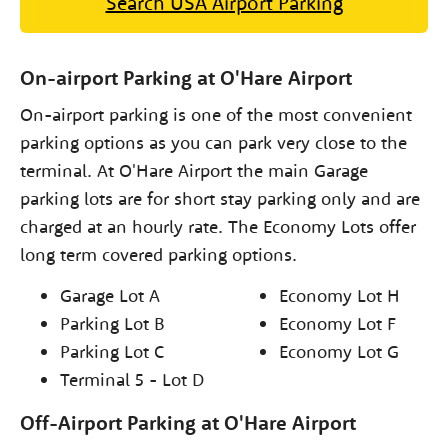
Search USA Airport Parking
On-airport Parking at O'Hare Airport
On-airport parking is one of the most convenient
parking options as you can park very close to the
terminal. At O'Hare Airport the main Garage
parking lots are for short stay parking only and are
charged at an hourly rate. The Economy Lots offer
long term covered parking options.
Garage Lot A
Economy Lot H
Parking Lot B
Economy Lot F
Parking Lot C
Economy Lot G
Terminal 5 - Lot D
Off-Airport Parking at O'Hare Airport