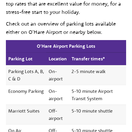
top rates that are excellent value for money, for a
stress-free start to your holiday.
Check out an overview of parking lots available
either on O'Hare Airport or nearby below.
O'Hare Airport Parking Lots
Parking Lot
Location
Transfer times*
Parking Lots A, B,
On-
2-5 minute walk
C & D
airport
Economy Parking
On-
5-10 minute Airport
airport
Transit System
Marriott Suites
Off-
5-10 minute shuttle
airport
On Air
Off-
5-10 minute shuttle