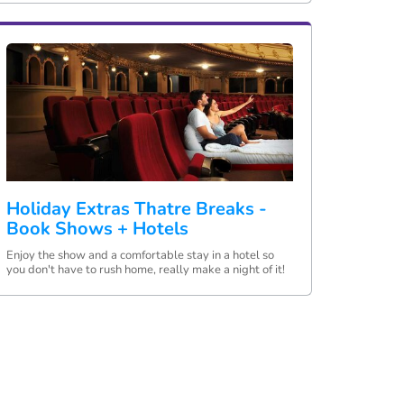
Holiday Extras Thatre Breaks -
Book Shows + Hotels
Enjoy the show and a comfortable stay in a hotel so
you don't have to rush home, really make a night of it!