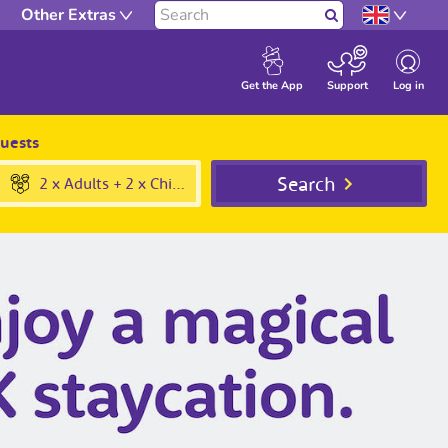
Other Extras
Search
Log in
Get the App
Support
uests
Submit
Search
2 x Adults + 2 x Children