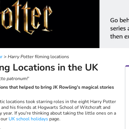
a
date.
Press
the
question
mark
key
to
get
the
ur
>
Harry Potter
filming locations
keyboard
ng Locations in the UK
shortcuts
for
changing
cto patronum!'
dates.
ions that helped to bring JK Rowling's magical stories
ic locations took starring roles in the eight Harry Potter
r and his friends at Hogwarts School of Witchcraft and
year. If you're thinking about taking the little ones on a
 our
UK school holidays
page.