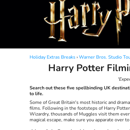
a
a
date.
date.
Press
Press
the
the
question
question
mark
mark
key
key
to
to
get
get
the
the
Holiday Extras Breaks
›
Warner Bros. Studio To
keyboard
keyboard
Harry Potter Filmi
shortcuts
shortcuts
for
for
changing
changing
'Expe
dates.
dates.
Search out these five spellbinding UK destinat
to life.
Some of Great Britain's most historic and dramat
films. Following in the footsteps of Harry Potte
Wizardry, thousands of Muggles visit them every 
magical escape, make sure you apparate over to