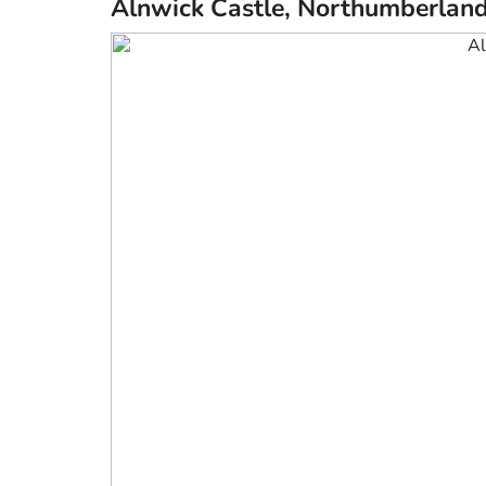
Alnwick Castle, Northumberlan