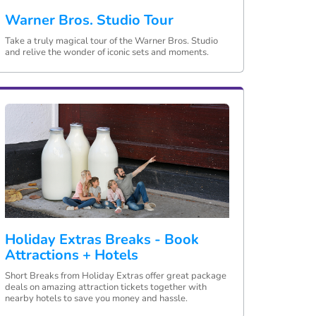
Warner Bros. Studio Tour
Take a truly magical tour of the Warner Bros. Studio
and relive the wonder of iconic sets and moments.
Holiday Extras Breaks - Book
Attractions + Hotels
Short Breaks from Holiday Extras offer great package
deals on amazing attraction tickets together with
nearby hotels to save you money and hassle.