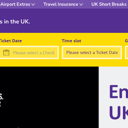
Airport Extras
Travel Insurance
UK Short Breaks
s in the UK.
Ticket Date
Time slot
G
Press
the
down
arrow
key
to
interact
with
the
calendar
and
select