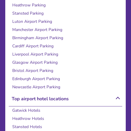
Heathrow Parking
Stansted Parking
Luton Airport Parking
Manchester Airport Parking
Birmingham Airport Parking
Cardiff Airport Parking
Liverpool Airport Parking
Glasgow Airport Parking
Bristol Airport Parking
Edinburgh Airport Parking
Newcastle Airport Parking
Top airport hotel locations
Gatwick Hotels
Heathrow Hotels
Stansted Hotels