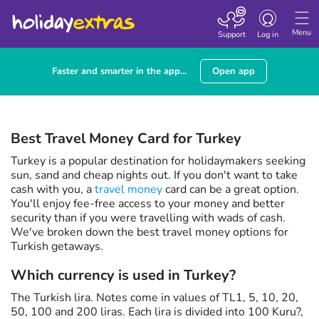
Toggle navigatio
Menu
Support
Log in
Faster and smarter in the app...
Open app
Best Travel Money Card for Turkey
Turkey is a popular destination for holidaymakers seeking
sun, sand and cheap nights out. If you don't want to take
cash with you, a
travel money
card can be a great option.
You'll enjoy fee-free access to your money and better
security than if you were travelling with wads of cash.
We've broken down the best travel money options for
Turkish getaways.
Which currency is used in Turkey?
The Turkish lira. Notes come in values of TL1, 5, 10, 20,
50, 100 and 200 liras. Each lira is divided into 100 Kuru?,