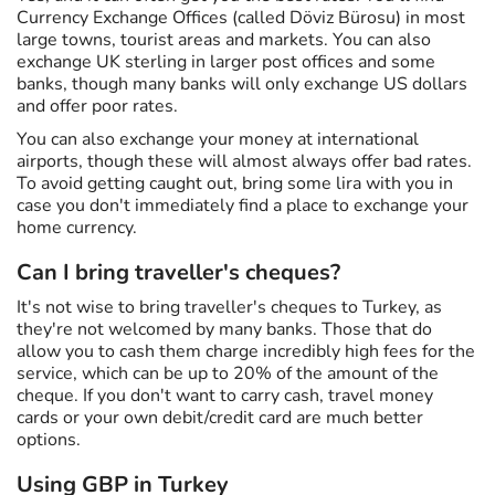
Currency Exchange Offices (called Döviz Bürosu) in most
large towns, tourist areas and markets. You can also
exchange UK sterling in larger post offices and some
banks, though many banks will only exchange US dollars
and offer poor rates.
You can also exchange your money at international
airports, though these will almost always offer bad rates.
To avoid getting caught out, bring some lira with you in
case you don't immediately find a place to exchange your
home currency.
Can I bring traveller's cheques?
It's not wise to bring traveller's cheques to Turkey, as
they're not welcomed by many banks. Those that do
allow you to cash them charge incredibly high fees for the
service, which can be up to 20% of the amount of the
cheque. If you don't want to carry cash, travel money
cards or your own debit/credit card are much better
options.
Using GBP in Turkey