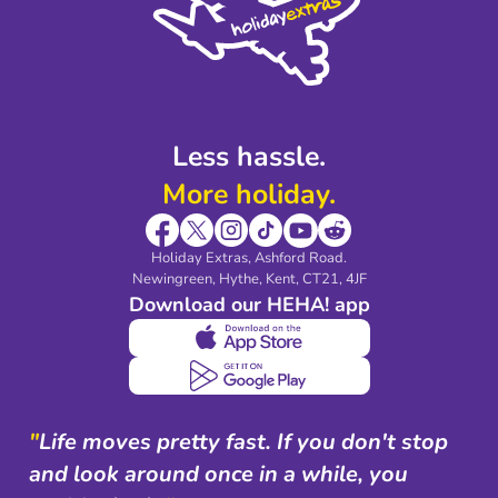
Legal Stuff
Partnerships
Modern Slavery Agreement
Blog & Media
Shop travel essentials
Less hassle.
More holiday.
Holiday Extras, Ashford Road.
Newingreen, Hythe, Kent, CT21, 4JF
Download our HEHA! app
"
Life moves pretty fast. If you don't stop
and look around once in a while, you