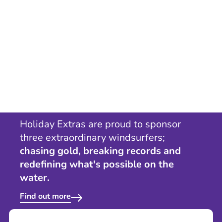
Holiday Extras are proud to sponsor
three extraordinary windsurfers;
chasing gold, breaking records and
redefining what's possible on the
water.
Find out more