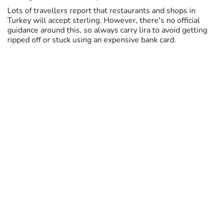
Lots of travellers report that restaurants and shops in
Turkey will accept sterling. However, there's no official
guidance around this, so always carry lira to avoid getting
ripped off or stuck using an expensive bank card.