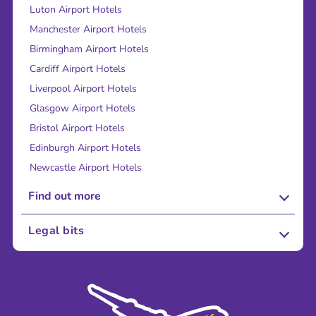
Luton Airport Hotels
Manchester Airport Hotels
Birmingham Airport Hotels
Cardiff Airport Hotels
Liverpool Airport Hotels
Glasgow Airport Hotels
Bristol Airport Hotels
Edinburgh Airport Hotels
Newcastle Airport Hotels
Find out more
About Us
Legal bits
Careers
Terms and Conditions
Press
Cookie Policy
Sustainability
Privacy Policy
Accessibility