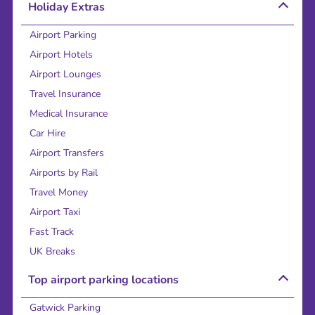
Holiday Extras
Airport Parking
Airport Hotels
Airport Lounges
Travel Insurance
Medical Insurance
Car Hire
Airport Transfers
Airports by Rail
Travel Money
Airport Taxi
Fast Track
UK Breaks
Top airport parking locations
Gatwick Parking