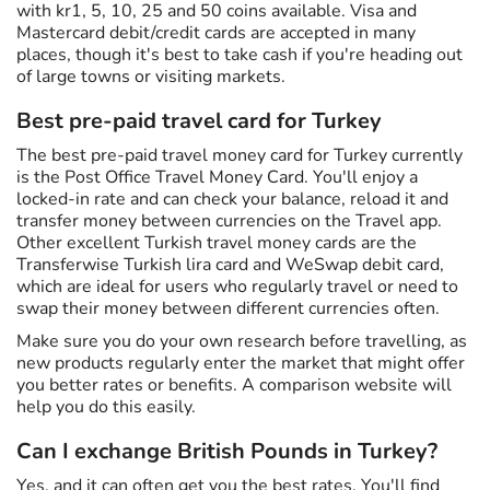
with kr1, 5, 10, 25 and 50 coins available. Visa and
Mastercard debit/credit cards are accepted in many
places, though it's best to take cash if you're heading out
of large towns or visiting markets.
Best pre-paid travel card for Turkey
The best pre-paid travel money card for Turkey currently
is the Post Office Travel Money Card. You'll enjoy a
locked-in rate and can check your balance, reload it and
transfer money between currencies on the Travel app.
Other excellent Turkish travel money cards are the
Transferwise Turkish lira card and WeSwap debit card,
which are ideal for users who regularly travel or need to
swap their money between different currencies often.
Make sure you do your own research before travelling, as
new products regularly enter the market that might offer
you better rates or benefits. A comparison website will
help you do this easily.
Can I exchange British Pounds in Turkey?
Yes, and it can often get you the best rates. You'll find