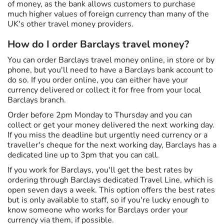
of money, as the bank allows customers to purchase
much higher values of foreign currency than many of the
UK's other travel money providers.
How do I order Barclays travel money?
You can order Barclays travel money online, in store or by
phone, but you'll need to have a Barclays bank account to
do so. If you order online, you can either have your
currency delivered or collect it for free from your local
Barclays branch.
Order before 2pm Monday to Thursday and you can
collect or get your money delivered the next working day.
If you miss the deadline but urgently need currency or a
traveller's cheque for the next working day, Barclays has a
dedicated line up to 3pm that you can call.
If you work for Barclays, you'll get the best rates by
ordering through Barclays dedicated Travel Line, which is
open seven days a week. This option offers the best rates
but is only available to staff, so if you're lucky enough to
know someone who works for Barclays order your
currency via them, if possible.