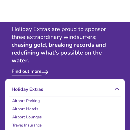
Holiday Extras are proud to sponsor
three extraordinary windsurfers;
chasing gold, breaking records and
redefining what's possible on the
water.
Find out more
Holiday Extras
Airport Parking
Airport Hotels
Airport Lounges
Travel Insurance