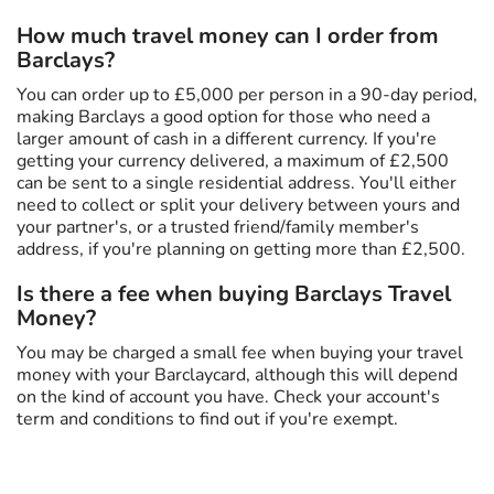
How much travel money can I order from
Barclays?
You can order up to £5,000 per person in a 90-day period,
making Barclays a good option for those who need a
larger amount of cash in a different currency. If you're
getting your currency delivered, a maximum of £2,500
can be sent to a single residential address. You'll either
need to collect or split your delivery between yours and
your partner's, or a trusted friend/family member's
address, if you're planning on getting more than £2,500.
Is there a fee when buying Barclays Travel
Money?
You may be charged a small fee when buying your travel
money with your Barclaycard, although this will depend
on the kind of account you have. Check your account's
term and conditions to find out if you're exempt.