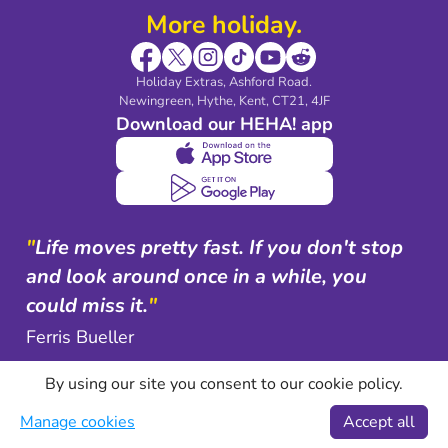
More holiday.
Holiday Extras, Ashford Road.
Newingreen, Hythe, Kent, CT21, 4JF
Download our HEHA! app
"
Life moves pretty fast. If you don't stop
and look around once in a while, you
could miss it.
"
Ferris Bueller
By using our site you consent to our cookie policy.
Manage cookies
Accept all