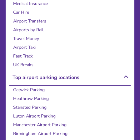
Medical Insurance
Car Hire
Airport Transfers
Airports by Rail
Travel Money
Airport Taxi
Fast Track
UK Breaks
Top airport parking locations
Gatwick Parking
Heathrow Parking
Stansted Parking
Luton Airport Parking
Manchester Airport Parking
Birmingham Airport Parking