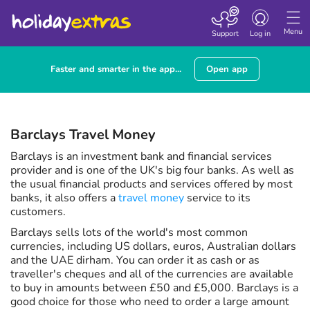
Toggle navigatio
Menu
Support
Log in
Faster and smarter in the app...
Open app
Barclays Travel Money
Barclays is an investment bank and financial services
provider and is one of the UK's big four banks. As well as
the usual financial products and services offered by most
banks, it also offers a
travel money
service to its
customers.
Barclays sells lots of the world's most common
currencies, including US dollars, euros, Australian dollars
and the UAE dirham. You can order it as cash or as
traveller's cheques and all of the currencies are available
to buy in amounts between £50 and £5,000. Barclays is a
good choice for those who need to order a large amount