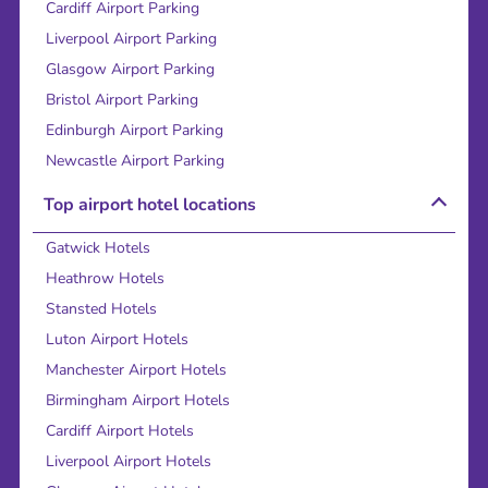
Cardiff Airport Parking
Liverpool Airport Parking
Glasgow Airport Parking
Bristol Airport Parking
Edinburgh Airport Parking
Newcastle Airport Parking
Top airport hotel locations
Gatwick Hotels
Heathrow Hotels
Stansted Hotels
Luton Airport Hotels
Manchester Airport Hotels
Birmingham Airport Hotels
Cardiff Airport Hotels
Liverpool Airport Hotels