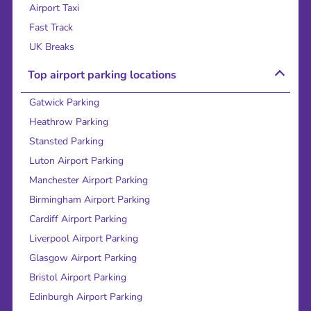
Airport Taxi
Fast Track
UK Breaks
Top airport parking locations
Gatwick Parking
Heathrow Parking
Stansted Parking
Luton Airport Parking
Manchester Airport Parking
Birmingham Airport Parking
Cardiff Airport Parking
Liverpool Airport Parking
Glasgow Airport Parking
Bristol Airport Parking
Edinburgh Airport Parking