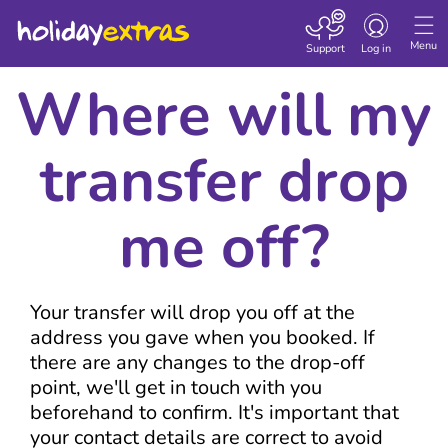
Toggle navigatio
Menu
Support
Log in
Where will my
transfer drop
me off?
Your transfer will drop you off at the
address you gave when you booked. If
there are any changes to the drop-off
point, we'll get in touch with you
beforehand to confirm. It's important that
your contact details are correct to avoid