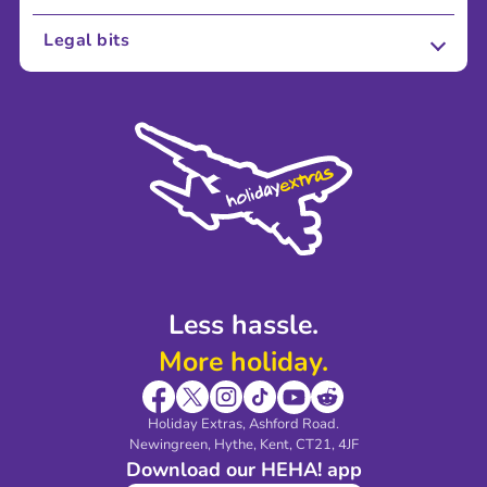
About Us
Legal bits
Careers
Terms and Conditions
Press
Cookie Policy
Sustainability
Privacy Policy
Accessibility
Legal Stuff
Partnerships
Modern Slavery Agreement
Blog & Media
Shop travel essentials
Less hassle.
More holiday.
Holiday Extras, Ashford Road.
Newingreen, Hythe, Kent, CT21, 4JF
Download our HEHA! app