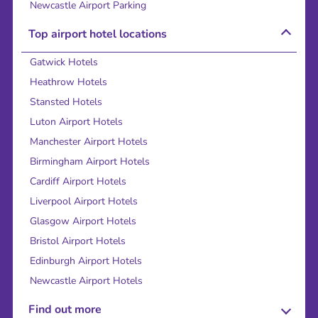
Newcastle Airport Parking
Top airport hotel locations
Gatwick Hotels
Heathrow Hotels
Stansted Hotels
Luton Airport Hotels
Manchester Airport Hotels
Birmingham Airport Hotels
Cardiff Airport Hotels
Liverpool Airport Hotels
Glasgow Airport Hotels
Bristol Airport Hotels
Edinburgh Airport Hotels
Newcastle Airport Hotels
Find out more