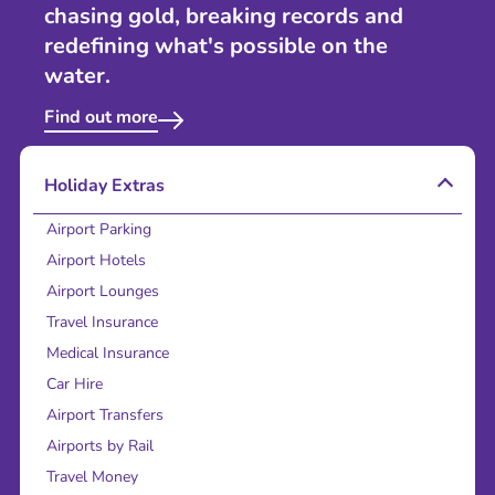
chasing gold, breaking records and
redefining what's possible on the
water.
Find out more
Holiday Extras
Airport Parking
Airport Hotels
Airport Lounges
Travel Insurance
Medical Insurance
Car Hire
Airport Transfers
Airports by Rail
Travel Money