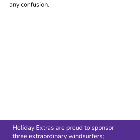
any confusion.
Holiday Extras are proud to sponsor
three extraordinary windsurfers;