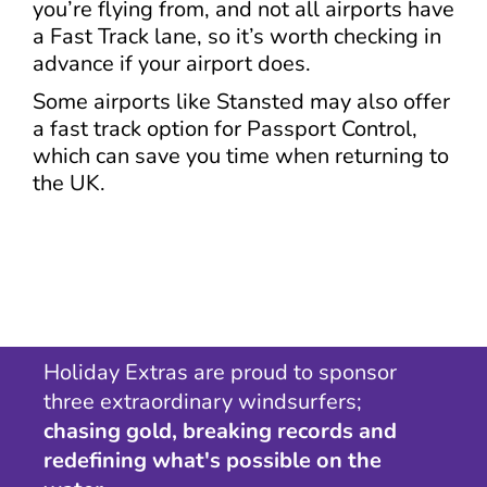
you’re flying from, and not all airports have
a Fast Track lane, so it’s worth checking in
advance if your airport does.
Some airports like Stansted may also offer
a fast track option for Passport Control,
which can save you time when returning to
the UK.
Holiday Extras are proud to sponsor
three extraordinary windsurfers;
chasing gold, breaking records and
redefining what's possible on the