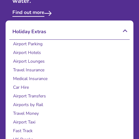
water.
Find out more
Holiday Extras
Airport Parking
Airport Hotels
Airport Lounges
Travel Insurance
Medical Insurance
Car Hire
Airport Transfers
Airports by Rail
Travel Money
Airport Taxi
Fast Track