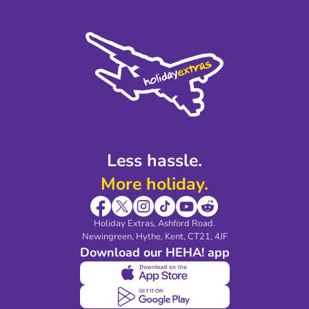
Terms and Conditions
Press
Cookie Policy
Sustainability
Privacy Policy
Accessibility
Legal Stuff
Partnerships
Modern Slavery Agreement
Blog & Media
Shop travel essentials
Less hassle.
More holiday.
Holiday Extras, Ashford Road.
Newingreen, Hythe, Kent, CT21, 4JF
Download our HEHA! app