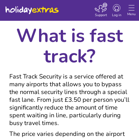
Toggle navigatio
Menu
Support
Log in
What is fast
track?
Fast Track Security is a service offered at
many airports that allows you to bypass
the normal security lines through a special
fast lane. From just £3.50 per person you’ll
significantly reduce the amount of time
spent waiting in line, particularly during
busy travel times.
The price varies depending on the airport