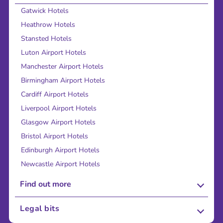
Gatwick Hotels
Heathrow Hotels
Stansted Hotels
Luton Airport Hotels
Manchester Airport Hotels
Birmingham Airport Hotels
Cardiff Airport Hotels
Liverpool Airport Hotels
Glasgow Airport Hotels
Bristol Airport Hotels
Edinburgh Airport Hotels
Newcastle Airport Hotels
Find out more
About Us
Legal bits
Careers