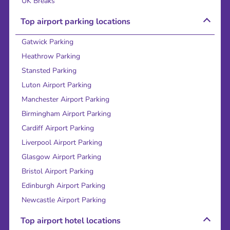
UK Breaks
Top airport parking locations
Gatwick Parking
Heathrow Parking
Stansted Parking
Luton Airport Parking
Manchester Airport Parking
Birmingham Airport Parking
Cardiff Airport Parking
Liverpool Airport Parking
Glasgow Airport Parking
Bristol Airport Parking
Edinburgh Airport Parking
Newcastle Airport Parking
Top airport hotel locations