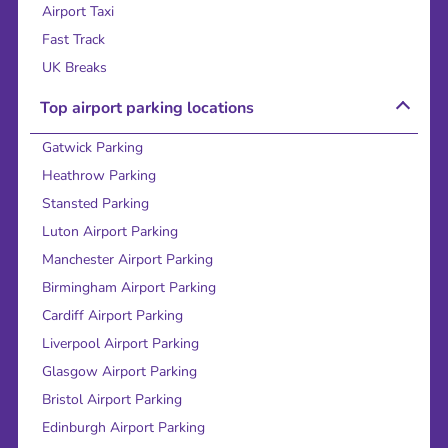
Airport Taxi
Fast Track
UK Breaks
Top airport parking locations
Gatwick Parking
Heathrow Parking
Stansted Parking
Luton Airport Parking
Manchester Airport Parking
Birmingham Airport Parking
Cardiff Airport Parking
Liverpool Airport Parking
Glasgow Airport Parking
Bristol Airport Parking
Edinburgh Airport Parking