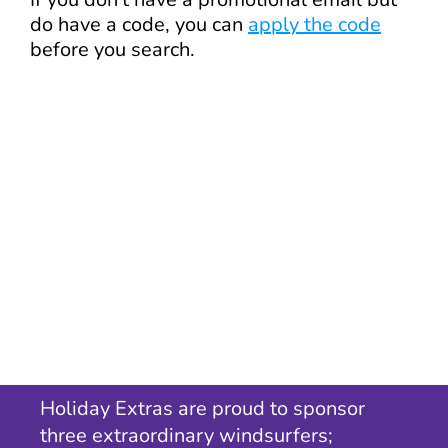
do have a code, you can
apply the code
before you search.
Holiday Extras are proud to sponsor
three extraordinary windsurfers;