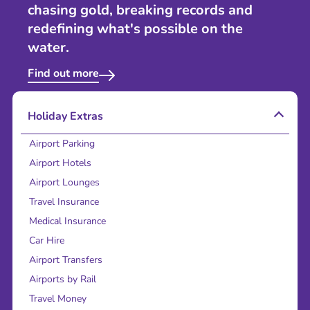
chasing gold, breaking records and
redefining what's possible on the
water.
Find out more
Holiday Extras
Airport Parking
Airport Hotels
Airport Lounges
Travel Insurance
Medical Insurance
Car Hire
Airport Transfers
Airports by Rail
Travel Money