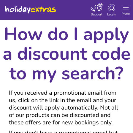
Toggle navigatio
Menu
Support
Log in
How do I apply
a discount code
to my search?
If you received a promotional email from
us, click on the link in the email and your
discount will apply automatically. Not all
of our products can be discounted and
these offers are for new bookings only.
If you don't have a promotional email but