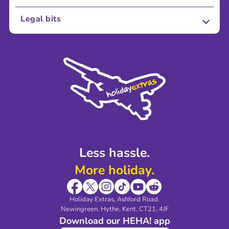
About Us
Legal bits
Careers
Terms and Conditions
Press
Cookie Policy
Sustainability
Privacy Policy
Accessibility
Legal Stuff
Partnerships
Modern Slavery Agreement
Blog & Media
Shop travel essentials
Less hassle.
More holiday.
Holiday Extras, Ashford Road.
Newingreen, Hythe, Kent, CT21, 4JF
Download our HEHA! app