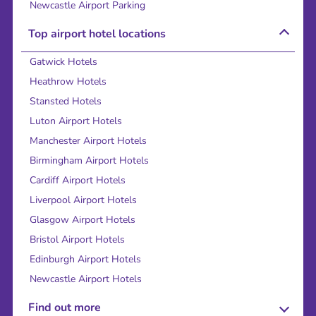
Newcastle Airport Parking
Top airport hotel locations
Gatwick Hotels
Heathrow Hotels
Stansted Hotels
Luton Airport Hotels
Manchester Airport Hotels
Birmingham Airport Hotels
Cardiff Airport Hotels
Liverpool Airport Hotels
Glasgow Airport Hotels
Bristol Airport Hotels
Edinburgh Airport Hotels
Newcastle Airport Hotels
Find out more