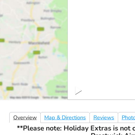
Overview
Map & Directions
Reviews
Phot
**Please note: Holiday Extras is not c