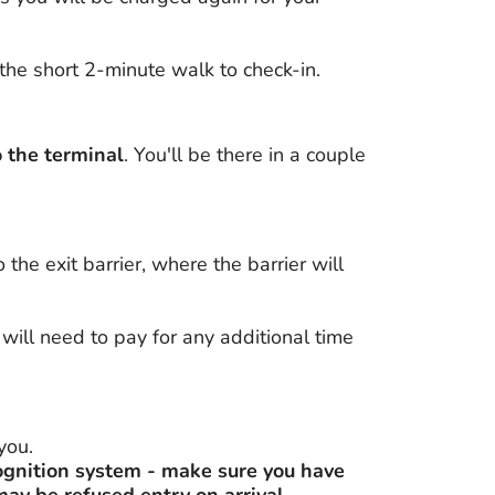
the short 2-minute walk to check-in.
o the terminal
. You'll be there in a couple
the exit barrier, where the barrier will
will need to pay for any additional time
you.
ognition system - make sure you have
may be refused entry on arrival.