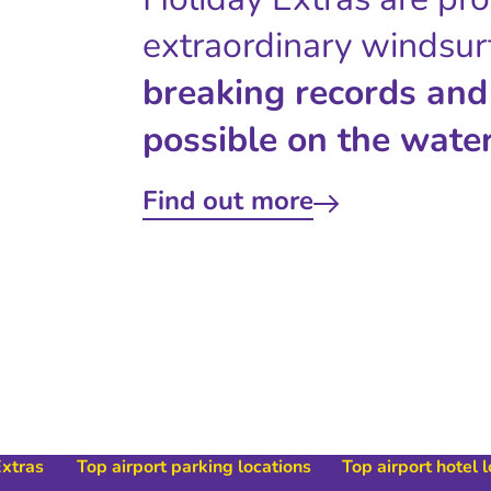
extraordinary windsur
breaking records and
possible on the water
Find out more
Extras
Top airport parking locations
Top airport hotel 