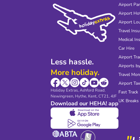
Airport Pa
Airport Ho
Airport Lo
Travel Ins
Medical In
Car Hire
Airport Tra
Less hassle.
Airports by
More holiday.
Travel Mo
Airport Tax
Holiday Extras, Ashford Road.
Fast Track
Newingreen, Hythe, Kent, CT21, 4JF
UK Breaks
Download our HEHA! app