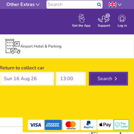
Other Extras
Search
Log in
Get the App
Support
Airport Hotel & Parking
Return to collect car
Sun 16 Aug 26
Search
mastercard