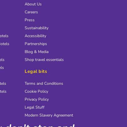
About Us
Careers
Press
Sustainability
otels
Accessibility
otels
Partnerships
Blog & Media
els
Shop travel essentials
els
Legal bits
tels
Terms and Conditions
tels
Cookie Policy
Privacy Policy
Legal Stuff
Modern Slavery Agreement