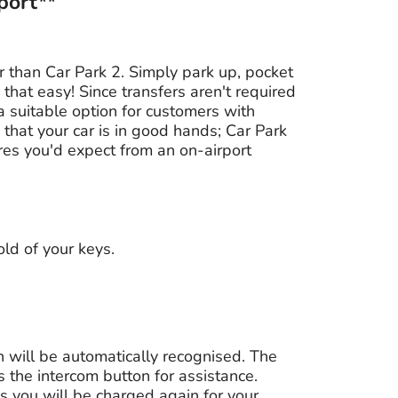
port**
 than Car Park 2. Simply park up, pocket
 that easy! Since transfers aren't required
 a suitable option for customers with
 that your car is in good hands; Car Park
ures you'd expect from an on-airport
ld of your keys.
on will be automatically recognised. The
ess the intercom button for assistance.
as you will be charged again for your