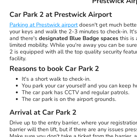
Prestwick Air
Car Park 2 at Prestwick Airport
Parking at Prestwick airport
doesn't get much better
your keys and walk the 2-3 minutes to check-in. It's
and there's
designated Blue Badge spaces
this is
limited mobility. While you're away you can be sure
2 is equipped with all the top quality security feat
facility.
Reasons to book Car Park 2
It's a short walk to check-in.
You park your car yourself and you can keep ho
The car park has CCTV and regular patrols.
The car park is on the airport grounds.
Arrival at Car Park 2
Drive up to the entry barrier, where your registrati
barrier will then lift, but if there are any issues pr
Make sure you don't take a ticket from the barrier, 