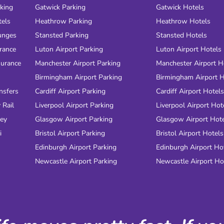
rking
Gatwick Parking
Gatwick Hotels
tels
Heathrow Parking
Heathrow Hotels
unges
Stansted Parking
Stansted Hotels
urance
Luton Airport Parking
Luton Airport Hotels
surance
Manchester Airport Parking
Manchester Airport H
Birmingham Airport Parking
Birmingham Airport H
nsfers
Cardiff Airport Parking
Cardiff Airport Hotels
 Rail
Liverpool Airport Parking
Liverpool Airport Hot
ney
Glasgow Airport Parking
Glasgow Airport Hot
i
Bristol Airport Parking
Bristol Airport Hotels
Edinburgh Airport Parking
Edinburgh Airport Ho
Newcastle Airport Parking
Newcastle Airport Ho