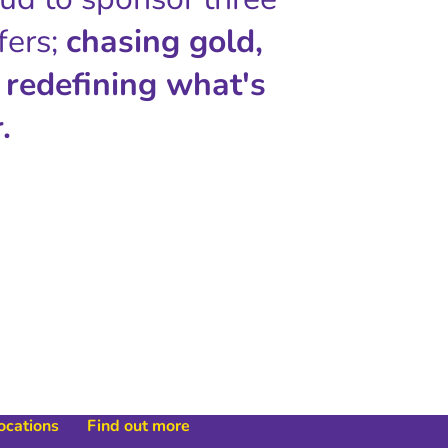
fers;
chasing gold,
 redefining what's
.
locations
Find out more