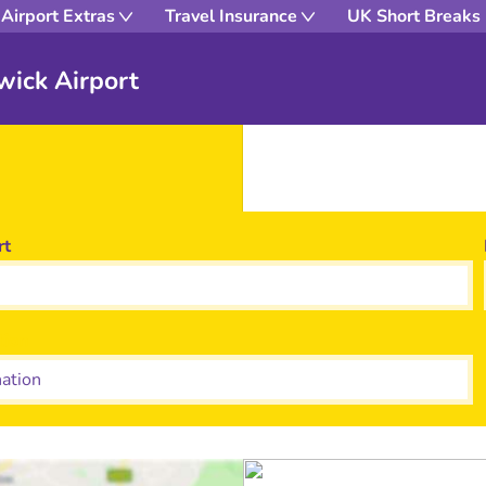
Airport Extras
Travel Insurance
UK Short Breaks
wick Airport
rt
tion