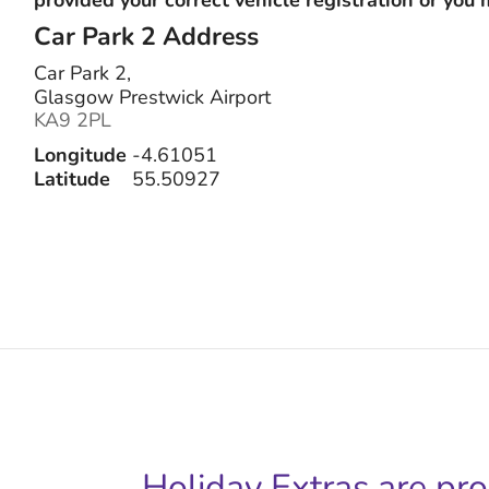
Car Park 2
Address
Car Park 2,
Glasgow Prestwick Airport
KA9 2PL
Longitude
-4.61051
Latitude
55.50927
Holiday Extras are pr