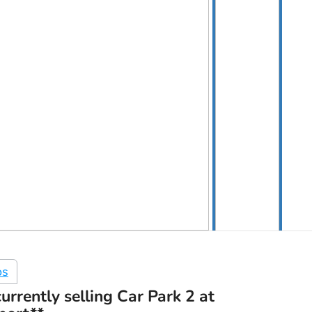
os
urrently selling Car Park 2 at