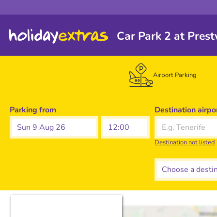
Car Park 2 at Prest
Airport Parking
Parking from
Destination airpo
Sun 9 Aug 26
Destination not listed
Choose a destina