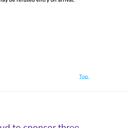
Top
oud to sponsor three