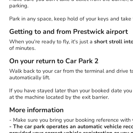
parking.
Park in any space, keep hold of your keys and take 
Getting to and from Prestwick airport
When you're ready to fly, it's just a
short stroll int
of minutes.
On your return to Car Park 2
Walk back to your car from the terminal and drive to 
automatically lift.
If you have stayed later than your booked date you 
at the machine located by the exit barrier.
More information
- Make sure you bring your booking reference with 
- The car park operates an automatic vehicle rec
provided your correct vehicle registration or you 