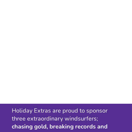
Holiday Extras are proud to sponsor
three extraordinary windsurfers;
chasing gold, breaking records and