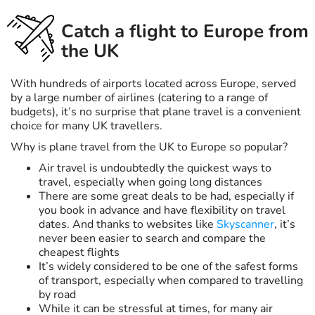
Catch a flight to Europe from
the UK
With hundreds of airports located across Europe, served
by a large number of airlines (catering to a range of
budgets), it’s no surprise that plane travel is a convenient
choice for many UK travellers.
Why is plane travel from the UK to Europe so popular?
Air travel is undoubtedly the quickest ways to
travel, especially when going long distances
There are some great deals to be had, especially if
you book in advance and have flexibility on travel
dates. And thanks to websites like
Skyscanner
, it’s
never been easier to search and compare the
cheapest flights
It’s widely considered to be one of the safest forms
of transport, especially when compared to travelling
by road
While it can be stressful at times, for many air