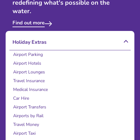
redefining what's possible on the
water.
Find out more
Holiday Extras
Airport Parking
Airport Hotels
Airport Lounges
Travel Insurance
Medical Insurance
Car Hire
Airport Transfers
Airports by Rail
Travel Money
Airport Taxi