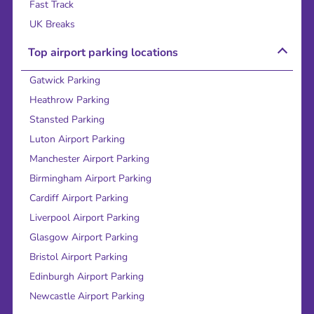
Fast Track
UK Breaks
Top airport parking locations
Gatwick Parking
Heathrow Parking
Stansted Parking
Luton Airport Parking
Manchester Airport Parking
Birmingham Airport Parking
Cardiff Airport Parking
Liverpool Airport Parking
Glasgow Airport Parking
Bristol Airport Parking
Edinburgh Airport Parking
Newcastle Airport Parking