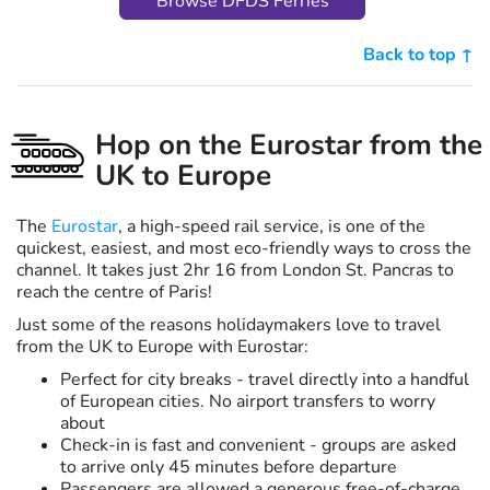
Browse DFDS Ferries
Back to top ↑
Hop on the Eurostar from the
UK to Europe
The
Eurostar
, a high-speed rail service, is one of the
quickest, easiest, and most eco-friendly ways to cross the
channel. It takes just 2hr 16 from London St. Pancras to
reach the centre of Paris!
Just some of the reasons holidaymakers love to travel
from the UK to Europe with Eurostar:
Perfect for city breaks - travel directly into a handful
of European cities. No airport transfers to worry
about
Check-in is fast and convenient - groups are asked
to arrive only 45 minutes before departure
Passengers are allowed a generous free-of-charge