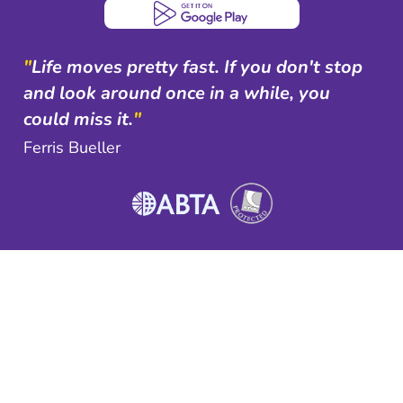
"
Life moves pretty fast. If you don't stop
and look around once in a while, you
could miss it.
"
Ferris Bueller