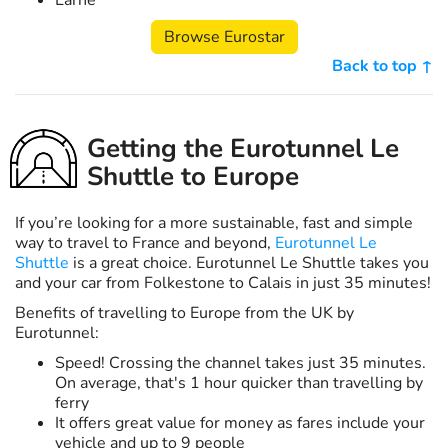
Larne
Browse Eurostar
Back to top ↑
Getting the Eurotunnel Le
Shuttle to Europe
If you’re looking for a more sustainable, fast and simple
way to travel to France and beyond,
Eurotunnel Le
Shuttle
is a great choice. Eurotunnel Le Shuttle takes you
and your car from Folkestone to Calais in just 35 minutes!
Benefits of travelling to Europe from the UK by
Eurotunnel:
Speed! Crossing the channel takes just 35 minutes.
On average, that's 1 hour quicker than travelling by
ferry
It offers great value for money as fares include your
vehicle and up to 9 people