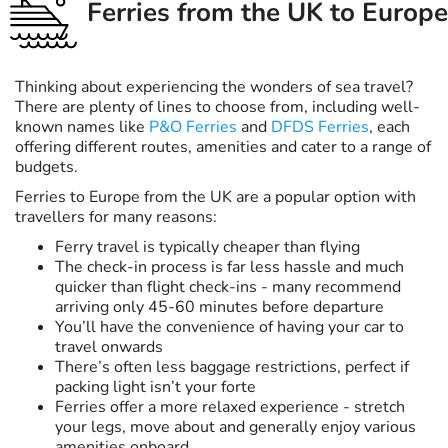
Ferries from the UK to Europe
Thinking about experiencing the wonders of sea travel?
There are plenty of lines to choose from, including well-
known names like
P&O Ferries
and
DFDS Ferries
, each
offering different routes, amenities and cater to a range of
budgets.
Ferries to Europe from the UK are a popular option with
travellers for many reasons:
Ferry travel is typically cheaper than flying
The check-in process is far less hassle and much
quicker than flight check-ins - many recommend
arriving only 45-60 minutes before departure
You’ll have the convenience of having your car to
travel onwards
There’s often less baggage restrictions, perfect if
packing light isn’t your forte
Ferries offer a more relaxed experience - stretch
your legs, move about and generally enjoy various
amenities onboard.