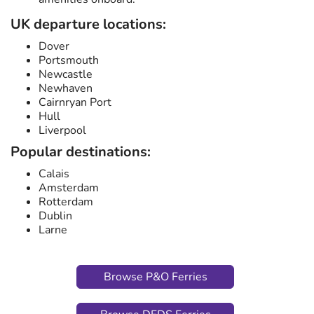
UK departure locations:
Dover
Portsmouth
Newcastle
Newhaven
Cairnryan Port
Hull
Liverpool
Popular destinations:
Calais
Amsterdam
Rotterdam
Dublin
Larne
Browse P&O Ferries