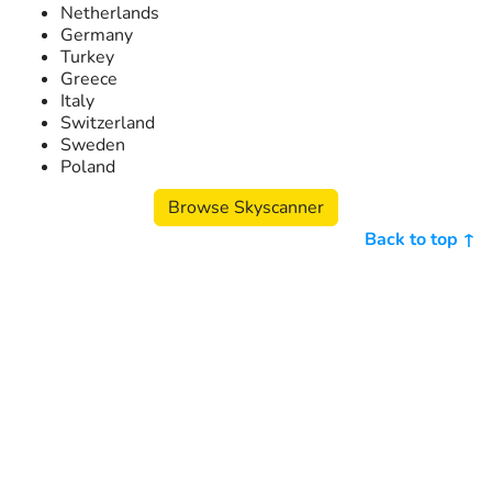
Netherlands
Germany
Turkey
Greece
Italy
Switzerland
Sweden
Poland
Browse Skyscanner
Back to top ↑