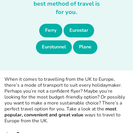
best method of travel is
for you.
Ferry
Eurostar
Eurotunnel
Plane
When it comes to travelling from the UK to Europe,
there’s a mode of transport to suit every holidaymaker.
Perhaps you’re not a confident flyer? Maybe you’re
looking for the most budget-friendly option? Or possibly
you want to make a more sustainable choice? There’s a
perfect travel option for you. Take a look at the
most
popular, convenient and great value
ways to travel to
Europe from the UK.