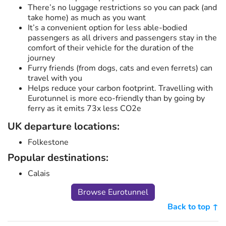
There’s no luggage restrictions so you can pack (and
take home) as much as you want
It’s a convenient option for less able-bodied
passengers as all drivers and passengers stay in the
comfort of their vehicle for the duration of the
journey
Furry friends (from dogs, cats and even ferrets) can
travel with you
Helps reduce your carbon footprint. Travelling with
Eurotunnel is more eco-friendly than by going by
ferry as it emits 73x less CO2e
UK departure locations:
Folkestone
Popular destinations:
Calais
Browse Eurotunnel
Back to top ↑