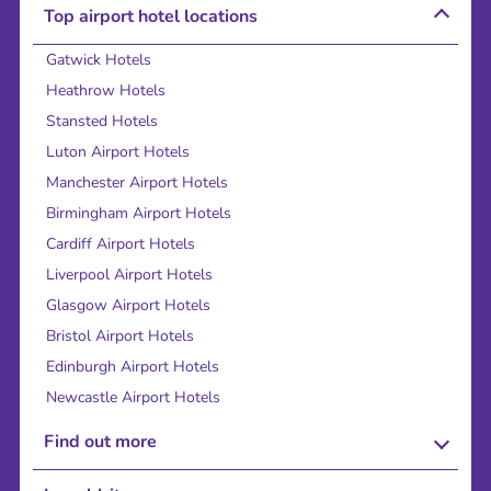
Top airport hotel locations
Gatwick Hotels
Heathrow Hotels
Stansted Hotels
Luton Airport Hotels
Manchester Airport Hotels
Birmingham Airport Hotels
Cardiff Airport Hotels
Liverpool Airport Hotels
Glasgow Airport Hotels
Bristol Airport Hotels
Edinburgh Airport Hotels
Newcastle Airport Hotels
Find out more
About Us