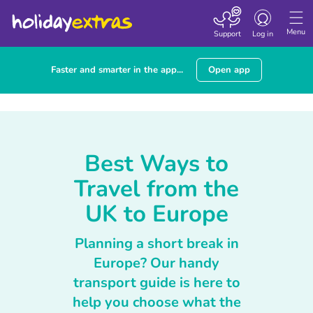
Toggle navigatio
Menu
Support
Log in
Faster and smarter in the app...
Open app
Best Ways to
Travel from the
UK to Europe
Planning a short break in
Europe? Our handy
transport guide is here to
help you choose what the