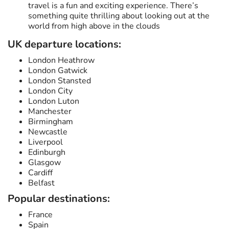
travel is a fun and exciting experience. There’s
something quite thrilling about looking out at the
world from high above in the clouds
UK departure locations:
London Heathrow
London Gatwick
London Stansted
London City
London Luton
Manchester
Birmingham
Newcastle
Liverpool
Edinburgh
Glasgow
Cardiff
Belfast
Popular destinations:
France
Spain