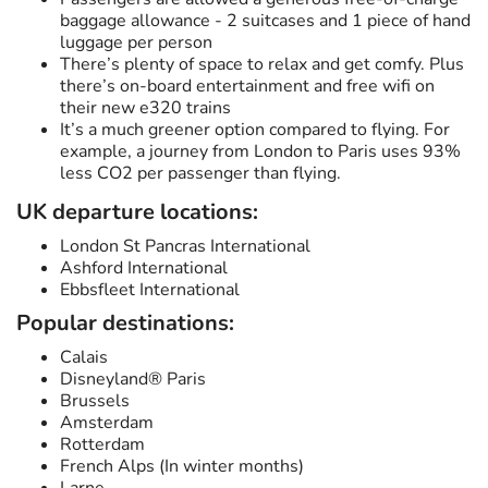
baggage allowance - 2 suitcases and 1 piece of hand
luggage per person
There’s plenty of space to relax and get comfy. Plus
there’s on-board entertainment and free wifi on
their new e320 trains
It’s a much greener option compared to flying. For
example, a journey from London to Paris uses 93%
less CO2 per passenger than flying.
UK departure locations:
London St Pancras International
Ashford International
Ebbsfleet International
Popular destinations:
Calais
Disneyland® Paris
Brussels
Amsterdam
Rotterdam
French Alps (In winter months)