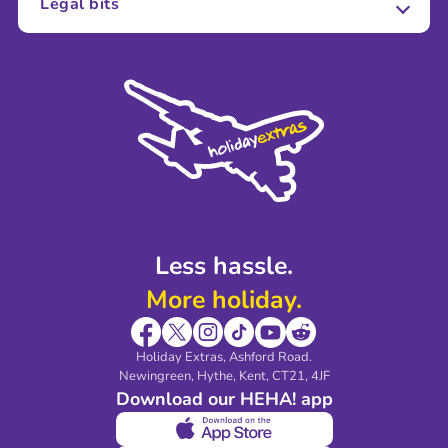
Legal bits
Careers
Terms and Conditions
Press
Cookie Policy
Sustainability
Privacy Policy
Accessibility
Legal Stuff
Partnerships
Modern Slavery Agreement
Blog & Media
Shop travel essentials
Less hassle.
More holiday.
Holiday Extras, Ashford Road.
Newingreen, Hythe, Kent, CT21, 4JF
Download our HEHA! app