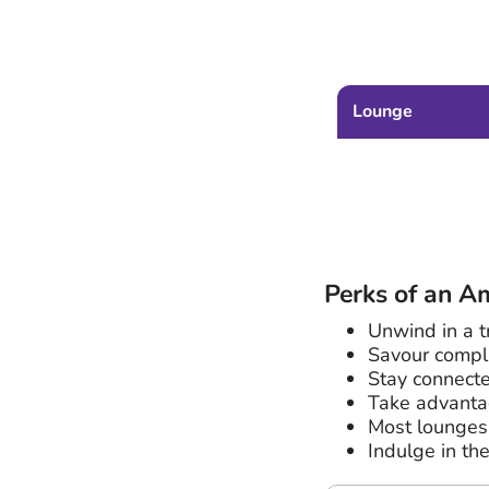
Lounge
Perks of an A
Unwind in a t
Savour compl
Stay connecte
Take advantag
Most lounges 
Indulge in th