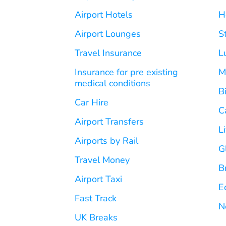
Airport Hotels
H
Airport Lounges
S
Travel Insurance
L
Insurance for pre existing
M
medical conditions
B
Car Hire
C
Airport Transfers
L
Airports by Rail
G
Travel Money
B
Airport Taxi
E
Fast Track
N
UK Breaks