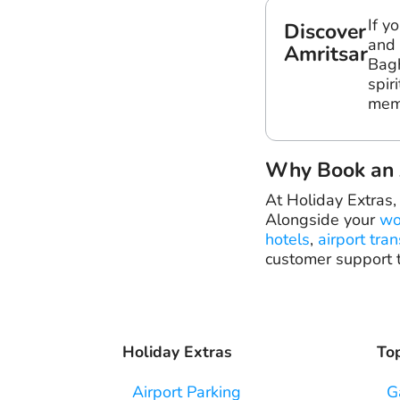
If y
Discover
and 
Amritsar
Bagh
spir
mem
Why Book an A
At Holiday Extras,
Alongside your
wo
hotels
,
airport tran
customer support t
Holiday Extras
Top
Airport Parking
G