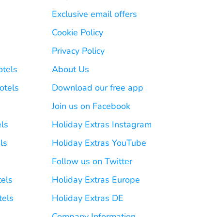
Exclusive email offers
Cookie Policy
Privacy Policy
otels
About Us
otels
Download our free app
Join us on Facebook
els
Holiday Extras Instagram
ls
Holiday Extras YouTube
Follow us on Twitter
tels
Holiday Extras Europe
tels
Holiday Extras DE
Company Information