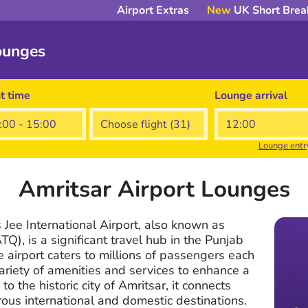
Airport Extras
New
UK Short Brea
ounges
ht time
Lounge arrival
Lounge entr
Amritsar Airport Lounges
Jee International Airport, also known as
TQ), is a significant travel hub in the Punjab
e airport caters to millions of passengers each
variety of amenities and services to enhance a
 to the historic city of Amritsar, it connects
rous international and domestic destinations.