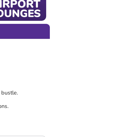
 bustle.
ons.