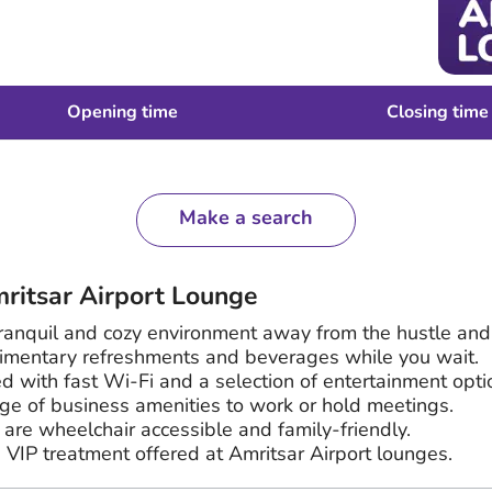
Opening time
Closing time
Make a search
mritsar Airport Lounge
ranquil and cozy environment away from the hustle and
imentary refreshments and beverages while you wait.
d with fast Wi-Fi and a selection of entertainment opti
e of business amenities to work or hold meetings.
are wheelchair accessible and family-friendly.
e VIP treatment offered at Amritsar Airport lounges.