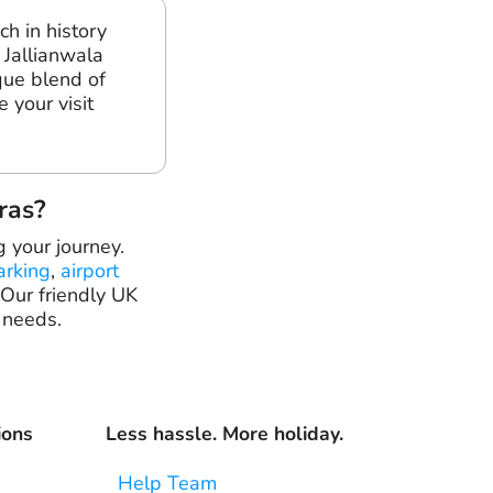
ch in history
 Jallianwala
que blend of
e your visit
ras?
g your journey.
arking
,
airport
 Our friendly UK
 needs.
ions
Less hassle. More holiday.
Help Team