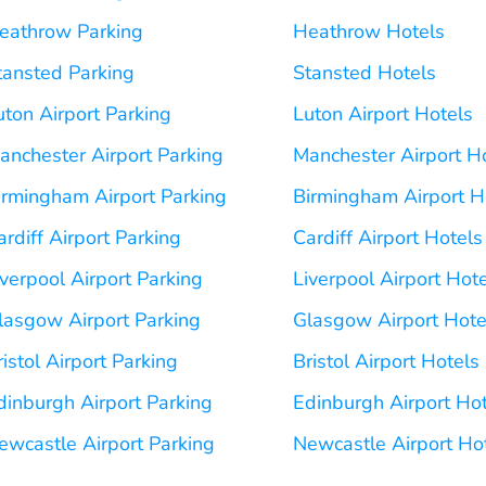
eathrow Parking
Heathrow Hotels
tansted Parking
Stansted Hotels
uton Airport Parking
Luton Airport Hotels
anchester Airport Parking
Manchester Airport H
irmingham Airport Parking
Birmingham Airport H
ardiff Airport Parking
Cardiff Airport Hotels
iverpool Airport Parking
Liverpool Airport Hot
lasgow Airport Parking
Glasgow Airport Hote
ristol Airport Parking
Bristol Airport Hotels
dinburgh Airport Parking
Edinburgh Airport Ho
ewcastle Airport Parking
Newcastle Airport Ho