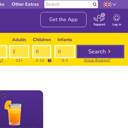
Search
ks
Other Extras
Search
our
site
Get the App
Log in
Support
Adults
Children
Infants
Search
Group Booking?
y?
12+
2-11
0-1