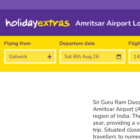
Amritsar Airport L
Flying from
Departure date
Flig
Sri Guru Ram Dass 
Amritsar Airport (A
region of India. Th
year, providing a 
trip. Situated close
travellers to nume