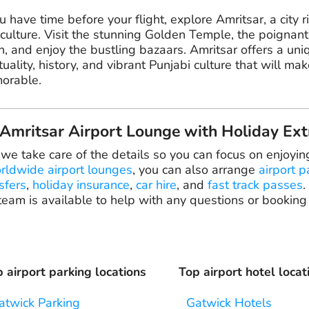
ou have time before your flight, explore Amritsar, a city ri
culture. Visit the stunning Golden Temple, the poignant
, and enjoy the bustling bazaars. Amritsar offers a uni
ituality, history, and vibrant Punjabi culture that will mak
orable.
mritsar Airport Lounge with Holiday Ext
 we take care of the details so you can focus on enjoyin
rldwide airport lounges
, you can also arrange
airport p
sfers
,
holiday insurance
,
car hire
, and
fast track passes
.
eam is available to help with any questions or booking
 airport parking locations
Top airport hotel locat
atwick Parking
Gatwick Hotels