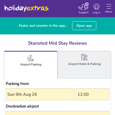
Toggle
navigation
Menu
Support
Log in
Faster and smarter in the app...
Open app
Stansted Mid Stay Reviews
Airport
Hotel
& Parking
Airport
Parking
Parking from
Destination airport