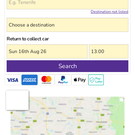
Destination not listed
Return to collect car
Search