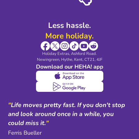
Shop travel essentials
Less hassle.
More holiday.
Holiday Extras, Ashford Road.
Newingreen, Hythe, Kent, CT21, 4JF
Download our HEHA! app
"
Life moves pretty fast. If you don't stop
and look around once in a while, you
could miss it.
"
Ferris Bueller