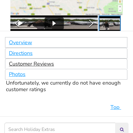
Overview
Directions
Customer Reviews
Photos
Unfortunately, we currently do not have enough
customer ratings
Top
Searc