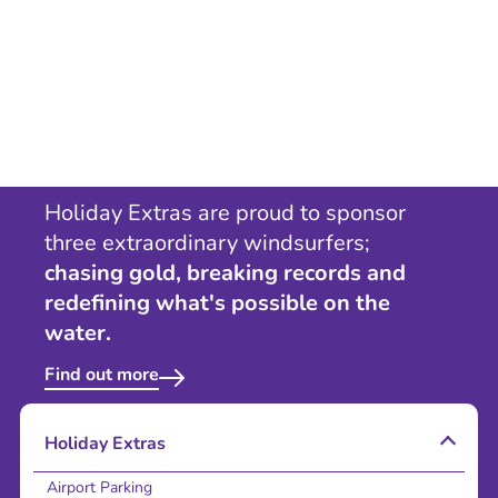
Holiday Extras are proud to sponsor
three extraordinary windsurfers;
chasing gold, breaking records and
redefining what's possible on the
water.
Find out more
Holiday Extras
Airport Parking