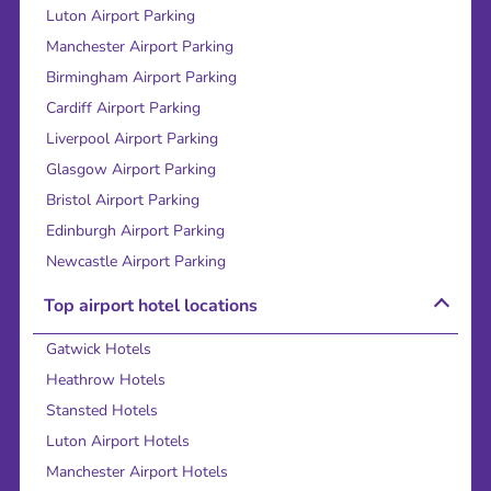
Luton Airport Parking
Manchester Airport Parking
Birmingham Airport Parking
Cardiff Airport Parking
Liverpool Airport Parking
Glasgow Airport Parking
Bristol Airport Parking
Edinburgh Airport Parking
Newcastle Airport Parking
Top airport hotel locations
Gatwick Hotels
Heathrow Hotels
Stansted Hotels
Luton Airport Hotels
Manchester Airport Hotels