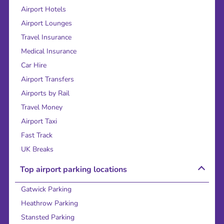
Airport Hotels
Airport Lounges
Travel Insurance
Medical Insurance
Car Hire
Airport Transfers
Airports by Rail
Travel Money
Airport Taxi
Fast Track
UK Breaks
Top airport parking locations
Gatwick Parking
Heathrow Parking
Stansted Parking