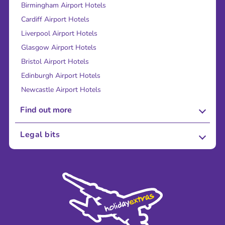
Birmingham Airport Hotels
Cardiff Airport Hotels
Liverpool Airport Hotels
Glasgow Airport Hotels
Bristol Airport Hotels
Edinburgh Airport Hotels
Newcastle Airport Hotels
Find out more
About Us
Legal bits
Careers
Terms and Conditions
Press
Cookie Policy
Sustainability
Privacy Policy
Accessibility
Legal Stuff
Partnerships
Modern Slavery Agreement
Blog & Media