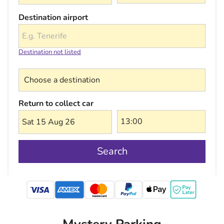
Destination airport
Destination not listed
Choose a destination
Return to collect car
Sat 15 Aug 26
Search
mastercard