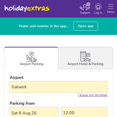
Toggle navigatio
Menu
Support
Log in
Faster and smarter in the app...
Open app
Airport Hotel & Parking
Airport Parking
Airport
I know my terminal
Parking from
Sat 8 Aug 26