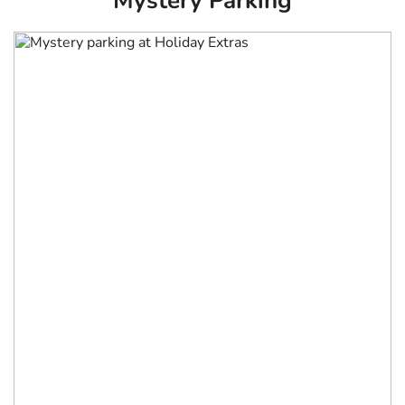
Mystery Parking