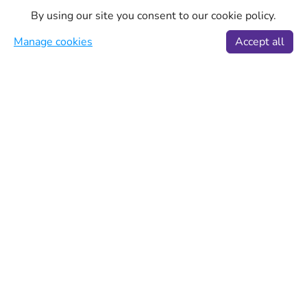
By using our site you consent to our cookie policy.
Manage cookies
Accept all