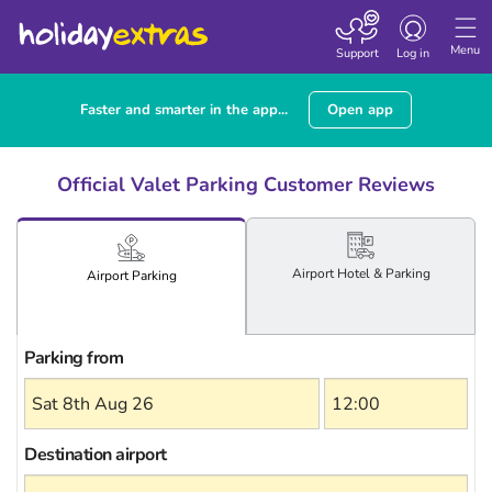
Toggle
navigation
Menu
Support
Log in
Faster and smarter in the app...
Open app
Official Valet Parking Customer Reviews
Airport
Hotel
& Parking
Airport
Parking
Parking from
Destination airport