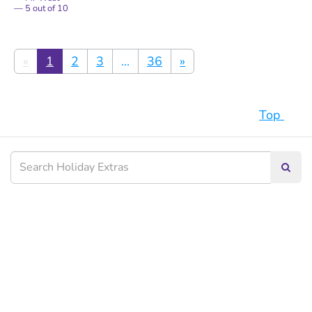
5
out of
10
«
1
2
3
...
36
»
Top
Searc