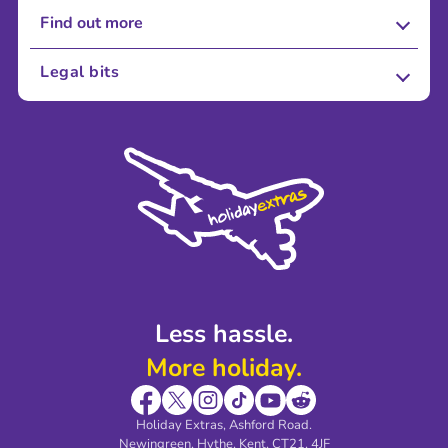
Find out more
About Us
Legal bits
Careers
Terms and Conditions
Press
Cookie Policy
Sustainability
Privacy Policy
Accessibility
Legal Stuff
Partnerships
Modern Slavery Agreement
Blog & Media
Shop travel essentials
Less hassle.
More holiday.
Holiday Extras, Ashford Road.
Newingreen, Hythe, Kent, CT21, 4JF