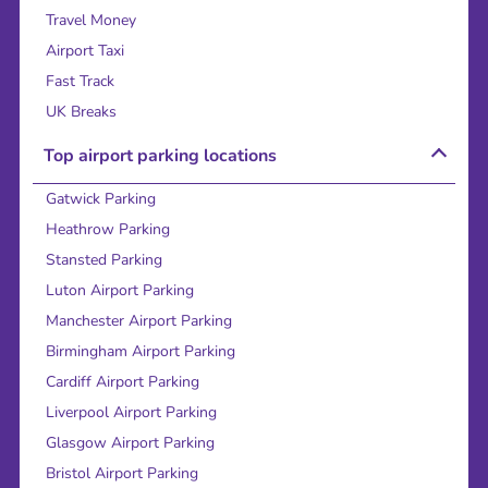
Travel Money
Airport Taxi
Fast Track
UK Breaks
Top airport parking locations
Gatwick Parking
Heathrow Parking
Stansted Parking
Luton Airport Parking
Manchester Airport Parking
Birmingham Airport Parking
Cardiff Airport Parking
Liverpool Airport Parking
Glasgow Airport Parking
Bristol Airport Parking