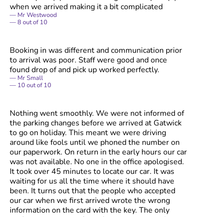
when we arrived making it a bit complicated
Mr Westwood
8
out of
10
Booking in was different and communication prior
to arrival was poor. Staff were good and once
found drop of and pick up worked perfectly.
Mr Small
10
out of
10
Nothing went smoothly. We were not informed of
the parking changes before we arrived at Gatwick
to go on holiday. This meant we were driving
around like fools until we phoned the number on
our paperwork. On return in the early hours our car
was not available. No one in the office apologised.
It took over 45 minutes to locate our car. It was
waiting for us all the time where it should have
been. It turns out that the people who accepted
our car when we first arrived wrote the wrong
information on the card with the key. The only