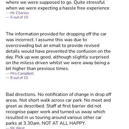
where we were supposed to go. Quite stressful
when we were expecting a hassle free experience
Mr Charles
5
out of
10
The information provided for dropping off the car
was incorrect. I assume this was due to
overcrowding but an email to provide revised
details would have prevented the confusion on the
day. Pick up was good, although slightly surprised
on the miless driven whilst we were away being a
bit higher than previous times.
Mrs Campbell
8
out of
10
Bad directions. No notification of change in drop off
areas. Not short walk across car park. No meet and
greet as described. Staff at first barrier did not
recognise paper work and turned us away which
resulted in us touring around various other car
parks at 3.30am. NOT AT ALL HAPPY.
Mr West