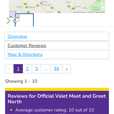
Overview
Customer Reviews
Map & Directions
«
1
2
3
...
36
»
Showing
1
-
10
Reviews for
Official Valet Meet and Greet
North
Average customer rating:
10
out of 10