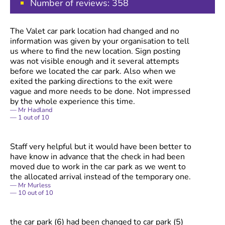
Number of reviews:
358
The Valet car park location had changed and no
information was given by your organisation to tell
us where to find the new location. Sign posting
was not visible enough and it several attempts
before we located the car park. Also when we
exited the parking directions to the exit were
vague and more needs to be done. Not impressed
by the whole experience this time.
Mr Hadland
1
out of
10
Staff very helpful but it would have been better to
have know in advance that the check in had been
moved due to work in the car park as we went to
the allocated arrival instead of the temporary one.
Mr Murless
10
out of
10
the car park (6) had been changed to car park (5)