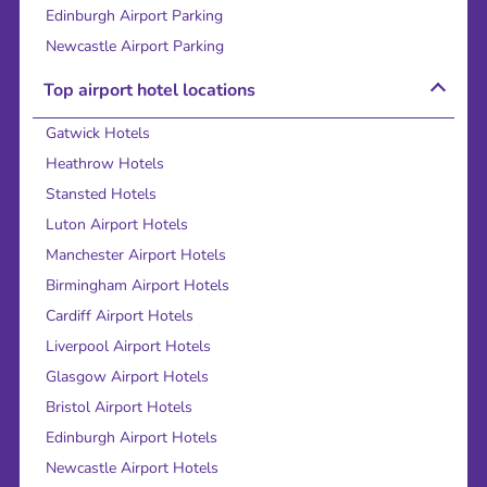
Edinburgh Airport Parking
Newcastle Airport Parking
Top airport hotel locations
Gatwick Hotels
Heathrow Hotels
Stansted Hotels
Luton Airport Hotels
Manchester Airport Hotels
Birmingham Airport Hotels
Cardiff Airport Hotels
Liverpool Airport Hotels
Glasgow Airport Hotels
Bristol Airport Hotels
Edinburgh Airport Hotels
Newcastle Airport Hotels