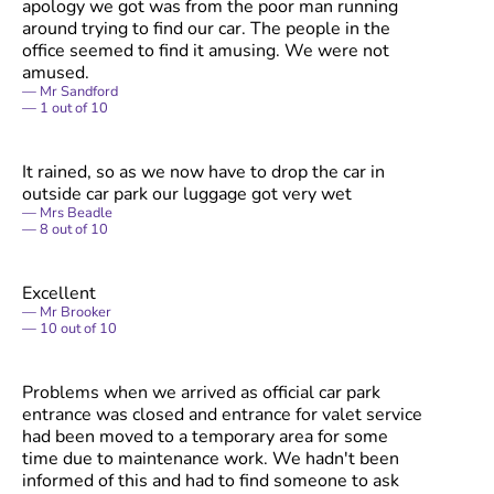
apology we got was from the poor man running
around trying to find our car. The people in the
office seemed to find it amusing. We were not
amused.
Mr Sandford
1
out of
10
It rained, so as we now have to drop the car in
outside car park our luggage got very wet
Mrs Beadle
8
out of
10
Excellent
Mr Brooker
10
out of
10
Problems when we arrived as official car park
entrance was closed and entrance for valet service
had been moved to a temporary area for some
time due to maintenance work. We hadn't been
informed of this and had to find someone to ask