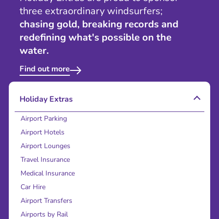
three extraordinary windsurfers;
chasing gold, breaking records and
redefining what's possible on the
water.
Find out more
Holiday Extras
Airport Parking
Airport Hotels
Airport Lounges
Travel Insurance
Medical Insurance
Car Hire
Airport Transfers
Airports by Rail