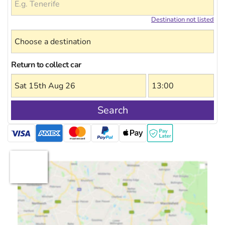
Destination not listed
Return to collect car
Search