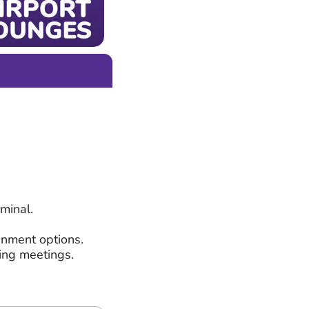
minal.
inment options.
ding meetings.