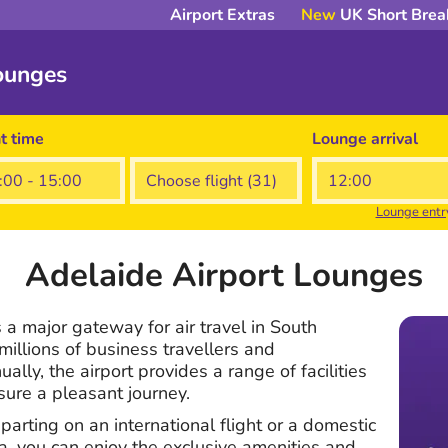
Airport Extras
New
UK Short Brea
ounges
ht time
Lounge arrival
Lounge entr
Adelaide Airport Lounges
 a major gateway for air travel in South
millions of business travellers and
lly, the airport provides a range of facilities
sure a pleasant journey.
arting on an international flight or a domestic
ia, you can enjoy the exclusive amenities and