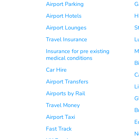
Airport Parking
G
Airport Hotels
H
Airport Lounges
S
Travel Insurance
L
Insurance for pre existing
M
medical conditions
B
Car Hire
C
Airport Transfers
L
Airports by Rail
G
Travel Money
B
Airport Taxi
E
Fast Track
N