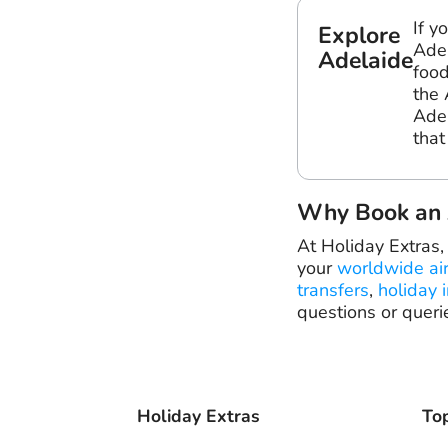
If y
Explore
Adel
Adelaide
food
the 
Adel
that
Why Book an A
At Holiday Extras,
your
worldwide ai
transfers
,
holiday 
questions or queri
Holiday Extras
Top