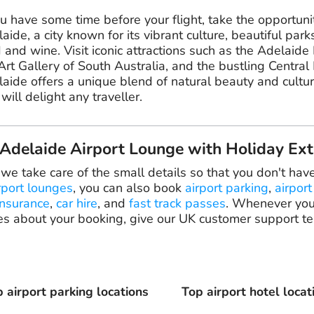
ou have some time before your flight, take the opportuni
aide, a city known for its vibrant culture, beautiful park
 and wine. Visit iconic attractions such as the Adelaide
Art Gallery of South Australia, and the bustling Central
aide offers a unique blend of natural beauty and cultu
 will delight any traveller.
delaide Airport Lounge with Holiday Ext
 we take care of the small details so that you don't hav
rport lounges
, you can also book
airport parking
,
airport
insurance
,
car hire
, and
fast track passes
. Whenever you
es about your booking, give our UK customer support te
 airport parking locations
Top airport hotel locat