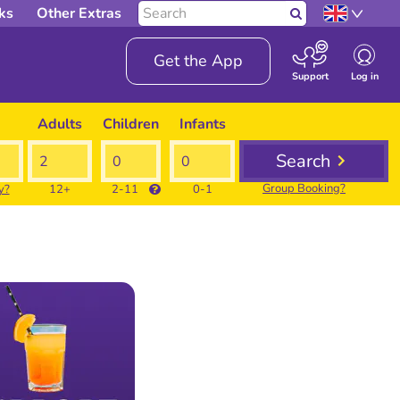
Search
ks
Other Extras
Search
our
site
Get the App
Log in
Support
Adults
Children
Infants
Search
Group Booking?
y?
12+
2-11
0-1