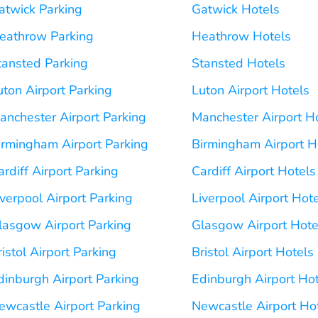
atwick Parking
Gatwick Hotels
eathrow Parking
Heathrow Hotels
tansted Parking
Stansted Hotels
uton Airport Parking
Luton Airport Hotels
anchester Airport Parking
Manchester Airport H
irmingham Airport Parking
Birmingham Airport H
ardiff Airport Parking
Cardiff Airport Hotels
iverpool Airport Parking
Liverpool Airport Hot
lasgow Airport Parking
Glasgow Airport Hote
ristol Airport Parking
Bristol Airport Hotels
dinburgh Airport Parking
Edinburgh Airport Ho
ewcastle Airport Parking
Newcastle Airport Ho