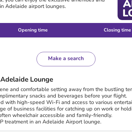
 in Adelaide airport lounges.
Opening time
Closing time
Make a search
n Adelaide Lounge
rene and comfortable setting away from the bustling ter
mplimentary snacks and beverages before your flight.
d with high-speed Wi-Fi and access to various enterta
e of business facilities for catching up on work or hol
ften wheelchair accessible and family-friendly.
P treatment in an Adelaide Airport lounge.