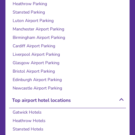
Heathrow Parking
Stansted Parking
Luton Airport Parking
Manchester Airport Parking
Birmingham Airport Parking
Cardiff Airport Parking
Liverpool Airport Parking
Glasgow Airport Parking
Bristol Airport Parking
Edinburgh Airport Parking
Newcastle Airport Parking
Top airport hotel locations
Gatwick Hotels
Heathrow Hotels
Stansted Hotels