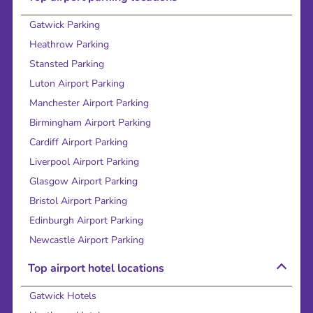
Gatwick Parking
Heathrow Parking
Stansted Parking
Luton Airport Parking
Manchester Airport Parking
Birmingham Airport Parking
Cardiff Airport Parking
Liverpool Airport Parking
Glasgow Airport Parking
Bristol Airport Parking
Edinburgh Airport Parking
Newcastle Airport Parking
Top airport hotel locations
Gatwick Hotels