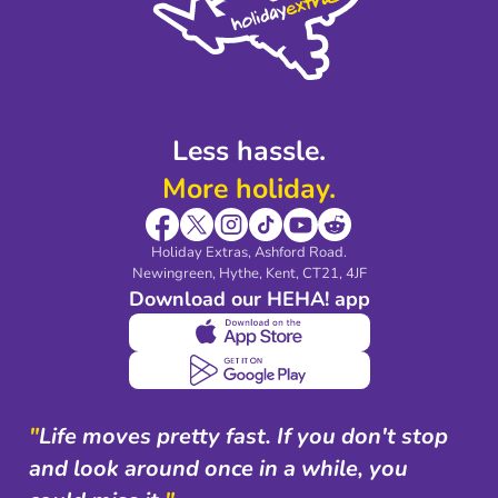
Legal Stuff
Partnerships
Modern Slavery Agreement
Blog & Media
Shop travel essentials
Less hassle.
More holiday.
Holiday Extras, Ashford Road.
Newingreen, Hythe, Kent, CT21, 4JF
Download our HEHA! app
"
Life moves pretty fast. If you don't stop
and look around once in a while, you