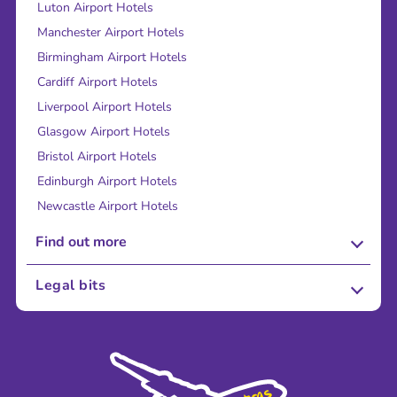
Luton Airport Hotels
Manchester Airport Hotels
Birmingham Airport Hotels
Cardiff Airport Hotels
Liverpool Airport Hotels
Glasgow Airport Hotels
Bristol Airport Hotels
Edinburgh Airport Hotels
Newcastle Airport Hotels
Find out more
About Us
Legal bits
Careers
Terms and Conditions
Press
Cookie Policy
Sustainability
Privacy Policy
Accessibility