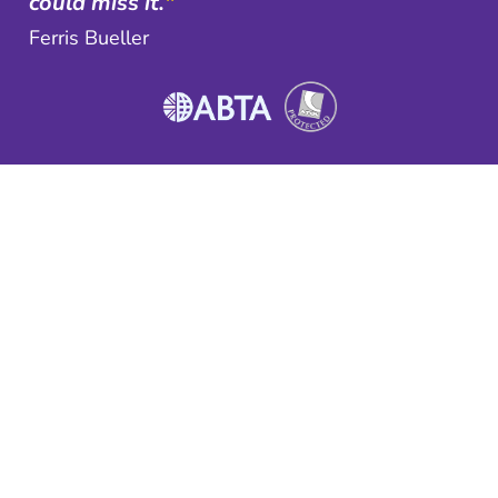
could miss it.
"
Ferris Bueller