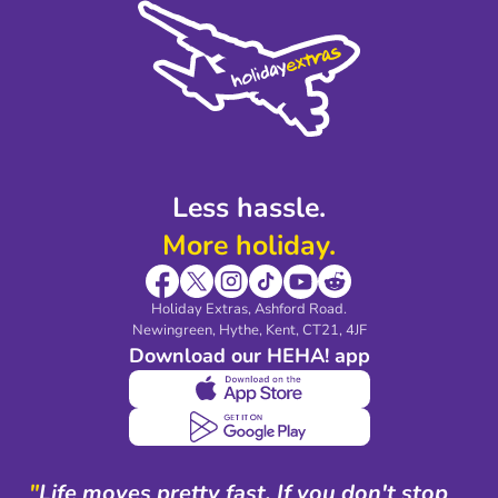
Privacy Policy
Accessibility
Legal Stuff
Partnerships
Modern Slavery Agreement
Blog & Media
Shop travel essentials
Less hassle.
More holiday.
Holiday Extras, Ashford Road.
Newingreen, Hythe, Kent, CT21, 4JF
Download our HEHA! app
"
Life moves pretty fast. If you don't stop