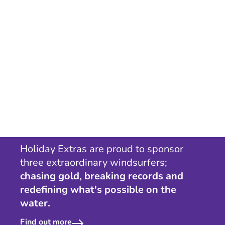
Holiday Extras are proud to sponsor
three extraordinary windsurfers;
chasing gold, breaking records and
redefining what's possible on the
water.
Find out more