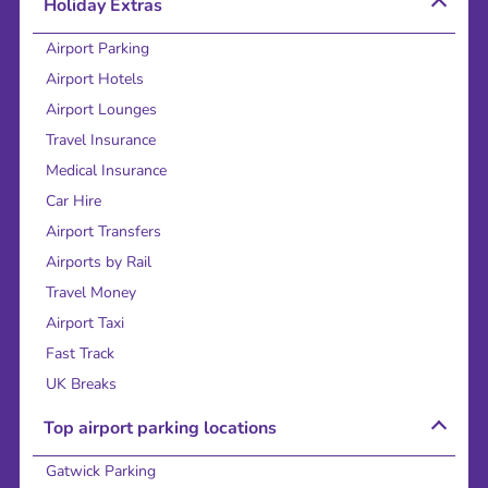
Holiday Extras
Airport Parking
Airport Hotels
Airport Lounges
Travel Insurance
Medical Insurance
Car Hire
Airport Transfers
Airports by Rail
Travel Money
Airport Taxi
Fast Track
UK Breaks
Top airport parking locations
Gatwick Parking