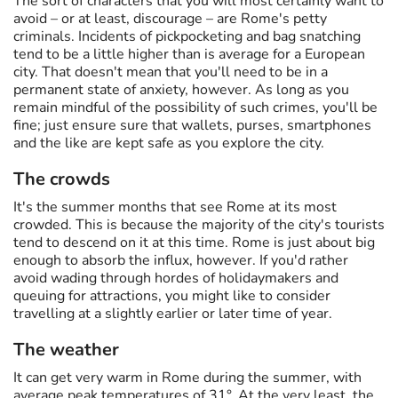
The sort of characters that you will most certainly want to
avoid – or at least, discourage – are Rome's petty
criminals. Incidents of pickpocketing and bag snatching
tend to be a little higher than is average for a European
city. That doesn't mean that you'll need to be in a
permanent state of anxiety, however. As long as you
remain mindful of the possibility of such crimes, you'll be
fine; just ensure sure that wallets, purses, smartphones
and the like are kept safe as you explore the city.
The crowds
It's the summer months that see Rome at its most
crowded. This is because the majority of the city's tourists
tend to descend on it at this time. Rome is just about big
enough to absorb the influx, however. If you'd rather
avoid wading through hordes of holidaymakers and
queuing for attractions, you might like to consider
travelling at a slightly earlier or later time of year.
The weather
It can get very warm in Rome during the summer, with
average peak temperatures of 31°. At the very least, the