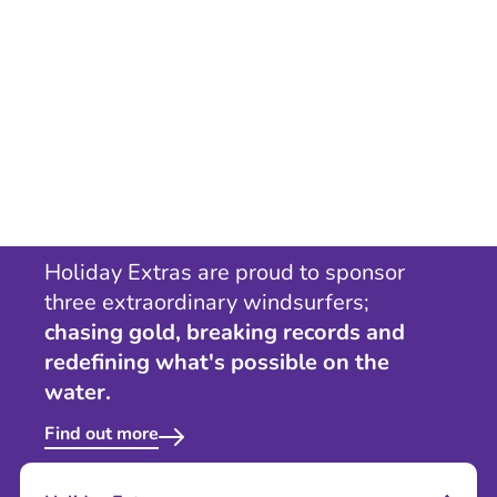
Holiday Extras are proud to sponsor
three extraordinary windsurfers;
chasing gold, breaking records and
redefining what's possible on the
water.
Find out more