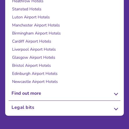
Heathrow Hotels
Stansted Hotels
Luton Airport Hotels
Manchester Airport Hotels
Birmingham Airport Hotels
Cardiff Airport Hotels
Liverpool Airport Hotels
Glasgow Airport Hotels
Bristol Airport Hotels
Edinburgh Airport Hotels
Newcastle Airport Hotels
Find out more
About Us
Legal bits
Careers
Terms and Conditions
Press
Cookie Policy
Sustainability