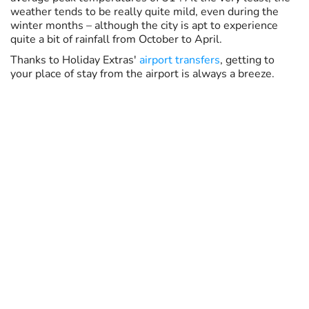
weather tends to be really quite mild, even during the
winter months – although the city is apt to experience
quite a bit of rainfall from October to April.
Thanks to Holiday Extras'
airport transfers
, getting to
your place of stay from the airport is always a breeze.