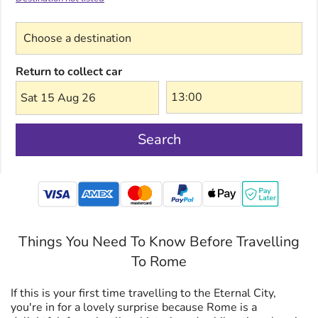
Choose a destination
Return to collect car
Sat 15 Aug 26
Search
mastercard
Things You Need To Know Before Travelling
To Rome
If this is your first time travelling to the Eternal City,
you're in for a lovely surprise because Rome is a