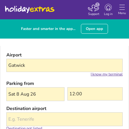
Toggle navigatio
Menu
Support
Log in
Faster and smarter in the app...
Open app
Airport
I know my terminal
Parking from
Sat 8 Aug 26
Destination airport
Destination not listed