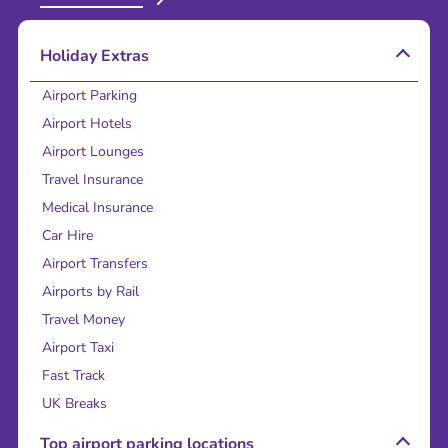
Holiday Extras
Airport Parking
Airport Hotels
Airport Lounges
Travel Insurance
Medical Insurance
Car Hire
Airport Transfers
Airports by Rail
Travel Money
Airport Taxi
Fast Track
UK Breaks
Top airport parking locations