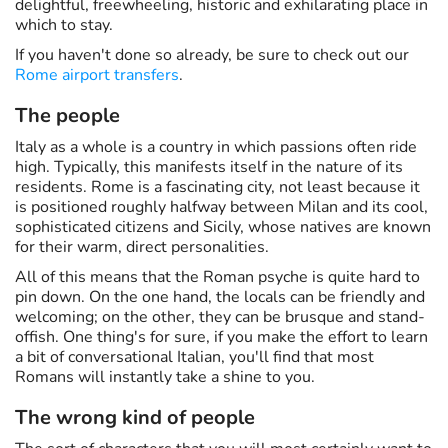
delightful, freewheeling, historic and exhilarating place in
which to stay.
If you haven't done so already, be sure to check out our
Rome airport transfers
.
The people
Italy as a whole is a country in which passions often ride
high. Typically, this manifests itself in the nature of its
residents. Rome is a fascinating city, not least because it
is positioned roughly halfway between Milan and its cool,
sophisticated citizens and Sicily, whose natives are known
for their warm, direct personalities.
All of this means that the Roman psyche is quite hard to
pin down. On the one hand, the locals can be friendly and
welcoming; on the other, they can be brusque and stand-
offish. One thing's for sure, if you make the effort to learn
a bit of conversational Italian, you'll find that most
Romans will instantly take a shine to you.
The wrong kind of people