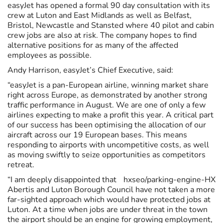
easyJet has opened a formal 90 day consultation with its
crew at Luton and East Midlands as well as Belfast,
Bristol, Newcastle and Stansted where 40 pilot and cabin
crew jobs are also at risk. The company hopes to find
alternative positions for as many of the affected
employees as possible.
Andy Harrison, easyJet’s Chief Executive, said:
“easyJet is a pan-European airline, winning market share
right across Europe, as demonstrated by another strong
traffic performance in August. We are one of only a few
airlines expecting to make a profit this year. A critical part
of our success has been optimising the allocation of our
aircraft across our 19 European bases. This means
responding to airports with uncompetitive costs, as well
as moving swiftly to seize opportunities as competitors
retreat.
“I am deeply disappointed that
hxseo/parking-engine-HX
Abertis and Luton Borough Council have not taken a more
far-sighted approach which would have protected jobs at
Luton. At a time when jobs are under threat in the town
the airport should be an engine for growing employment,