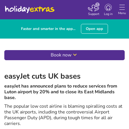
Toggle
navigation
Menu
Support
Log in
Faster and smarter in the app...
Open app
Book now
easyJet cuts UK bases
easyJet has announced plans to reduce services from
Luton airport by 20% and to close its East Midlands
base.
The popular low cost airline is blaming spiralling costs at
the UK airports, including the controversial Airport
Passenger Duty (APD), during tough times for all air
carriers.