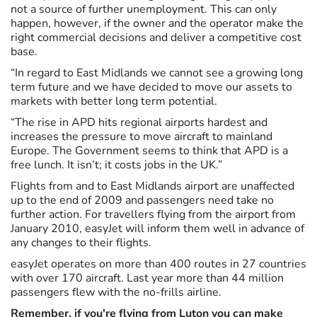
not a source of further unemployment. This can only
happen, however, if the owner and the operator make the
right commercial decisions and deliver a competitive cost
base.
“In regard to East Midlands we cannot see a growing long
term future and we have decided to move our assets to
markets with better long term potential.
“The rise in APD hits regional airports hardest and
increases the pressure to move aircraft to mainland
Europe. The Government seems to think that APD is a
free lunch. It isn’t; it costs jobs in the UK.”
Flights from and to East Midlands airport are unaffected
up to the end of 2009 and passengers need take no
further action. For travellers flying from the airport from
January 2010, easyJet will inform them well in advance of
any changes to their flights.
easyJet operates on more than 400 routes in 27 countries
with over 170 aircraft. Last year more than 44 million
passengers flew with the no-frills airline.
Remember, if you're flying from Luton you can make