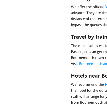
We offer the official
B
advance. They are the
distance of the termi
bypass the queues thr
Travel by trai
The main rail access 
Passengers can get th
Bournemouth town cen
Visit
Bournemouth air
Hotels near B
We recommend the
H
the hotel for the dura
staff will arrange for
from Bournemouth air