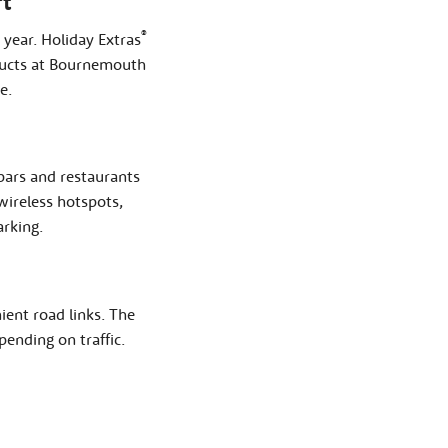
t
®
year. Holiday Extras
oducts at Bournemouth
e.
 bars and restaurants
wireless hotspots,
arking.
ent road links. The
ending on traffic.