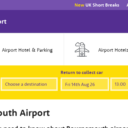
New
UK Short Breaks
rt
Airport
Hotel
& Parking
Airport
Hotel
Return to collect car
uth Airport