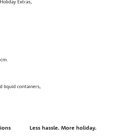
Holiday Extras,
0cm.
 liquid containers,
tions
Less hassle. More holiday.