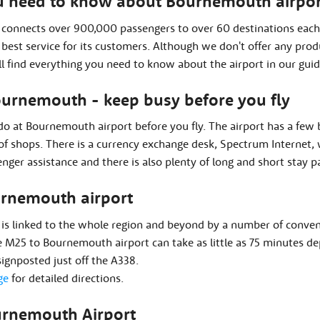
u need to know about Bournemouth airpor
connects over 900,000 passengers to over 60 destinations each 
e best service for its customers. Although we don't offer any pr
ll find everything you need to know about the airport in our guid
Bournemouth - keep busy before you fly
 do at Bournemouth airport before you fly. The airport has a few
l of shops. There is a currency exchange desk, Spectrum Internet, 
nger assistance and there is also plenty of long and short stay p
urnemouth airport
is linked to the whole region and beyond by a number of conveni
 M25 to Bournemouth airport can take as little as 75 minutes dep
 signposted just off the A338.
ge
for detailed directions.
urnemouth Airport