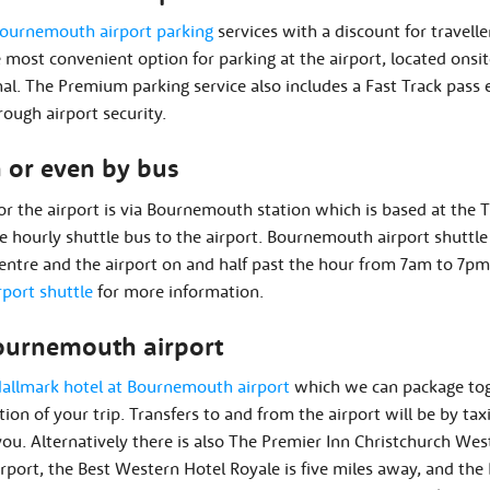
ournemouth airport parking
services with a discount for travelle
 most convenient option for parking at the airport, located onsi
nal. The Premium parking service also includes a Fast Track pass 
ough airport security.
n or even by bus
for the airport is via Bournemouth station which is based at the T
e hourly shuttle bus to the airport. Bournemouth airport shuttl
tre and the airport on and half past the hour from 7am to 7pm
port shuttle
for more information.
ournemouth airport
allmark hotel at Bournemouth airport
which we can package tog
tion of your trip. Transfers to and from the airport will be by tax
 you. Alternatively there is also The Premier Inn Christchurch Wes
port, the Best Western Hotel Royale is five miles away, and th