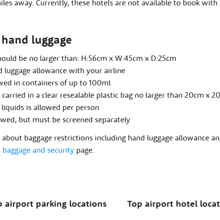
les away. Currently, these hotels are not available to book with 
hand luggage
hould be no larger than: H:56cm x W:45cm x D:25cm
 luggage allowance with your airline
owed in containers of up to 100ml
carried in a clear resealable plastic bag no larger than 20cm x 2
 liquids is allowed per person
owed, but must be screened separately
about baggage restrictions including hand luggage allowance and
baggage and security
page.
 airport parking locations
Top airport hotel loca