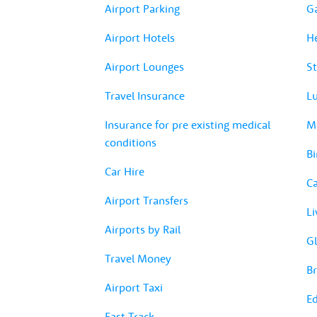
Airport Parking
G
Airport Hotels
H
Airport Lounges
St
Travel Insurance
Lu
Insurance for pre existing medical
Ma
conditions
Bi
Car Hire
Ca
Airport Transfers
Li
Airports by Rail
Gl
Travel Money
Br
Airport Taxi
Ed
Fast Track