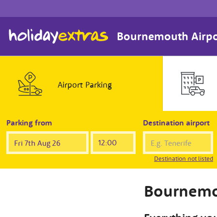
Bournemouth Airpo
Airport
Parking
Parking from
Destination airport
Destination not listed
Bournemo