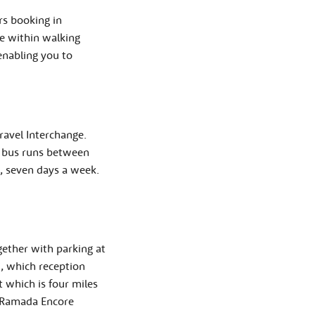
rs booking in
te within walking
enabling you to
ravel Interchange.
e bus runs between
, seven days a week.
ether with parking at
i, which reception
t which is four miles
e Ramada Encore