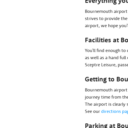
Everything yo
Bournemouth airport 
strives to provide th
airport, we hope you'
Facilities at 
You'll find enough to
as well as a hand ful
Sceptre Leisure, passe
Getting to Bo
Bournemouth airport 
journey time from the
The airport is clearly
See our
directions pa
Parking at Bo