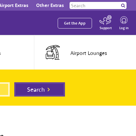
Search
Airport Extras
Other Extras
Search
our
site
Get the App
Log in
Support
s
Airport
Lounges
Search