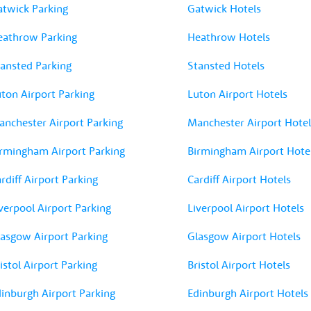
atwick Parking
Gatwick Hotels
eathrow Parking
Heathrow Hotels
ansted Parking
Stansted Hotels
ton Airport Parking
Luton Airport Hotels
nchester Airport Parking
Manchester Airport Hotel
rmingham Airport Parking
Birmingham Airport Hote
rdiff Airport Parking
Cardiff Airport Hotels
verpool Airport Parking
Liverpool Airport Hotels
asgow Airport Parking
Glasgow Airport Hotels
istol Airport Parking
Bristol Airport Hotels
inburgh Airport Parking
Edinburgh Airport Hotels