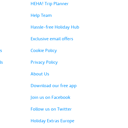
HEHA! Trip Planner
Help Team
Hassle-free Holiday Hub
Exclusive email offers
s
Cookie Policy
ls
Privacy Policy
About Us
Download our free app
Join us on Facebook
Follow us on Twitter
Holiday Extras Europe