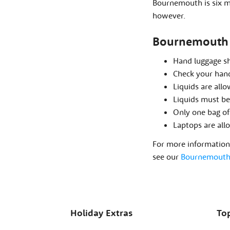
Bournemouth is six mi
however.
Bournemouth 
Hand luggage s
Check your hand
Liquids are all
Liquids must be 
Only one bag of
Laptops are all
For more information 
see our
Bournemouth 
Holiday Extras
Top