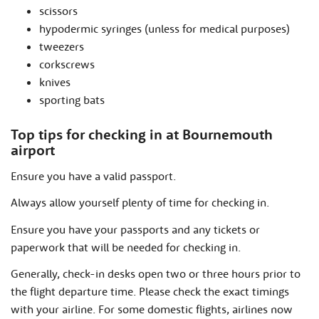
scissors
hypodermic syringes (unless for medical purposes)
tweezers
corkscrews
knives
sporting bats
Top tips for checking in at Bournemouth
airport
Ensure you have a valid passport.
Always allow yourself plenty of time for checking in.
Ensure you have your passports and any tickets or
paperwork that will be needed for checking in.
Generally, check-in desks open two or three hours prior to
the flight departure time. Please check the exact timings
with your airline. For some domestic flights, airlines now