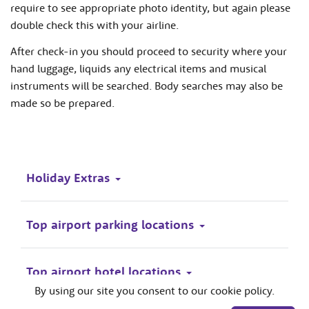
require to see appropriate photo identity, but again please
double check this with your airline.
After check-in you should proceed to security where your
hand luggage, liquids any electrical items and musical
instruments will be searched. Body searches may also be
made so be prepared.
Holiday Extras
Top airport parking locations
Top airport hotel locations
By using our site you consent to our cookie policy.