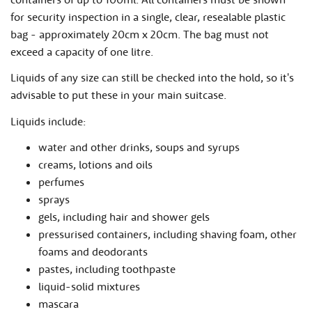
for security inspection in a single, clear, resealable plastic
bag - approximately 20cm x 20cm. The bag must not
exceed a capacity of one litre.
Liquids of any size can still be checked into the hold, so it's
advisable to put these in your main suitcase.
Liquids include:
water and other drinks, soups and syrups
creams, lotions and oils
perfumes
sprays
gels, including hair and shower gels
pressurised containers, including shaving foam, other
foams and deodorants
pastes, including toothpaste
liquid-solid mixtures
mascara