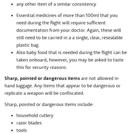
any other item of a similar consistency
Essential medicines of more than 100ml that you
need during the flight will require sufficient
documentation from your doctor. Again, these will
still need to be carried in a a single, clear, resealable
plastic bag.
Also baby food that is needed during the flight can be
taken onboard, however, you may be asked to taste
this for security reasons.
Sharp, pointed or dangerous items
are not allowed in
hand luggage. Any items that appear to be dangerous or
replicate a weapon will be confiscated.
Sharp, pointed or dangerous items include:
household cutlery
razor blades
tools