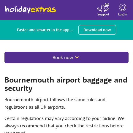
Toggle
navigatio
Log in
Support
Faster and smarter in the app...
Download now
Book now
Bournemouth airport baggage and
security
Bournemouth airport follows the same rules and
regulations as all UK airports.
Certain regulations may vary according to your airline. We
always recommend that you check the restrictions before
you travel.