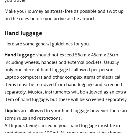
Make your journey as stress-free as possible and swot up
on the rules before you arrive at the airport.
Hand luggage
Here are some general guidelines for you.
Hand luggage
should not exceed 56cm x 45cm x 25cm
including wheels, handles and external pockets. Usually
only one piece of hand luggage is allowed per person.
Laptop computers and other complex items of electrical
items must be removed from hand luggage and screened
separately. Musical instruments will be allowed as an extra
item of hand luggage, but these will be screened separately.
Liquids
are allowed in your hand luggage however there are
some rules and restrictions.
All liquids being carried in your hand luggage must be in
containers of up to 100ml. All containers must be shown