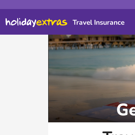
Travel Insurance