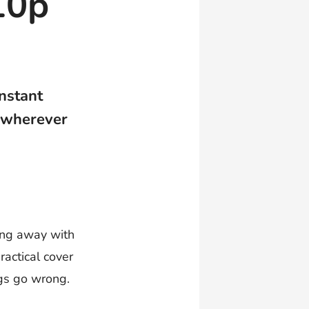
10p
instant
 wherever
oing away with
ractical cover
ngs go wrong.