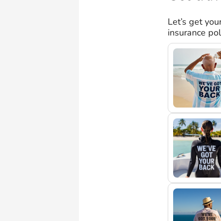
Let’s get you
insurance pol