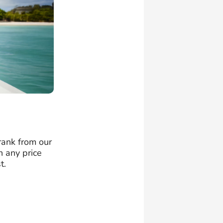
 rank from our
n any price
t.