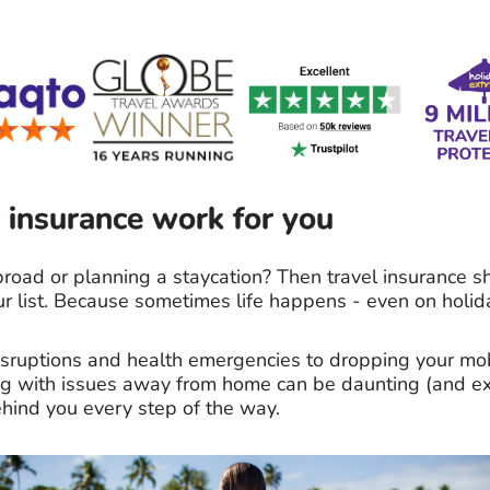
 insurance work for you
road or planning a staycation? Then travel insurance s
ur list. Because sometimes life happens - even on holid
disruptions and health emergencies to dropping your m
ing with issues away from home can be daunting (and ex
hind you every step of the way.