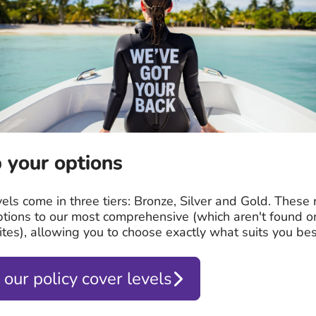
 your options
vels come in three tiers: Bronze, Silver and Gold. These
ptions to our most comprehensive (which aren't found o
tes), allowing you to choose exactly what suits you bes
 our policy cover levels