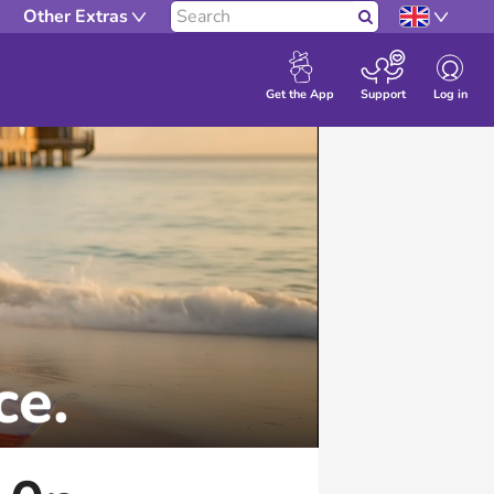
Other Extras
Search
Log in
Get the App
Support