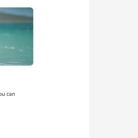
ou can