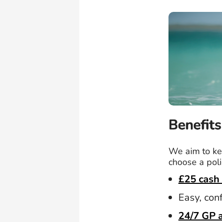
Benefits
We aim to kee
choose a poli
£25 cash 
Easy, con
24/7 GP 