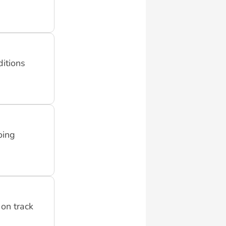
ditions
oing
on track