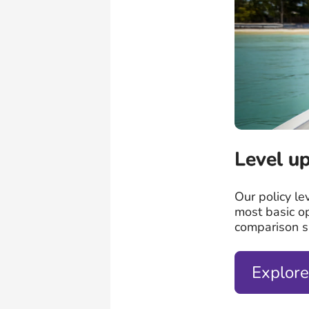
Level up
Our policy le
most basic o
comparison si
Explore