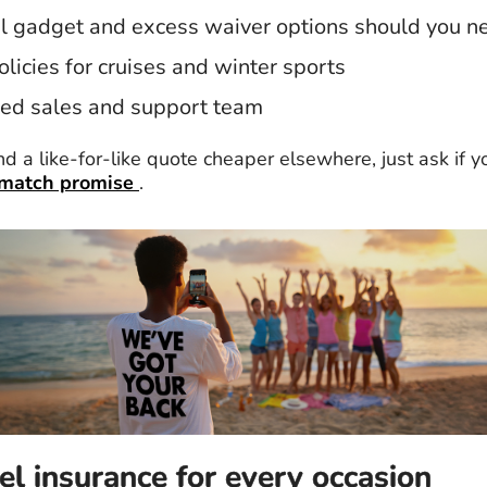
l gadget and excess waiver options should you 
olicies for cruises and winter sports
ed sales and support team
ind a like-for-like quote cheaper elsewhere, just ask if yo
 match promise
.
el insurance for every occasion