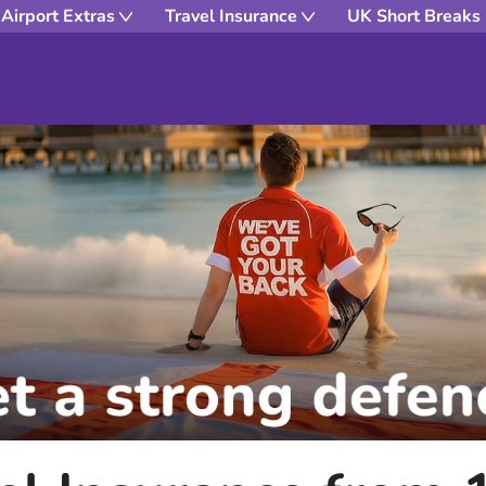
Airport Extras
Travel Insurance
UK Short Breaks