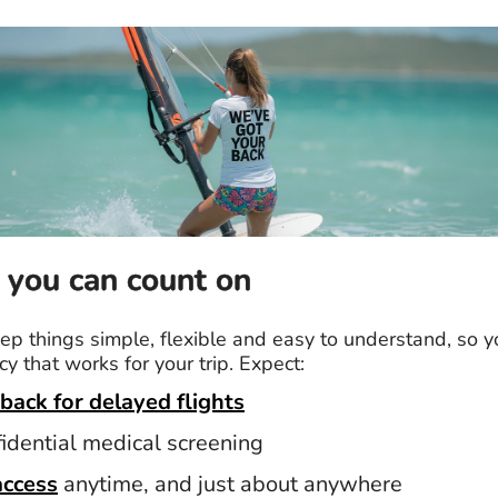
 you can count on
p things simple, flexible and easy to understand, so y
cy that works for your trip. Expect:
back for delayed flights
fidential medical screening
access
anytime, and just about anywhere