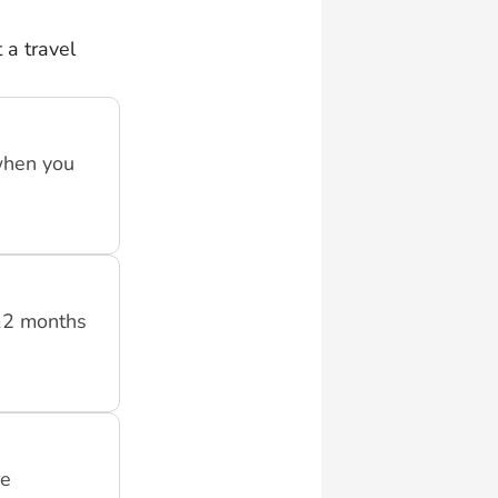
 a travel
when you
 12 months
re