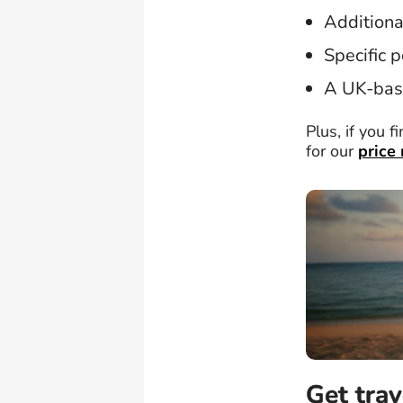
Additiona
Specific p
A UK-bas
Plus, if you f
for our
price
Get trav