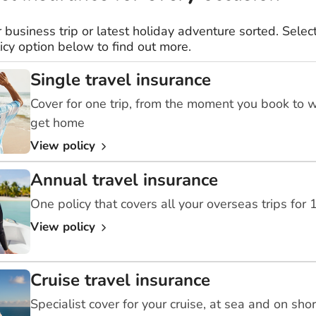
r business trip or latest holiday adventure sorted. Select
icy option below to find out more.
Single travel insurance
Cover for one trip, from the moment you book to 
get home
View policy
Annual travel insurance
One policy that covers all your overseas trips for
View policy
Cruise travel insurance
Specialist cover for your cruise, at sea and on sho