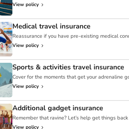
View policy
Medical travel insurance
Reassurance if you have pre-existing medical con
View policy
Sports & activities travel insurance
Cover for the moments that get your adrenaline g
View policy
Additional gadget insurance
Remember that ravine? Let’s help get things back 
View policy