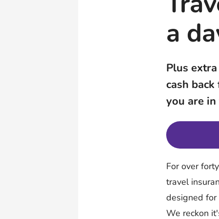
Trav
a da
Plus extra
cash back
you are in
For over fort
travel insura
designed for
We reckon it