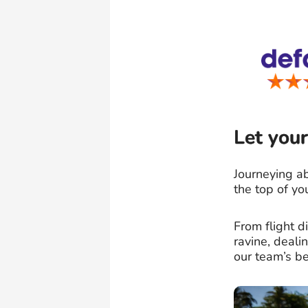
Let your
Journeying ab
the top of yo
From flight 
ravine, deal
our team’s be