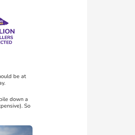
hould be at
ay.
obile down a
pensive). So