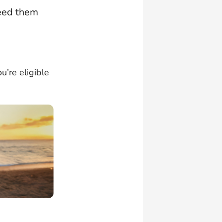
need them
u’re eligible