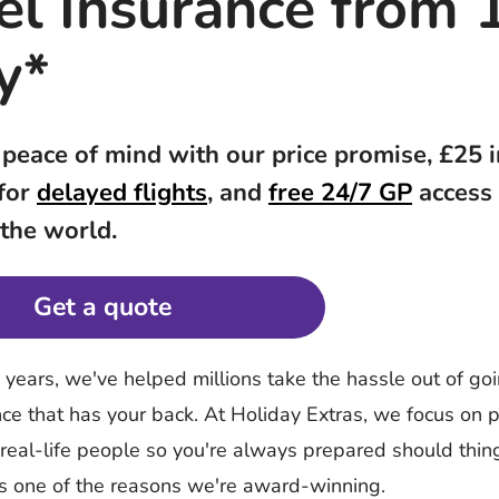
el Insurance from 
y*
 peace of mind with our price promise, £25 
 for
delayed flights
, and
free 24/7 GP
access
 the world.
Get a quote
y years, we've helped millions take the hassle out of g
nce that has your back. At Holiday Extras, we focus on p
 real-life people so you're always prepared should thi
's one of the reasons we're award-winning.