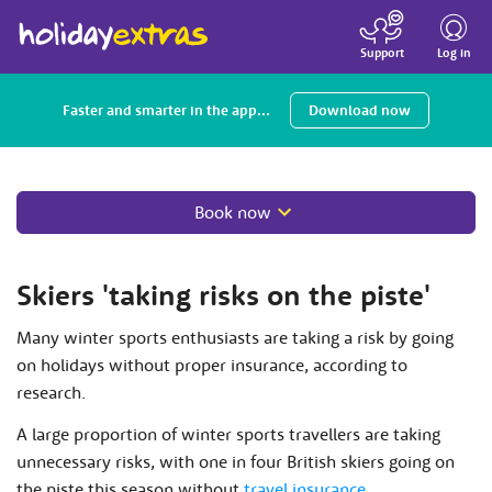
Toggle
navigatio
Log in
Support
Faster and smarter in the app...
Download now
Book now
Skiers 'taking risks on the piste'
Many winter sports enthusiasts are taking a risk by going
on holidays without proper insurance, according to
research.
A large proportion of winter sports travellers are taking
unnecessary risks, with one in four British skiers going on
the piste this season without
travel insurance
.