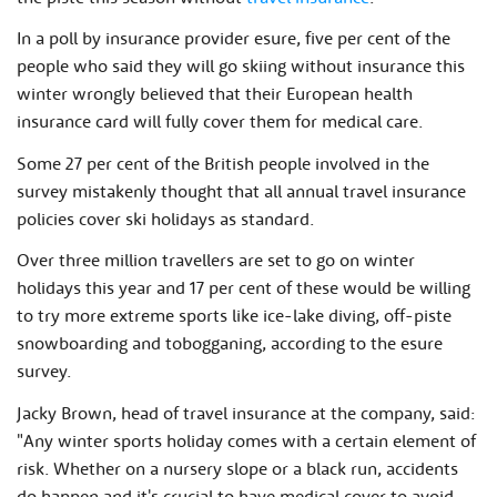
In a poll by insurance provider esure, five per cent of the
people who said they will go skiing without insurance this
winter wrongly believed that their European health
insurance card will fully cover them for medical care.
Some 27 per cent of the British people involved in the
survey mistakenly thought that all annual travel insurance
policies cover ski holidays as standard.
Over three million travellers are set to go on winter
holidays this year and 17 per cent of these would be willing
to try more extreme sports like ice-lake diving, off-piste
snowboarding and tobogganing, according to the esure
survey.
Jacky Brown, head of travel insurance at the company, said:
"Any winter sports holiday comes with a certain element of
risk. Whether on a nursery slope or a black run, accidents
do happen and it's crucial to have medical cover to avoid