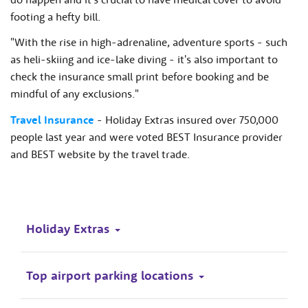
footing a hefty bill.
"With the rise in high-adrenaline, adventure sports - such
as heli-skiing and ice-lake diving - it's also important to
check the insurance small print before booking and be
mindful of any exclusions."
Travel Insurance
- Holiday Extras insured over 750,000
people last year and were voted BEST Insurance provider
and BEST website by the travel trade.
Holiday Extras
Top airport parking locations