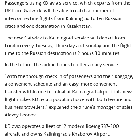
Passengers using KD avia's service, which departs from the
UK from Gatwick, will be able to catch a number of
interconnecting flights from Kaliningrad to ten Russian
cities and one destination in Kazakhstan.
The new Gatwick to Kaliningrad service will depart from
London every Tuesday, Thursday and Sunday and the flight
time to the Russian destination is 2 hours 30 minutes.
In the future, the airline hopes to offer a daily service.
"With the through check in of passengers and their baggage;
a convenient schedule and an easy, more convenient
transfer within one terminal at Kaliningrad airport this new
flight makes KD avia a popular choice with both leisure and
business travellers," explained the airline's manager of sales
Alexey Leonov.
KD avia operates a fleet of 12 modern Boeing 737-300
aircraft and owns Kaliningrad's Khaborov Airport.