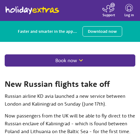
Toggle
navigatio
Log in
Support
Faster and smarter in the app...
Download now
Book now
New Russian flights take off
Russian airline KD avia launched a new service between
London and Kaliningrad on Sunday (June 17th).
Now passengers from the UK will be able to fly direct to the
Russian enclave of Kaliningrad - which is found between
Poland and Lithuania on the Baltic Sea - for the first time.