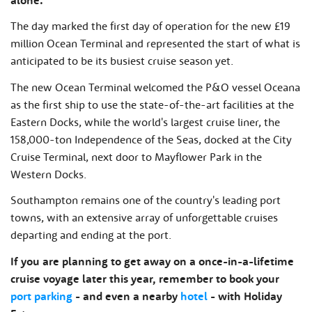
The day marked the first day of operation for the new £19
million Ocean Terminal and represented the start of what is
anticipated to be its busiest cruise season yet.
The new Ocean Terminal welcomed the P&O vessel Oceana
as the first ship to use the state-of-the-art facilities at the
Eastern Docks, while the world's largest cruise liner, the
158,000-ton Independence of the Seas, docked at the City
Cruise Terminal, next door to Mayflower Park in the
Western Docks.
Southampton remains one of the country's leading port
towns, with an extensive array of unforgettable cruises
departing and ending at the port.
If you are planning to get away on a once-in-a-lifetime
cruise voyage later this year, remember to book your
port parking
- and even a nearby
hotel
- with Holiday