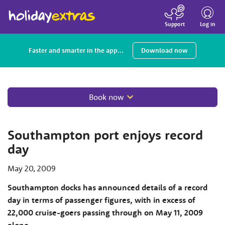
Toggle
navigatio
Log in
Support
Faster and smarter in the app...
Download now
Book now
Southampton port enjoys record
day
May 20, 2009
Southampton docks has announced details of a record
day in terms of passenger figures, with in excess of
22,000 cruise-goers passing through on May 11, 2009
alone.