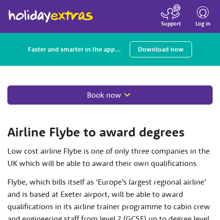
Toggle
navigatio
Log in
Support
Faster and smarter in the app...
Download now
Book now
Airline Flybe to award degrees
Low cost airline Flybe is one of only three companies in the
UK which will be able to award their own qualifications.
Flybe, which bills itself as ‘Europe’s largest regional airline’
and is based at Exeter airport, will be able to award
qualifications in its airline trainer programme to cabin crew
and engineering staff from level 2 (GCSE) up to degree level