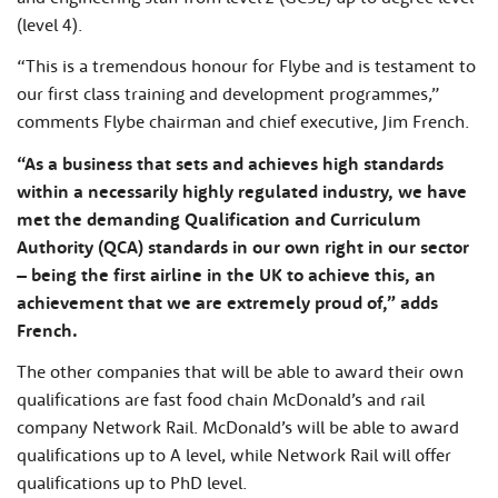
(level 4).
“This is a tremendous honour for Flybe and is testament to
our first class training and development programmes,”
comments Flybe chairman and chief executive, Jim French.
“As a business that sets and achieves high standards
within a necessarily highly regulated industry, we have
met the demanding Qualification and Curriculum
Authority (QCA) standards in our own right in our sector
– being the first airline in the UK to achieve this, an
achievement that we are extremely proud of,” adds
French.
The other companies that will be able to award their own
qualifications are fast food chain McDonald’s and rail
company Network Rail. McDonald’s will be able to award
qualifications up to A level, while Network Rail will offer
qualifications up to PhD level.