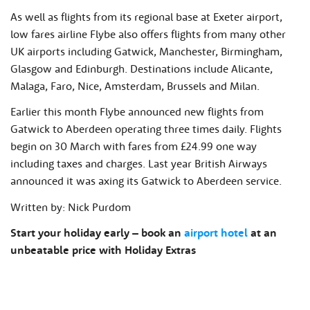
As well as flights from its regional base at Exeter airport,
low fares airline Flybe also offers flights from many other
UK airports including Gatwick, Manchester, Birmingham,
Glasgow and Edinburgh. Destinations include Alicante,
Malaga, Faro, Nice, Amsterdam, Brussels and Milan.
Earlier this month Flybe announced new flights from
Gatwick to Aberdeen operating three times daily. Flights
begin on 30 March with fares from £24.99 one way
including taxes and charges. Last year British Airways
announced it was axing its Gatwick to Aberdeen service.
Written by: Nick Purdom
Start your holiday early – book an
airport hotel
at an
unbeatable price with Holiday Extras