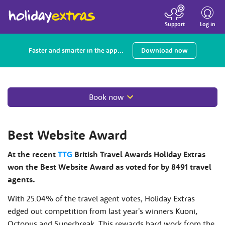
Toggle
navigatio
Log in
Support
Faster and smarter in the app...
Download now
Book now
Best Website Award
At the recent
TTG
British Travel Awards Holiday Extras
won the Best Website Award as voted for by 8491 travel
agents.
With 25.04% of the travel agent votes, Holiday Extras
edged out competition from last year's winners Kuoni,
Octopus and Superbreak. This rewards hard work from the