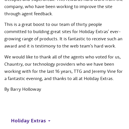
company, who have been working to improve the site
through agent feedback.
This is a great boost to our team of thirty people
committed to building great sites for Holiday Extras' ever-
growing range of products. It is fantastic to receive such an
award and it is testimony to the web team's hard work.
We would like to thank all of the agents who voted for us,
Chauntry, our technology providers who we have been
working with for the last 16 years, TTG and Jeremy Vine for
a fantastic evening, and thanks to all at Holiday Extras.
By Barry Holloway
Holiday Extras