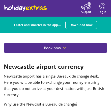
Toggle
navigatio
Log in
Support
Faster and smarter in the app...
Download now
Book now
Newcastle airport currency
Newcastle airport has a single Bureaux de change desk.
Here you will be able to exchange your money ensuring
that you do not arrive at your destination with just British
currency.
Why use the Newcastle Bureau de change?