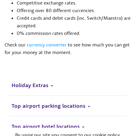
Competitive exchange rates.
Offering over 80 different currencies.
Credit cards and debit cards (inc. Switch/Maestro) are
accepted.
0% commission rates offered.
Check our
currency converter
to see how much you can get
for your money at the moment.
Holiday Extras
Top airport parking locations
Top airport hotel locations
By using our site you consent to our cookie policy.