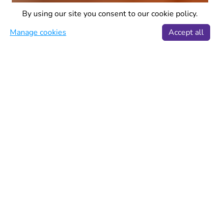
By using our site you consent to our cookie policy.
Manage cookies
Accept all
Wanderlust
·
6 min read
Best Eastern European
city breaks
Eastern Europe is filled with a bunch of
excellent cities that combine historic