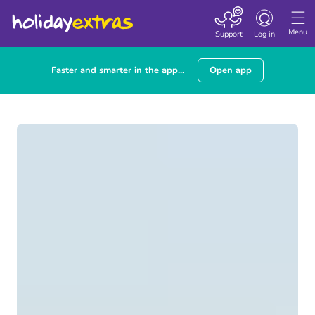
Toggle navigatio
Menu
Support
Log in
Faster and smarter in the app...
Open app