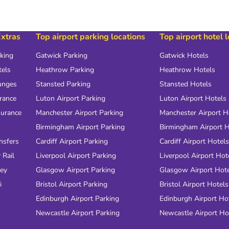
Extras
Top airport parking locations
Top airport hotel 
rking
Gatwick Parking
Gatwick Hotels
tels
Heathrow Parking
Heathrow Hotels
unges
Stansted Parking
Stansted Hotels
urance
Luton Airport Parking
Luton Airport Hotels
surance
Manchester Airport Parking
Manchester Airport H
Birmingham Airport Parking
Birmingham Airport H
nsfers
Cardiff Airport Parking
Cardiff Airport Hotels
 Rail
Liverpool Airport Parking
Liverpool Airport Hot
ney
Glasgow Airport Parking
Glasgow Airport Hot
i
Bristol Airport Parking
Bristol Airport Hotels
Edinburgh Airport Parking
Edinburgh Airport Ho
Newcastle Airport Parking
Newcastle Airport Ho