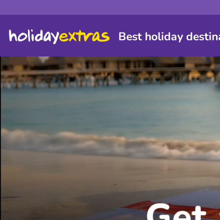
Best holiday destin