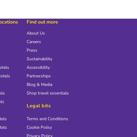
locations
Find out more
About Us
Careers
Press
Sustainability
otels
Accessibility
otels
Partnerships
Blog & Media
els
Shop travel essentials
els
Legal bits
tels
Terms and Conditions
tels
Cookie Policy
Privacy Policy