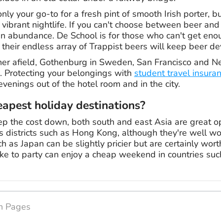
only your go-to for a fresh pint of smooth Irish porter, b
ts vibrant nightlife. If you can't choose between beer and
 abundance. De School is for those who can't get enoug
e their endless array of Trappist beers will keep beer 
ther afield, Gothenburg in Sweden, San Francisco and N
e. Protecting your belongings with
student travel insura
venings out of the hotel room and in the city.
apest holiday destinations?
eep the cost down, both south and east Asia are great o
 districts such as Hong Kong, although they're well wort
h as Japan can be slightly pricier but are certainly worth 
ke to party can enjoy a cheap weekend in countries su
on Pages