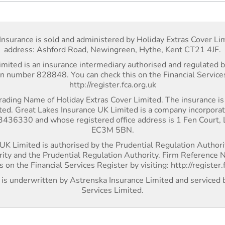
Insurance is sold and administered by Holiday Extras Cover Lim
address: Ashford Road, Newingreen, Hythe, Kent CT21 4JF.
imited is an insurance intermediary authorised and regulated b
on number 828848. You can check this on the Financial Services
http://register.fca.org.uk
rading Name of Holiday Extras Cover Limited. The insurance i
ted. Great Lakes Insurance UK Limited is a company incorpora
36330 and whose registered office address is 1 Fen Court,
EC3M 5BN.
UK Limited is authorised by the Prudential Regulation Authori
rity and the Prudential Regulation Authority. Firm Referenc
s on the Financial Services Register by visiting: http://register.
r is underwritten by Astrenska Insurance Limited and serviced 
Services Limited.