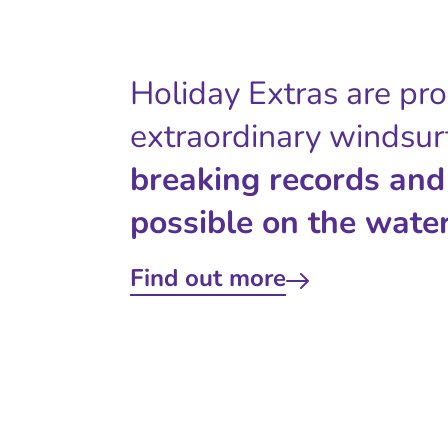
Holiday Extras are pr
extraordinary windsur
breaking records and
possible on the water
Find out more