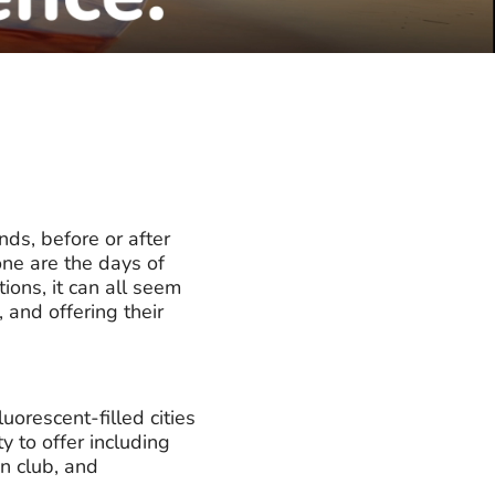
nds, before or after
one are the days of
ions, it can all seem
 and offering their
uorescent-filled cities
 to offer including
n club, and