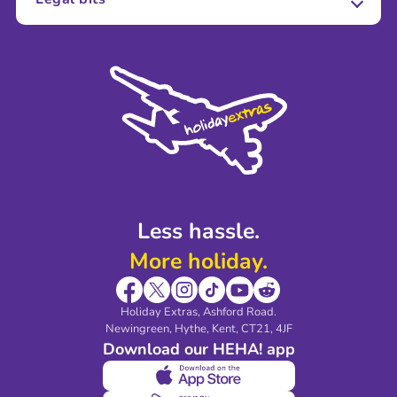
Careers
Terms and Conditions
Press
Cookie Policy
Sustainability
Privacy Policy
Accessibility
Legal Stuff
Partnerships
Modern Slavery Agreement
Blog & Media
Shop travel essentials
Less hassle.
More holiday.
Holiday Extras, Ashford Road.
Newingreen, Hythe, Kent, CT21, 4JF
Download our HEHA! app