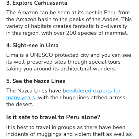
3. Explore Carhuasanta
The Amazon can be seen at its best in Peru, from
the Amazon basin to the peaks of the Andes. This
variety of habitats creates fantastic bio-diversity
in this region, with over 200 species of mammal.
4. Sight-see in Lima
Lima is a UNESCO protected city and you can see
its well-preserved sites through special tours
taking you around its architectural wonders.
5. See the Nazca Lines
The Nazca Lines have
bewildered experts for
many years
, with their huge lines etched across
the desert.
Is it safe to travel to Peru alone?
It is best to travel in groups as there have been
incidents of muggings and violent theft as well as