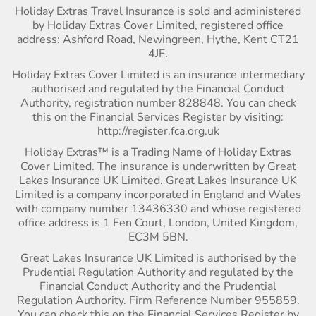
Holiday Extras Travel Insurance is sold and administered
by Holiday Extras Cover Limited, registered office
address: Ashford Road, Newingreen, Hythe, Kent CT21
4JF.
Holiday Extras Cover Limited is an insurance intermediary
authorised and regulated by the Financial Conduct
Authority, registration number 828848. You can check
this on the Financial Services Register by visiting:
http://register.fca.org.uk
Holiday Extras™ is a Trading Name of Holiday Extras
Cover Limited. The insurance is underwritten by Great
Lakes Insurance UK Limited. Great Lakes Insurance UK
Limited is a company incorporated in England and Wales
with company number 13436330 and whose registered
office address is 1 Fen Court, London, United Kingdom,
EC3M 5BN.
Great Lakes Insurance UK Limited is authorised by the
Prudential Regulation Authority and regulated by the
Financial Conduct Authority and the Prudential
Regulation Authority. Firm Reference Number 955859.
You can check this on the Financial Services Register by