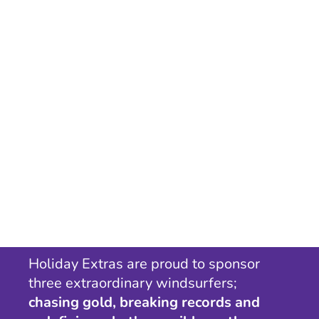
Holiday Extras are proud to sponsor
three extraordinary windsurfers;
chasing gold, breaking records and