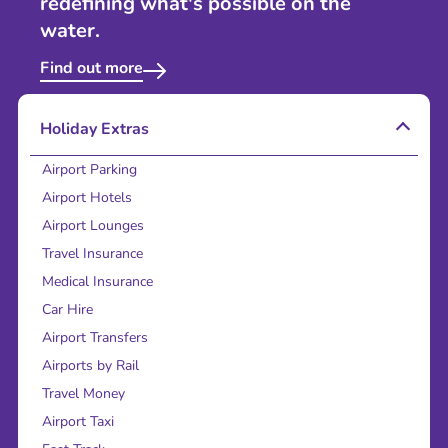
redefining what's possible on the
water.
Find out more
Holiday Extras
Airport Parking
Airport Hotels
Airport Lounges
Travel Insurance
Medical Insurance
Car Hire
Airport Transfers
Airports by Rail
Travel Money
Airport Taxi