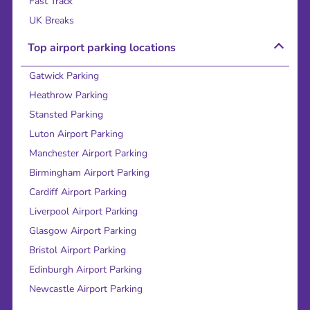
Fast Track
UK Breaks
Top airport parking locations
Gatwick Parking
Heathrow Parking
Stansted Parking
Luton Airport Parking
Manchester Airport Parking
Birmingham Airport Parking
Cardiff Airport Parking
Liverpool Airport Parking
Glasgow Airport Parking
Bristol Airport Parking
Edinburgh Airport Parking
Newcastle Airport Parking