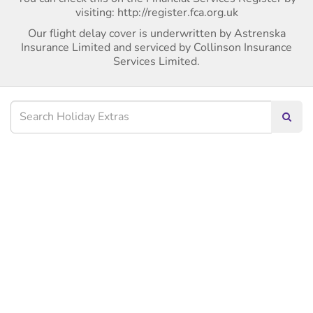
visiting: http://register.fca.org.uk
Our flight delay cover is underwritten by Astrenska
Insurance Limited and serviced by Collinson Insurance
Services Limited.
Searc