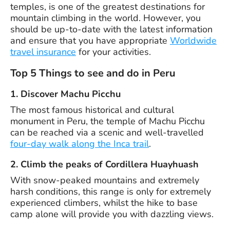
temples, is one of the greatest destinations for
mountain climbing in the world. However, you
should be up-to-date with the latest information
and ensure that you have appropriate
Worldwide
travel insurance
for your activities.
Top 5 Things to see and do in Peru
1. Discover Machu Picchu
The most famous historical and cultural
monument in Peru, the temple of Machu Picchu
can be reached via a scenic and well-travelled
four-day walk along the Inca trail
.
2. Climb the peaks of Cordillera Huayhuash
With snow-peaked mountains and extremely
harsh conditions, this range is only for extremely
experienced climbers, whilst the hike to base
camp alone will provide you with dazzling views.