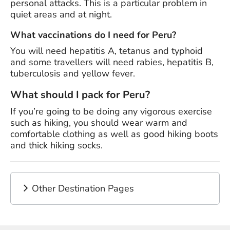
personal attacks. This is a particular problem in
quiet areas and at night.
What vaccinations do I need for Peru?
You will need hepatitis A, tetanus and typhoid
and some travellers will need rabies, hepatitis B,
tuberculosis and yellow fever.
What should I pack for Peru?
If you’re going to be doing any vigorous exercise
such as hiking, you should wear warm and
comfortable clothing as well as good hiking boots
and thick hiking socks.
Other Destination Pages