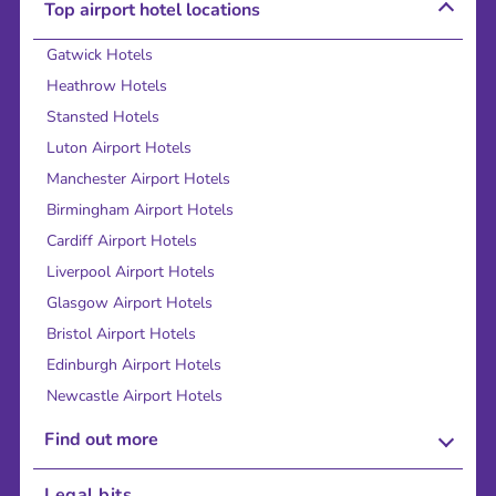
Top airport hotel locations
Gatwick Hotels
Heathrow Hotels
Stansted Hotels
Luton Airport Hotels
Manchester Airport Hotels
Birmingham Airport Hotels
Cardiff Airport Hotels
Liverpool Airport Hotels
Glasgow Airport Hotels
Bristol Airport Hotels
Edinburgh Airport Hotels
Newcastle Airport Hotels
Find out more
About Us
Legal bits