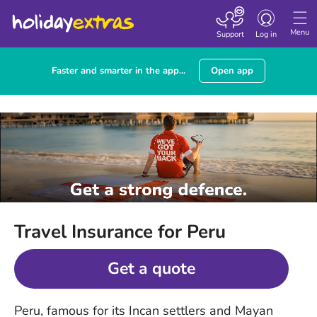
Toggle
navigation
Menu
Support
Log in
Faster and smarter in the app...
Open app
Travel Insurance for Peru
Get a quote
Peru, famous for its Incan settlers and Mayan