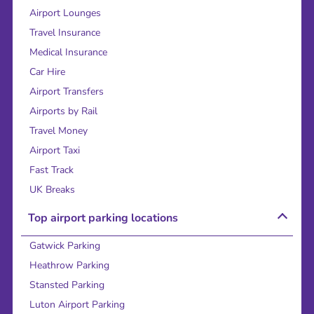
Airport Lounges
Travel Insurance
Medical Insurance
Car Hire
Airport Transfers
Airports by Rail
Travel Money
Airport Taxi
Fast Track
UK Breaks
Top airport parking locations
Gatwick Parking
Heathrow Parking
Stansted Parking
Luton Airport Parking