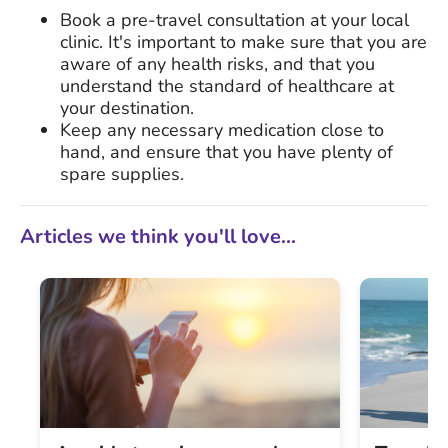
Book a pre-travel consultation at your local
clinic. It's important to make sure that you are
aware of any health risks, and that you
understand the standard of healthcare at
your destination.
Keep any necessary medication close to
hand, and ensure that you have plenty of
spare supplies.
Articles we think you'll love...