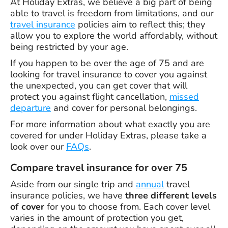
At Holiday Extras, we believe a big part of being
able to travel is freedom from limitations, and our
travel insurance
policies aim to reflect this; they
allow you to explore the world affordably, without
being restricted by your age.
If you happen to be over the age of 75 and are
looking for travel insurance to cover you against
the unexpected, you can get cover that will
protect you against flight cancellation,
missed
departure
and cover for personal belongings.
For more information about what exactly you are
covered for under Holiday Extras, please take a
look over our
FAQs
.
Compare travel insurance for over 75
Aside from our single trip and
annual
travel
insurance policies, we have
three different levels
of cover
for you to choose from. Each cover level
varies in the amount of protection you get,