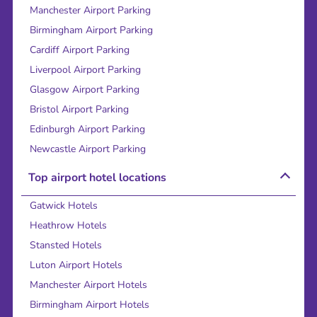
Manchester Airport Parking
Birmingham Airport Parking
Cardiff Airport Parking
Liverpool Airport Parking
Glasgow Airport Parking
Bristol Airport Parking
Edinburgh Airport Parking
Newcastle Airport Parking
Top airport hotel locations
Gatwick Hotels
Heathrow Hotels
Stansted Hotels
Luton Airport Hotels
Manchester Airport Hotels
Birmingham Airport Hotels