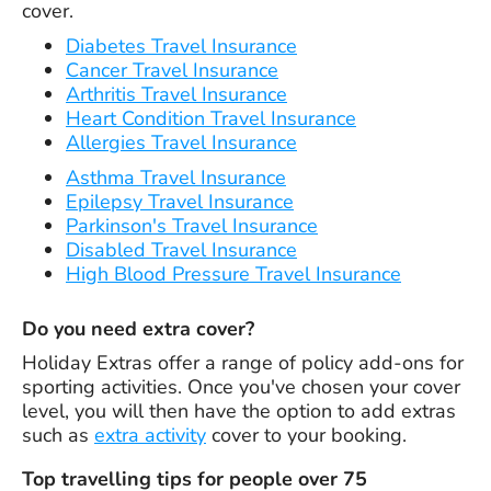
cover.
Diabetes Travel Insurance
Cancer Travel Insurance
Arthritis Travel Insurance
Heart Condition Travel Insurance
Allergies Travel Insurance
Asthma Travel Insurance
Epilepsy Travel Insurance
Parkinson's Travel Insurance
Disabled Travel Insurance
High Blood Pressure Travel Insurance
Do you need extra cover?
Holiday Extras offer a range of policy add-ons for
sporting activities. Once you've chosen your cover
level, you will then have the option to add extras
such as
extra activity
cover to your booking.
Top travelling tips for people over 75