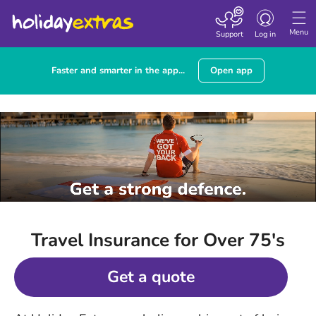
Toggle
navigation
Menu
Support
Log in
Faster and smarter in the app...
Open app
Travel Insurance for Over 75's
Get a quote