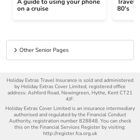
A guide to using your phone
Travel 
on a cruise
80's
Other Senior Pages
Holiday Extras Travel Insurance is sold and administered
by Holiday Extras Cover Limited, registered office
address: Ashford Road, Newingreen, Hythe, Kent CT21
4JF.
Holiday Extras Cover Limited is an insurance intermediary
authorised and regulated by the Financial Conduct
Authority, registration number 828848. You can check
this on the Financial Services Register by visiting:
http://register.fca.org.uk