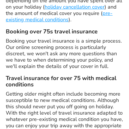
depending on the amount you have spent over all
on your holiday (
holiday cancellation cover
) and
the amount of medical cover you require (
pre-
existing medical conditions
).
Booking over 75s travel insurance
Booking your travel insurance is a simple process.
Our online screening process is particularly
discreet, we won't ask any more questions than
we have to when determining your policy, and
we'll explain the details of your cover in full.
Travel insurance for over 75 with medical
conditions
Getting older might often include becoming more
susceptible to new medical conditions. Although
this should never put you off going on holiday.
With the right level of travel insurance adapted to
whatever pre-existing medical condition you have,
you can enjoy your trip away with the appropriate