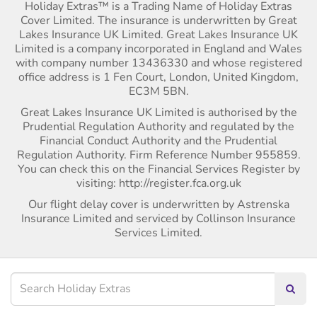
Holiday Extras™ is a Trading Name of Holiday Extras
Cover Limited. The insurance is underwritten by Great
Lakes Insurance UK Limited. Great Lakes Insurance UK
Limited is a company incorporated in England and Wales
with company number 13436330 and whose registered
office address is 1 Fen Court, London, United Kingdom,
EC3M 5BN.
Great Lakes Insurance UK Limited is authorised by the
Prudential Regulation Authority and regulated by the
Financial Conduct Authority and the Prudential
Regulation Authority. Firm Reference Number 955859.
You can check this on the Financial Services Register by
visiting: http://register.fca.org.uk
Our flight delay cover is underwritten by Astrenska
Insurance Limited and serviced by Collinson Insurance
Services Limited.
Searc