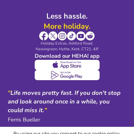
Less hassle.
More holiday.
Holiday Extras, Ashford Road.
Newingreen, Hythe, Kent, CT21, 4JF
Download our HEHA! app
"
Life moves pretty fast. If you don't stop
and look around once in a while, you
could miss it.
"
Ferris Bueller
By using our site you consent to our cookie policy.