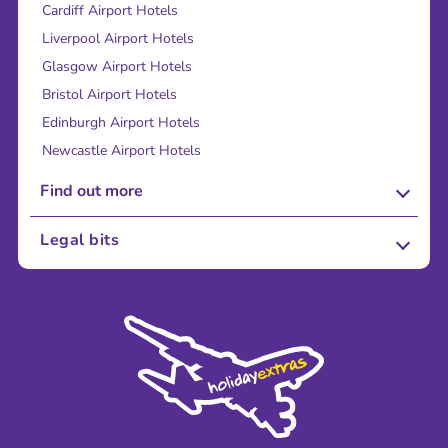
Cardiff Airport Hotels
Liverpool Airport Hotels
Glasgow Airport Hotels
Bristol Airport Hotels
Edinburgh Airport Hotels
Newcastle Airport Hotels
Find out more
About Us
Legal bits
Careers
Terms and Conditions
Press
Cookie Policy
Sustainability
Privacy Policy
Accessibility
Legal Stuff
Partnerships
Modern Slavery Agreement
Blog & Media
Shop travel essentials