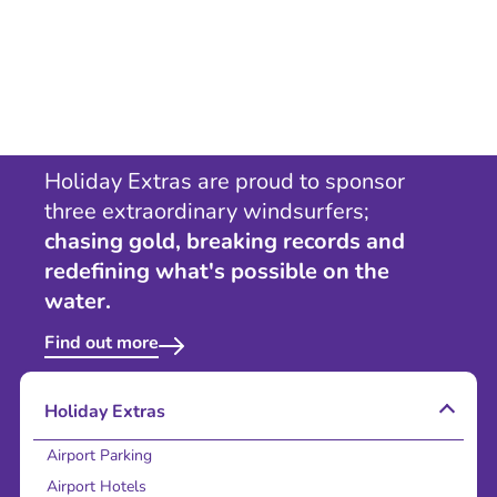
Holiday Extras are proud to sponsor
three extraordinary windsurfers;
chasing gold, breaking records and
redefining what's possible on the
water.
Find out more
Holiday Extras
Airport Parking
Airport Hotels