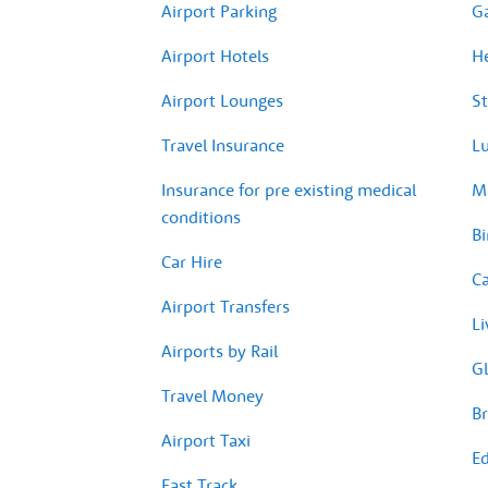
Airport Parking
G
Airport Hotels
H
Airport Lounges
St
Travel Insurance
Lu
Insurance for pre existing medical
Ma
conditions
Bi
Car Hire
Ca
Airport Transfers
Li
Airports by Rail
Gl
Travel Money
Br
Airport Taxi
Ed
Fast Track