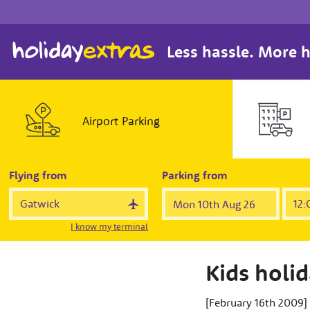
Less hassle. More h
Airport
Parking
Flying from
Parking from
I know my terminal
Kids holi
[February 16th 2009]