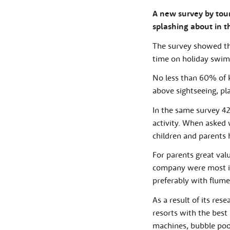
A new survey by tour 
splashing about in t
The survey showed tha
time on holiday swim
No less than 60% of k
above sightseeing, pl
In the same survey 42
activity. When asked
children and parents h
For parents great va
company were most im
preferably with flume
As a result of its res
resorts with the best
machines, bubble pool