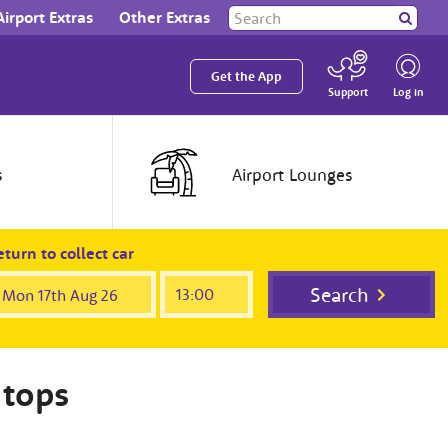
Search
Airport Extras
Other Extras
Search
our
site
Get the App
Log in
Support
s
Airport
Lounges
turn to collect car
Search
 tops