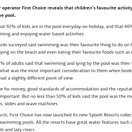
operator First Choice reveals that children’s favourite activit
he pool.
t 92% of kids are in the pool everyday on holiday, and that 46
ming and enjoying water based activities.
ids surveyed said swimming was their favourite thing to do on ho
aying on the beach and even eating their favourite foods such as 
% of adults said that swimming and lying by the pool was their 
 what was the most important consideration to them when booki
ad a slightly different point of view.
lue for money, good standards of accommodation and the reputat
portant. But no less than 50% of kids said the pool was the mo
s, slides and wave machines.
earch, First Choice has now launched its new Splash Resorts collec
 swimming pools. All the resorts have great water features such
s and lazy rivers.