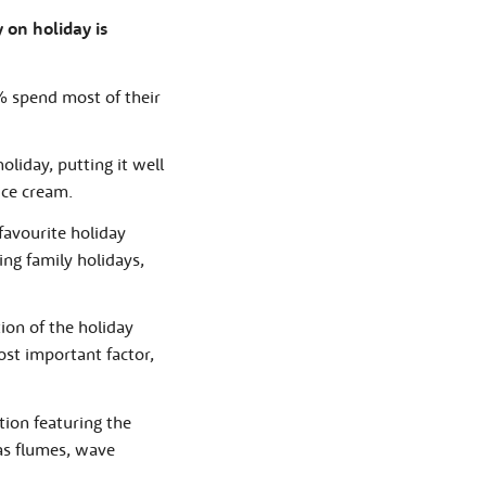
y on holiday is
% spend most of their
liday, putting it well
ice cream.
favourite holiday
ng family holidays,
ion of the holiday
st important factor,
tion featuring the
 as flumes, wave