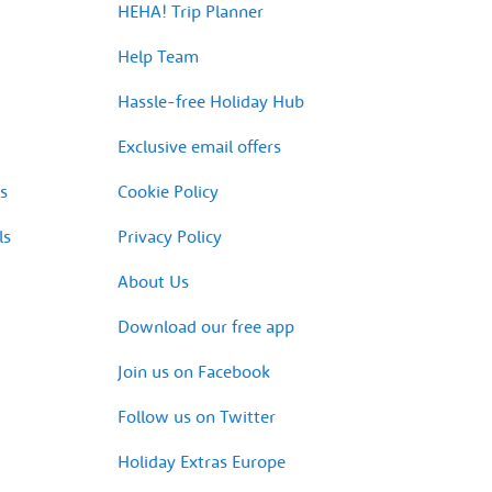
HEHA! Trip Planner
Help Team
Hassle-free Holiday Hub
Exclusive email offers
s
Cookie Policy
ls
Privacy Policy
About Us
Download our free app
Join us on Facebook
Follow us on Twitter
Holiday Extras Europe