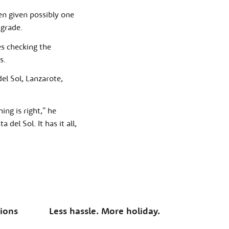
n given possibly one
 grade.
es checking the
s.
del Sol, Lanzarote,
ng is right,'' he
del Sol. It has it all,
tions
Less hassle. More holiday.