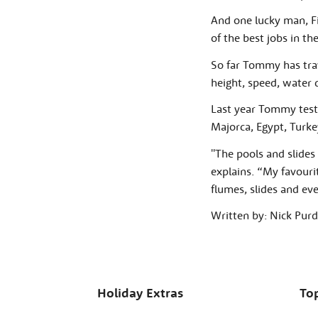
And one lucky man, F
of the best jobs in th
So far Tommy has trav
height, speed, water q
Last year Tommy tested
Majorca, Egypt, Turke
''The pools and slides 
explains. “My favourit
flumes, slides and ev
Written by: Nick Pu
Holiday Extras
Top