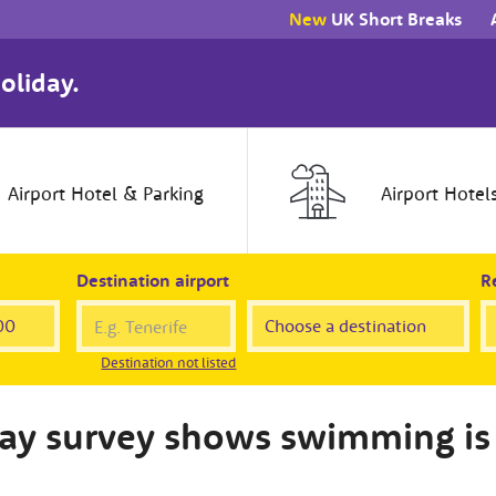
New
UK Short Breaks
oliday.
Airport
Hotel
& Parking
Airport
Hotel
Destination airport
Re
Destination not listed
day survey shows swimming is