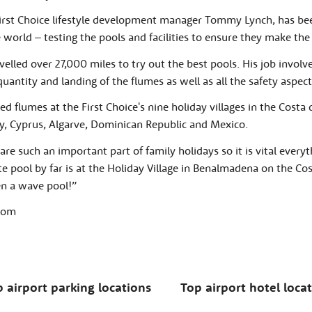
irst Choice lifestyle development manager Tommy Lynch, has bee
e world – testing the pools and facilities to ensure they make the
elled over 27,000 miles to try out the best pools. His job involv
uantity and landing of the flumes as well as all the safety aspect
 flumes at the First Choice's nine holiday villages in the Costa 
y, Cyprus, Algarve, Dominican Republic and Mexico.
are such an important part of family holidays so it is vital everythi
e pool by far is at the Holiday Village in Benalmadena on the Costa 
en a wave pool!”
rdom
 airport parking locations
Top airport hotel loca