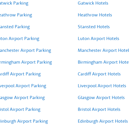
atwick Parking
Gatwick Hotels
eathrow Parking
Heathrow Hotels
ansted Parking
Stansted Hotels
ton Airport Parking
Luton Airport Hotels
nchester Airport Parking
Manchester Airport Hotel
rmingham Airport Parking
Birmingham Airport Hote
rdiff Airport Parking
Cardiff Airport Hotels
verpool Airport Parking
Liverpool Airport Hotels
asgow Airport Parking
Glasgow Airport Hotels
istol Airport Parking
Bristol Airport Hotels
inburgh Airport Parking
Edinburgh Airport Hotels