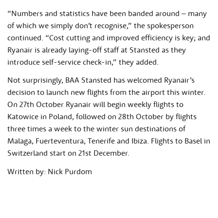
“Numbers and statistics have been banded around – many
of which we simply don’t recognise,” the spokesperson
continued. “Cost cutting and improved efficiency is key; and
Ryanair is already laying-off staff at Stansted as they
introduce self-service check-in,” they added.
Not surprisingly, BAA Stansted has welcomed Ryanair’s
decision to launch new flights from the airport this winter.
On 27th October Ryanair will begin weekly flights to
Katowice in Poland, followed on 28th October by flights
three times a week to the winter sun destinations of
Malaga, Fuerteventura, Tenerife and Ibiza. Flights to Basel in
Switzerland start on 21st December.
Written by: Nick Purdom