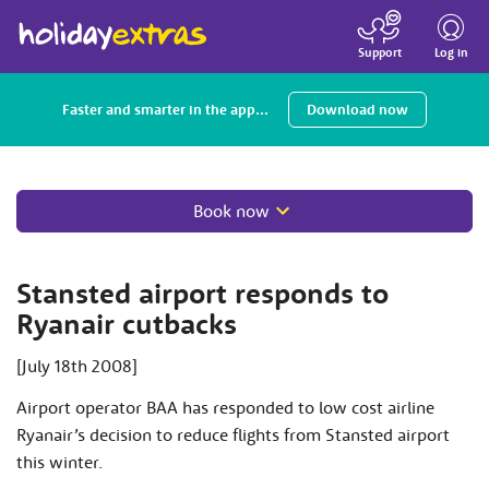
Toggle
navigatio
Log in
Support
Faster and smarter in the app...
Download now
Book now
Stansted airport responds to
Ryanair cutbacks
[July 18th 2008]
Airport operator BAA has responded to low cost airline
Ryanair’s decision to reduce flights from Stansted airport
this winter.