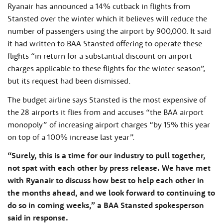
Ryanair has announced a 14% cutback in flights from
Stansted over the winter which it believes will reduce the
number of passengers using the airport by 900,000. It said
it had written to BAA Stansted offering to operate these
flights “in return for a substantial discount on airport
charges applicable to these flights for the winter season”,
but its request had been dismissed.
The budget airline says Stansted is the most expensive of
the 28 airports it flies from and accuses “the BAA airport
monopoly” of increasing airport charges “by 15% this year
on top of a 100% increase last year”.
“Surely, this is a time for our industry to pull together,
not spat with each other by press release. We have met
with Ryanair to discuss how best to help each other in
the months ahead, and we look forward to continuing to
do so in coming weeks,” a BAA Stansted spokesperson
said in response.