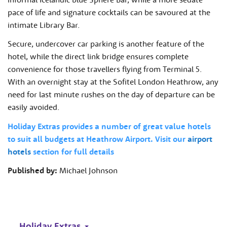
pace of life and signature cocktails can be savoured at the
intimate Library Bar.
Secure, undercover car parking is another feature of the
hotel, while the direct link bridge ensures complete
convenience for those travellers flying from Terminal 5.
With an overnight stay at the Sofitel London Heathrow, any
need for last minute rushes on the day of departure can be
easily avoided.
Holiday Extras provides a number of great value hotels
to suit all budgets at Heathrow Airport. Visit our
airport
hotels
section for full details
Published by:
Michael Johnson
Holiday Extras