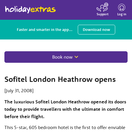
Toggle
navigatio
Log in
Support
Faster and smarter in the app...
Download now
Book now
Sofitel London Heathrow opens
[July 31, 2008]
The luxurious Sofitel London Heathrow opened its doors
today to provide travellers with the ultimate in comfort
before their flight.
This 5-star, 605 bedroom hotel is the first to offer enviable