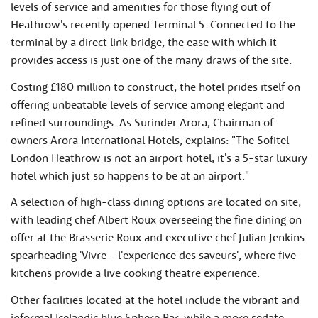
levels of service and amenities for those flying out of
Heathrow's recently opened Terminal 5. Connected to the
terminal by a direct link bridge, the ease with which it
provides access is just one of the many draws of the site.
Costing £180 million to construct, the hotel prides itself on
offering unbeatable levels of service among elegant and
refined surroundings. As Surinder Arora, Chairman of
owners Arora International Hotels, explains: "The Sofitel
London Heathrow is not an airport hotel, it's a 5-star luxury
hotel which just so happens to be at an airport."
A selection of high-class dining options are located on site,
with leading chef Albert Roux overseeing the fine dining on
offer at the Brasserie Roux and executive chef Julian Jenkins
spearheading 'Vivre - l'experience des saveurs', where five
kitchens provide a live cooking theatre experience.
Other facilities located at the hotel include the vibrant and
informal Icelandic blue Sphere Bar, while a more sedate