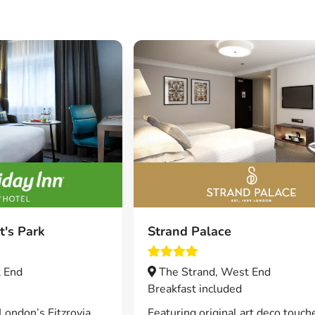
t's Park
Strand Palace
 End
The Strand, West End
Breakfast included
London’s Fitzrovia
Featuring original art deco touch