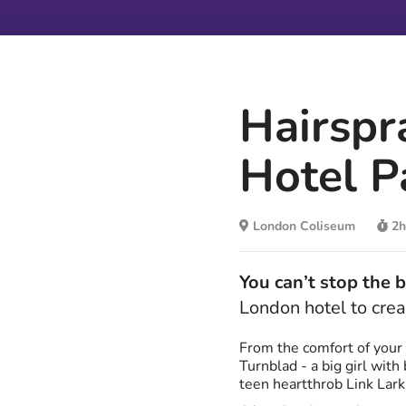
Hairspr
Hotel P
London Coliseum
2h
You can’t stop the 
London hotel to crea
From the comfort of your 
Turnblad - a big girl wit
teen heartthrob Link Larki