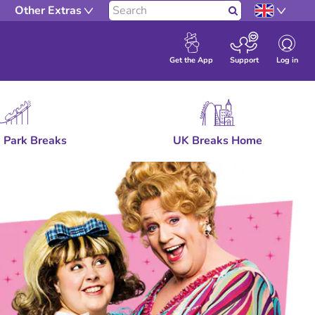
Other Extras
Search
Log in
Get the App
Support
 Park Breaks
UK Breaks Home