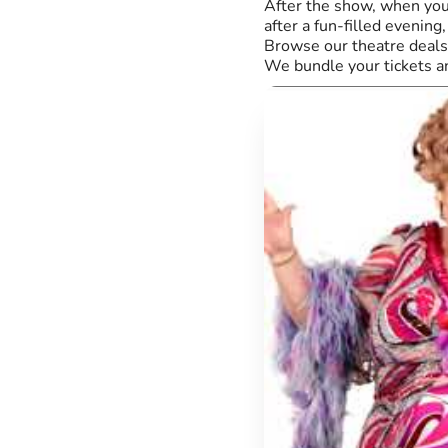
After the show, when you'
after a fun-filled evenin
Browse our theatre deals 
We bundle your tickets a