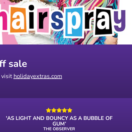
f sale
 visit
holidayextras.com
'AS LIGHT AND BOUNCY AS A BUBBLE OF
GUM’
THE OBSERVER