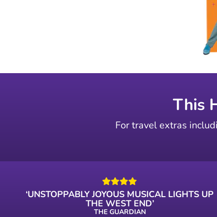
This 
For travel extras includ
‘UNSTOPPABLY JOYOUS MUSICAL LIGHTS UP
THE WEST END’
THE GUARDIAN