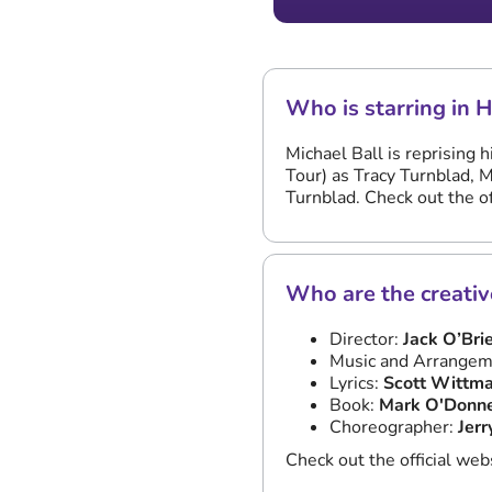
Who is starring in 
Michael Ball is reprising 
Tour) as Tracy Turnblad, 
Turnblad. Check out the of
Who are the creativ
Director:
Jack O’Bri
Music and Arrangem
Lyrics:
Scott Wittm
Book:
Mark O'Donn
Choreographer:
Jerr
Check out the official web