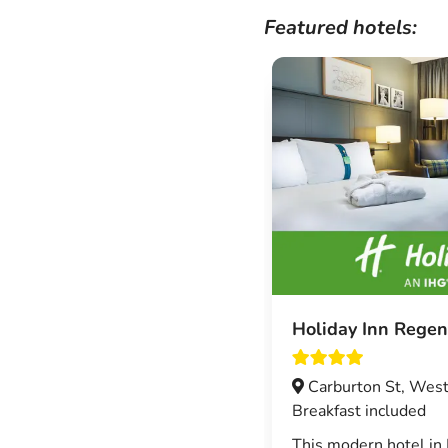
Featured hotels:
Holiday Inn Regen
Carburton St, West
Breakfast included
This modern hotel in 