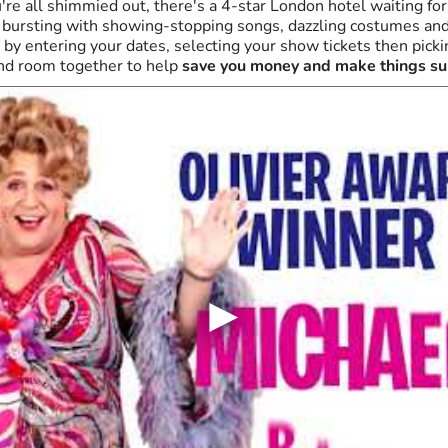
re all shimmied out, there's a 4-star London hotel waiting for
g, bursting with showing-stopping songs, dazzling costumes an
by entering your dates, selecting your show tickets then pickin
nd room together to help
save you money and make things su