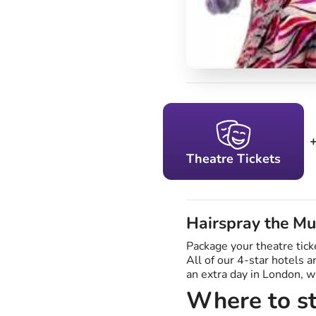
Theatre Tickets
Hairspray the Mu
Package your theatre tick
All of our 4-star hotels 
an extra day in London, 
Where to st