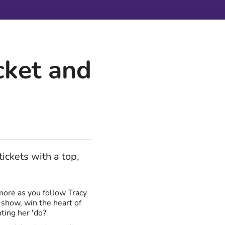
cket and
ickets with a top,
more as you follow Tracy
 show, win the heart of
nting her 'do?