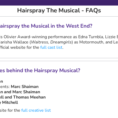
Hairspray The Musical - FAQs
Hairspray the Musical in the West End?
his Olivier Award-winning performance as Edna Turnbla, Lizzie 
Marisha Wallace (
Waitress, Dreamgirls
) as Motormouth, and L
ficial website for the
full cast list
.
es behind the Hairspray Musical?
en
ents:
Marc Shaiman
an and Marc Shaiman
ell and Thomas Meehan
y Mitchell
site for the
full creative list