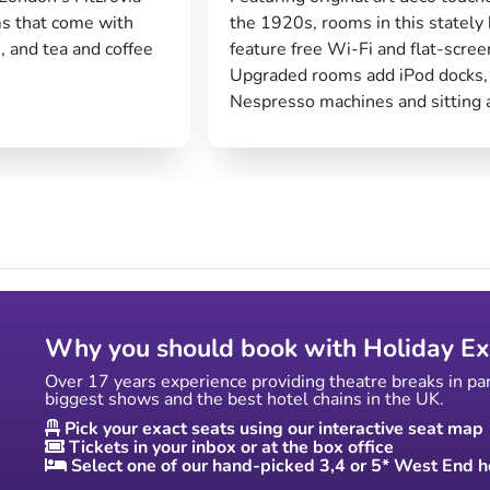
s that come with
the 1920s, rooms in this stately 
, and tea and coffee
feature free Wi-Fi and flat-scree
Upgraded rooms add iPod docks,
Nespresso machines and sitting 
Why you should book with Holiday Ex
Over 17 years experience providing theatre breaks in pa
biggest shows and the best hotel chains in the UK.
Pick your exact seats using our interactive seat map
Tickets in your inbox or at the box office
Select one of our hand-picked 3,4 or 5* West End h