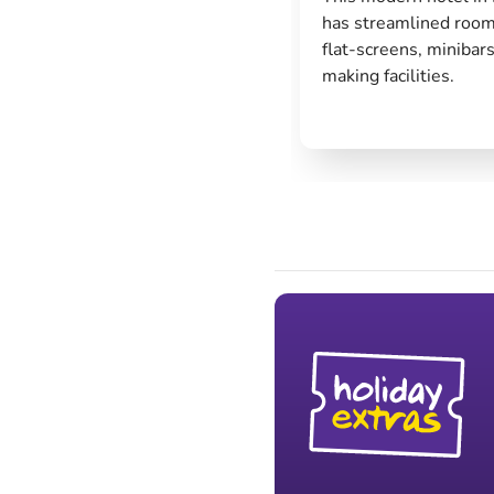
has streamlined room
flat-screens, minibars
making facilities.