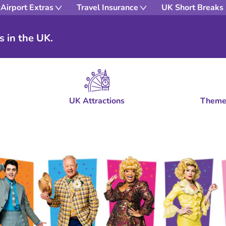
Airport Extras
Travel Insurance
UK Short Breaks
s in the UK.
UK Attractions
Theme