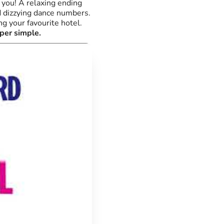
 you! A relaxing ending
d dizzying dance numbers.
g your favourite hotel.
per simple.