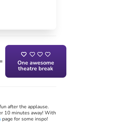
=
One awesome
theatre break
fun after the applause.
ver 10 minutes away! With
s
page for some inspo!