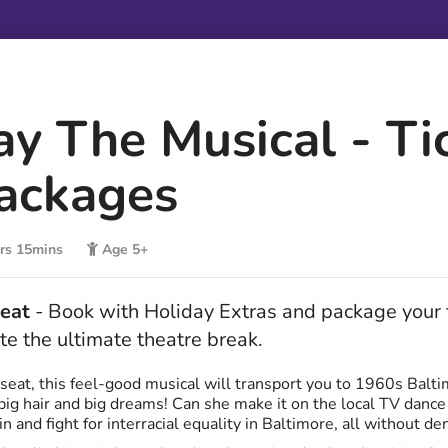
ay The Musical - Ti
ackages
rs 15mins
Age 5+
beat
- Book with Holiday Extras and package your t
te the ultimate theatre break.
seat, this feel-good musical will transport you to 1960s Balti
h big hair and big dreams! Can she make it on the local TV dance
n and fight for interracial equality in Baltimore, all without de