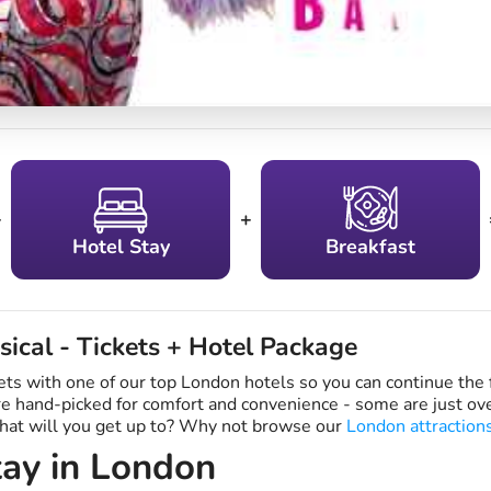
+
+
Hotel Stay
Breakfast
sical - Tickets + Hotel Package
ets with one of our top London hotels so you can continue the 
are hand-picked for comfort and convenience - some are just o
what will you get up to? Why not browse our
London attraction
ay in London