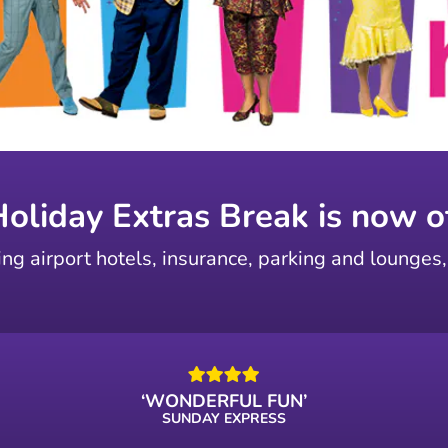
Holiday Extras Break is now of
ing airport hotels, insurance, parking and lounges,
‘WONDERFUL FUN’
SUNDAY EXPRESS