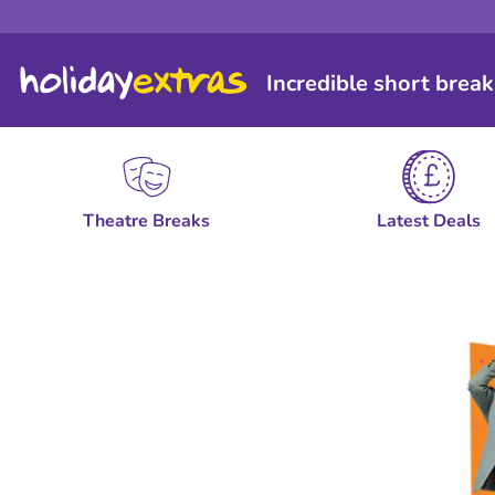
Incredible short break
Theatre Breaks
Latest Deals