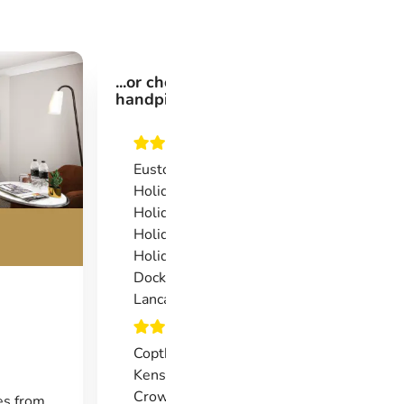
...or choose from one of our
handpicked 3*, 4* or 5* hotels.
Euston Square Hotel
Holiday Inn Express Earls Court
Holiday Inn Express Southwark
Holiday Inn Express Limehouse
Holiday Inn Express London Royal
Docks
Lancaster Gate
Copthorne Tara Hotel London
Kensington
Crowne Plaza London Docklands
es from