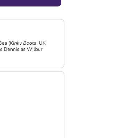
The Athenaeum Hotel
Bea (
Kinky Boots
, UK
es Dennis as Wilbur