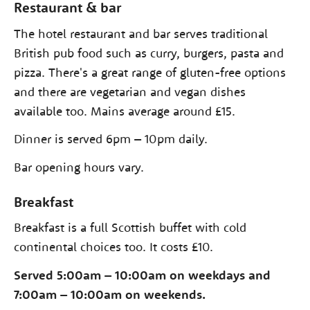
Restaurant & bar
The hotel restaurant and bar serves traditional
British pub food such as curry, burgers, pasta and
pizza. There's a great range of gluten-free options
and there are vegetarian and vegan dishes
available too. Mains average around £15.
Dinner is served 6pm – 10pm daily.
Bar opening hours vary.
Breakfast
Breakfast is a full Scottish buffet with cold
continental choices too. It costs £10.
Served 5:00am – 10:00am on weekdays and
7:00am – 10:00am on weekends.