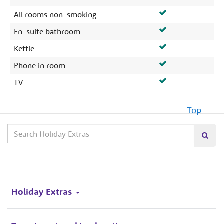
All rooms non-smoking
En-suite bathroom
Kettle
Phone in room
TV
Top
Search
Searc
our
site
Holiday Extras