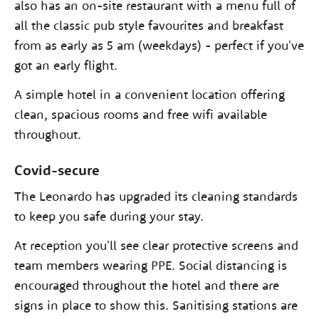
also has an on-site restaurant with a menu full of
all the classic pub style favourites and breakfast
from as early as 5 am (weekdays) - perfect if you've
got an early flight.
A simple hotel in a convenient location offering
clean, spacious rooms and free wifi available
throughout.
Covid-secure
The Leonardo has upgraded its cleaning standards
to keep you safe during your stay.
At reception you'll see clear protective screens and
team members wearing PPE. Social distancing is
encouraged throughout the hotel and there are
signs in place to show this. Sanitising stations are