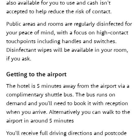
also available for you to use and cash isn't
accepted to help reduce the risk of contact.
Public areas and rooms are regularly disinfected for
your peace of mind, with a focus on high-contact
touchpoints including handles and switches.
Disinfectant wipes will be available in your room,
if you ask.
Getting to the airport
The hotel is 5 minutes away from the airport via a
complimentary shuttle bus. The bus runs on
demand and you'll need to book it with reception
when you arrive. Alternatively you can walk to the
airport in around 5 minutes
You'll receive full driving directions and postcode