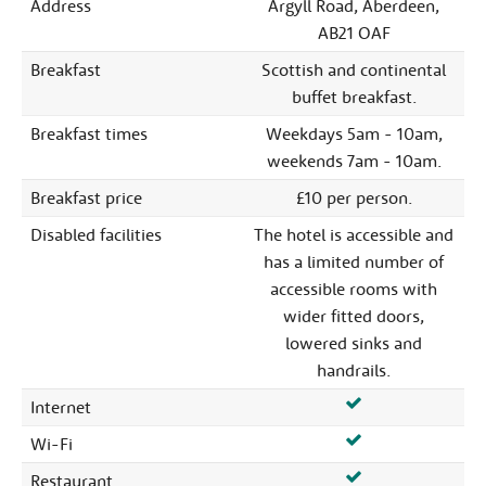
Address
Argyll Road, Aberdeen,
AB21 OAF
Breakfast
Scottish and continental
buffet breakfast.
Breakfast times
Weekdays 5am - 10am,
weekends 7am - 10am.
Breakfast price
£10 per person.
Disabled facilities
The hotel is accessible and
has a limited number of
accessible rooms with
wider fitted doors,
lowered sinks and
handrails.
Internet
Wi-Fi
Restaurant