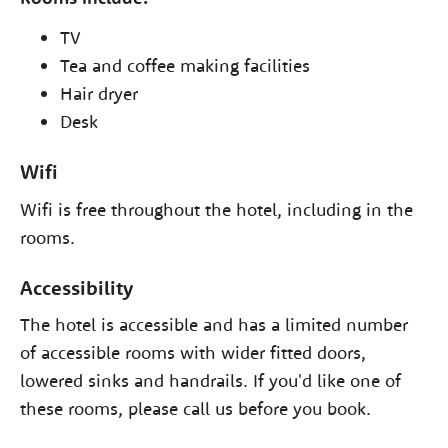
TV
Tea and coffee making facilities
Hair dryer
Desk
Wifi
Wifi is free throughout the hotel, including in the
rooms.
Accessibility
The hotel is accessible and has a limited number
of accessible rooms with wider fitted doors,
lowered sinks and handrails. If you'd like one of
these rooms, please call us before you book.