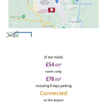
(
3
star hotel)
£
54
.
00
*
room-only
£
78
.
00
*
including 8 days parking
Connected
to
the airport