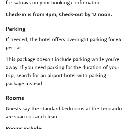
for satnavs on your booking confirmation.
Check-in is from 3pm, Check-out by 12 noon.
Parking
If needed, the hotel offers overnight parking for £5
per car.
This package doesn't include parking while you're
away. If you need parking for the duration of your
trip, search for an airport hotel with parking
package instead.
Rooms
Guests say the standard bedrooms at the Leonardo
are spacious and clean.
Rooms include: