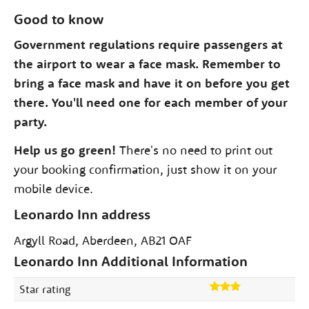
Good to know
Government regulations require passengers at
the airport to wear a face mask. Remember to
bring a face mask and have it on before you get
there. You'll need one for each member of your
party.
Help us go green!
There's no need to print out
your booking confirmation, just show it on your
mobile device.
Leonardo Inn address
Argyll Road, Aberdeen, AB21 OAF
Leonardo Inn Additional Information
Star rating