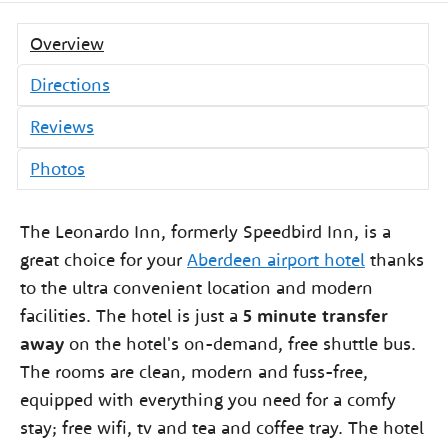
Overview
Directions
Reviews
Photos
The Leonardo Inn, formerly Speedbird Inn, is a
great choice for your
Aberdeen airport hotel
thanks
to the ultra convenient location and modern
facilities. The hotel is just a
5 minute transfer
away
on the hotel's on-demand, free shuttle bus.
The rooms are clean, modern and fuss-free,
equipped with everything you need for a comfy
stay; free wifi, tv and tea and coffee tray. The hotel