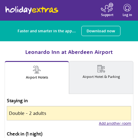
Toggle
navigatio
Log in
Support
Faster and smarter in the app...
Download now
Leonardo Inn at Aberdeen Airport
Airport
Hotel
& Parking
Airport
Hotels
Staying in
Add another room
Check in (1 night)