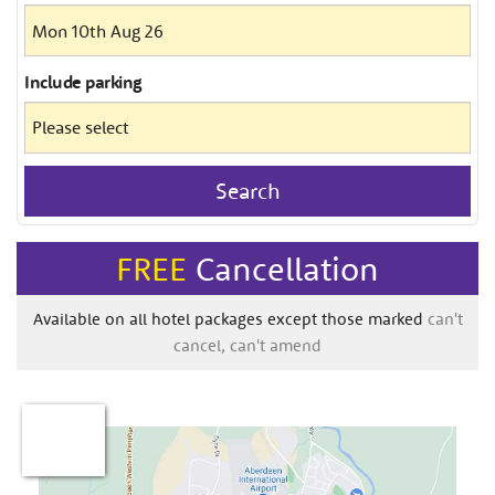
Include
parking
Search
FREE
Cancellation
Available on all hotel packages except those marked
can't
cancel, can't amend