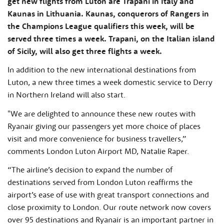
get new flights from Luton are Trapani in Italy and
Kaunas in Lithuania. Kaunas, conquerors of Rangers in
the Champions League qualifiers this week, will be
served three times a week. Trapani, on the Italian island
of Sicily, will also get three flights a week.
In addition to the new international destinations from
Luton, a new three times a week domestic service to Derry
in Northern Ireland will also start.
"We are delighted to announce these new routes with
Ryanair giving our passengers yet more choice of places
visit and more convenience for business travellers,”
comments London Luton Airport MD, Natalie Raper.
“The airline’s decision to expand the number of
destinations served from London Luton reaffirms the
airport’s ease of use with great transport connections and
close proximity to London. Our route network now covers
over 95 destinations and Ryanair is an important partner in