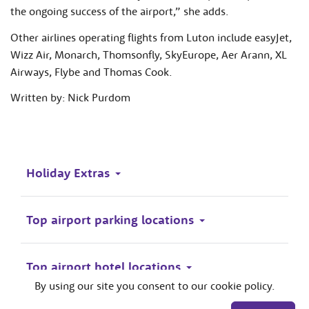
the ongoing success of the airport,” she adds.
Other airlines operating flights from Luton include easyJet,
Wizz Air, Monarch, Thomsonfly, SkyEurope, Aer Arann, XL
Airways, Flybe and Thomas Cook.
Written by: Nick Purdom
Holiday Extras
Top airport parking locations
Top airport hotel locations
By using our site you consent to our cookie policy.