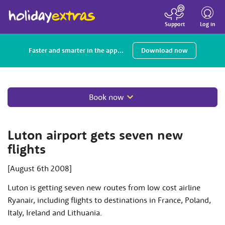
Toggle
navigatio
Log in
Support
Faster and smarter in the app...
Download now
Book now
Luton airport gets seven new
flights
[August 6th 2008]
Luton is getting seven new routes from low cost airline
Ryanair, including flights to destinations in France, Poland,
Italy, Ireland and Lithuania.