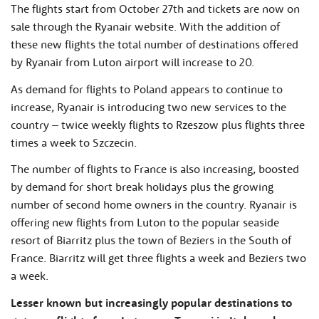
The flights start from October 27th and tickets are now on
sale through the Ryanair website. With the addition of
these new flights the total number of destinations offered
by Ryanair from Luton airport will increase to 20.
As demand for flights to Poland appears to continue to
increase, Ryanair is introducing two new services to the
country – twice weekly flights to Rzeszow plus flights three
times a week to Szczecin.
The number of flights to France is also increasing, boosted
by demand for short break holidays plus the growing
number of second home owners in the country. Ryanair is
offering new flights from Luton to the popular seaside
resort of Biarritz plus the town of Beziers in the South of
France. Biarritz will get three flights a week and Beziers two
a week.
Lesser known but increasingly popular destinations to